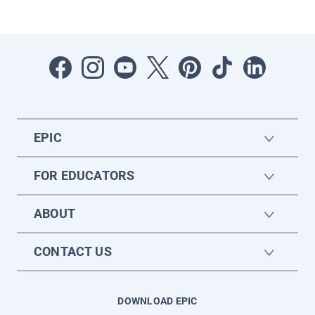
EPIC
FOR EDUCATORS
ABOUT
CONTACT US
DOWNLOAD EPIC