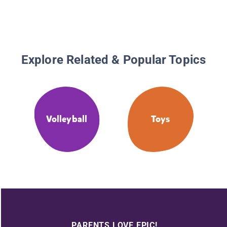
Explore Related & Popular Topics
Volleyball
Toys
PARENTS LOVE EPIC!