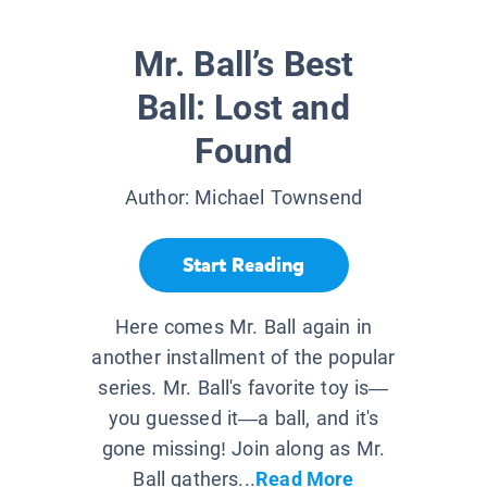
Mr. Ball’s Best
Ball: Lost and
Found
Author:
Michael Townsend
Start Reading
Here comes Mr. Ball again in
another installment of the popular
series. Mr. Ball's favorite toy is—
you guessed it—a ball, and it's
gone missing! Join along as Mr.
Ball gathers...
Read More