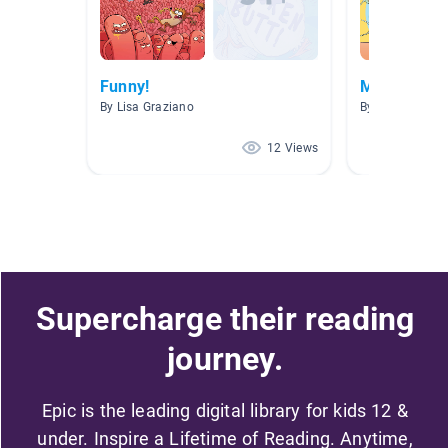
Funny!
Mr. Ball
By Lisa Graziano
By
12 Views
Supercharge their reading
journey.
Epic is the leading digital library for kids 12 &
under. Inspire a Lifetime of Reading. Anytime,