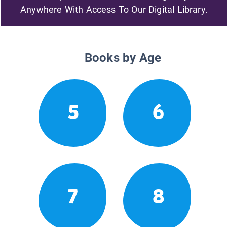
Anywhere With Access To Our Digital Library.
Books by Age
5
6
7
8