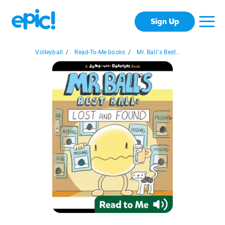
Sign Up
Volleyball
/
Read-To-Me books
/
Mr. Ball’s Best...