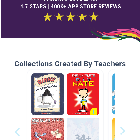
4.7 STARS | 400K+ APP STORE REVIEWS
Collections Created By Teachers