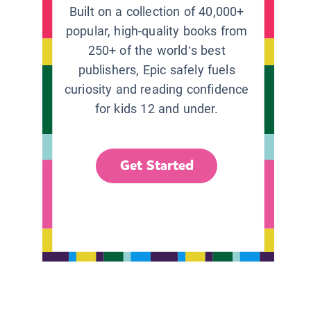
Built on a collection of 40,000+
popular, high-quality books from
250+ of the world’s best
publishers, Epic safely fuels
curiosity and reading confidence
for kids 12 and under.
Get Started