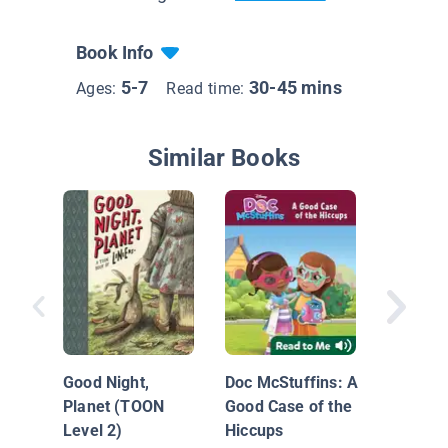
Book Info
5-7
30-45 mins
Ages:
Read time:
Similar Books
The Ba
Bunny
Good Night,
Doc McStuffins: A
Planet (TOON
Good Case of the
Level 2)
Hiccups