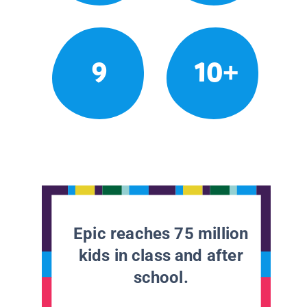
9
10+
Epic reaches 75 million
kids in class and after
school.