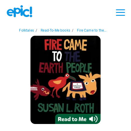
Folktales
/
Read-To-Me books
/
Fire Came to the...