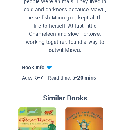
people were animals. They lived in
cold and darkness because Mawu,
the selfish Moon god, kept all the
fire to herself. At last, little
Chameleon and slow Tortoise,
working together, found a way to
outwit Mawu.
Book Info
5-7
5-20 mins
Ages:
Read time:
Similar Books
How the