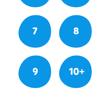
7
8
9
10+