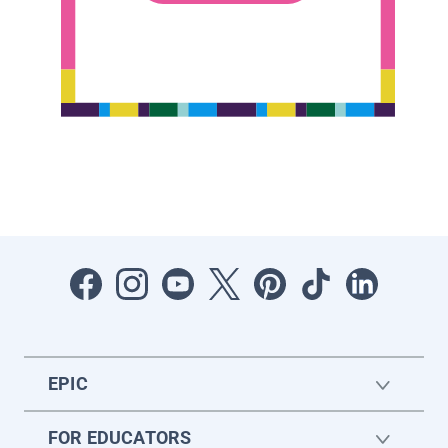
EPIC
FOR EDUCATORS