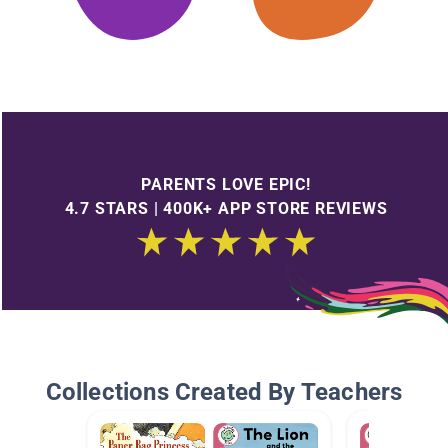
PARENTS LOVE EPIC!
4.7 STARS | 400K+ APP STORE REVIEWS
Collections Created By Teachers