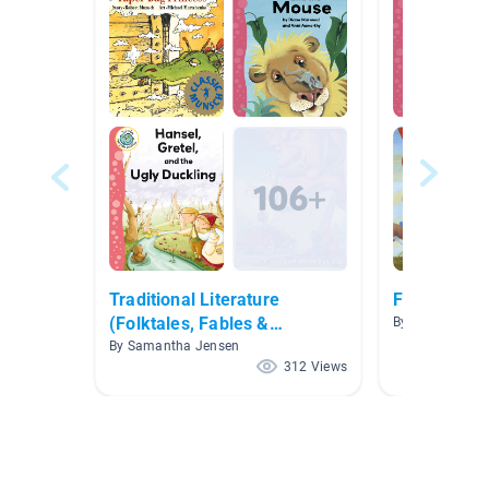
Traditional Literature
Fables and 
(Folktales, Fables &
By Sutton/Cha
Fairytales)
By Samantha Jensen
312 Views