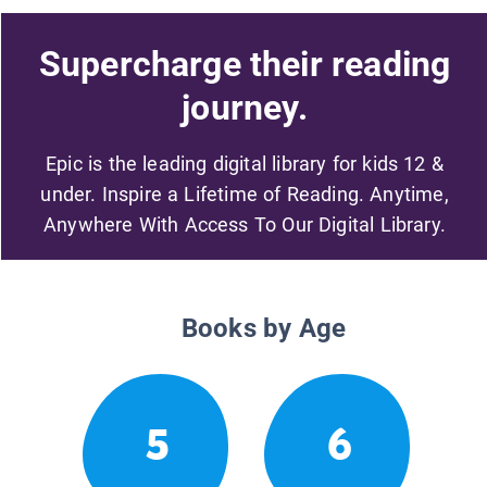
Supercharge their reading
journey.
Epic is the leading digital library for kids 12 &
under. Inspire a Lifetime of Reading. Anytime,
Anywhere With Access To Our Digital Library.
Books by Age
5
6