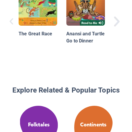
His Colo
The Great Race
Anansi and Turtle
Go to Dinner
Explore Related & Popular Topics
Folktales
Continents