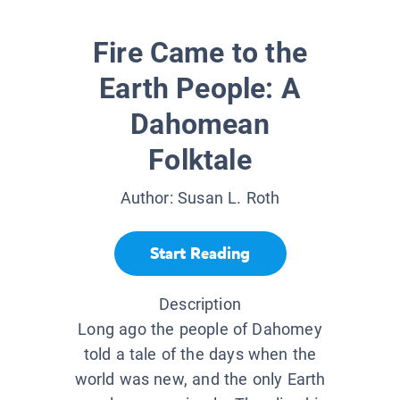
Fire Came to the
Earth People: A
Dahomean
Folktale
Author:
Susan L. Roth
Start Reading
Description
Long ago the people of Dahomey
told a tale of the days when the
world was new, and the only Earth