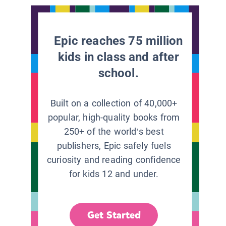
Epic reaches 75 million
kids in class and after
school.
Built on a collection of 40,000+
popular, high-quality books from
250+ of the world’s best
publishers, Epic safely fuels
curiosity and reading confidence
for kids 12 and under.
Get Started