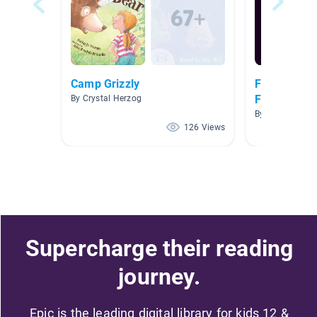
Camp Grizzly
Fairy Tales,
Fables
By Crystal Herzog
By STACIE ROO
126 Views
Supercharge their reading
journey.
Epic is the leading digital library for kids 12 &