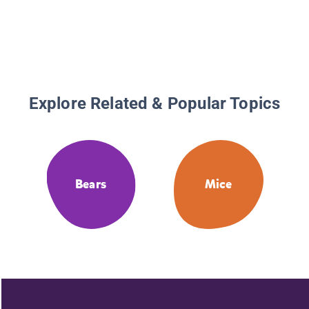
Explore Related & Popular Topics
Bears
Mice