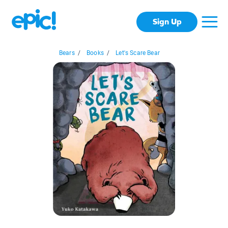
Sign Up
Bears
/
Books
/
Let's Scare Bear