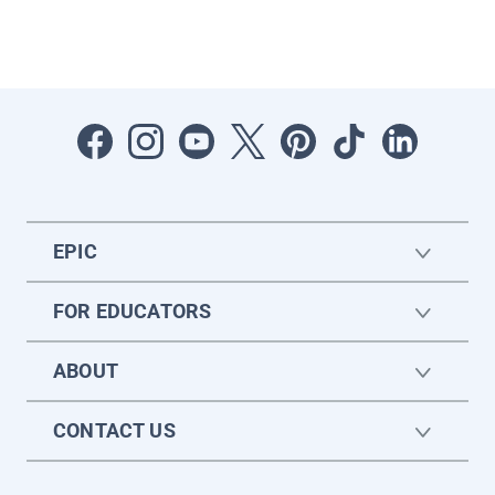
EPIC
FOR EDUCATORS
ABOUT
CONTACT US