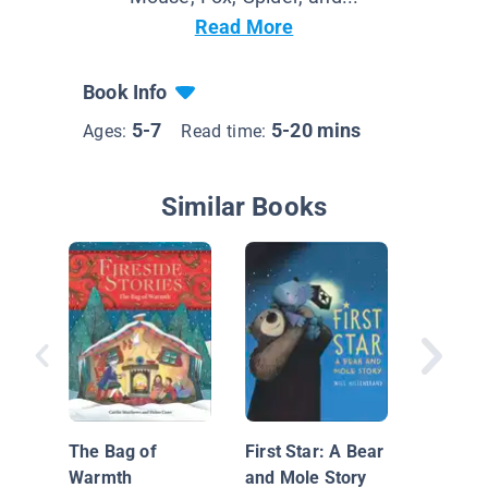
Read More
Book Info
5-7
5-20 mins
Ages:
Read time:
Similar Books
The Mi
Lived in
The Bag of
First Star: A Bear
Warmth
and Mole Story