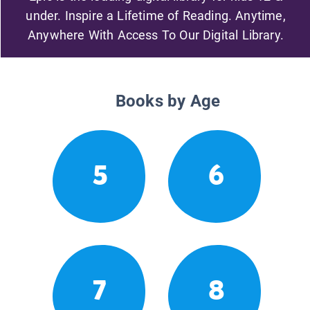
under. Inspire a Lifetime of Reading. Anytime,
Anywhere With Access To Our Digital Library.
Books by Age
5
6
7
8