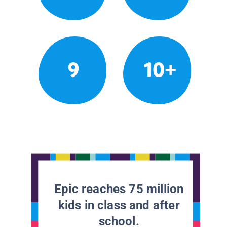
9
10+
Epic reaches 75 million
kids in class and after
school.