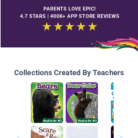
PARENTS LOVE EPIC!
4.7 STARS | 400K+ APP STORE REVIEWS
Collections Created By Teachers