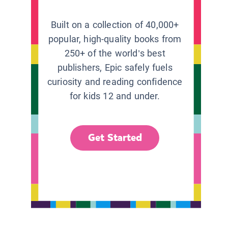
Built on a collection of 40,000+
popular, high-quality books from
250+ of the world’s best
publishers, Epic safely fuels
curiosity and reading confidence
for kids 12 and under.
Get Started