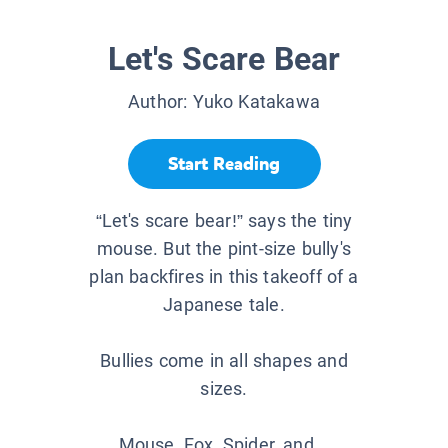
Let's Scare Bear
Author:
Yuko Katakawa
Start Reading
“Let's scare bear!” says the tiny
mouse. But the pint-size bully's
plan backfires in this takeoff of a
Japanese tale.
Bullies come in all shapes and
sizes.
Mouse, Fox, Spider, and...