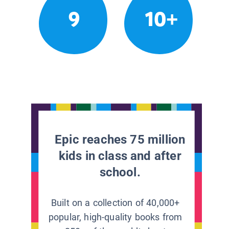
9
10+
Epic reaches 75 million
kids in class and after
school.
Built on a collection of 40,000+
popular, high-quality books from