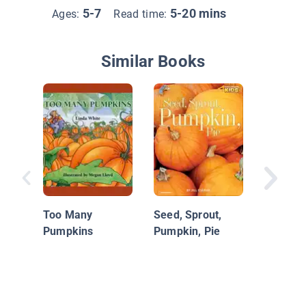
5-7
5-20 mins
Ages:
Read time:
Similar Books
Amazin
Too Many
Seed, Sprout,
Pumpkins
Pumpkin, Pie