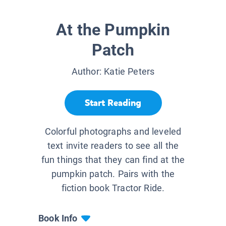
At the Pumpkin
Patch
Author:
Katie Peters
Start Reading
Colorful photographs and leveled
text invite readers to see all the
fun things that they can find at the
pumpkin patch. Pairs with the
fiction book Tractor Ride.
Book Info