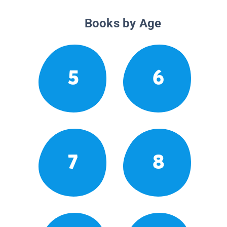
Books by Age
5
6
7
8