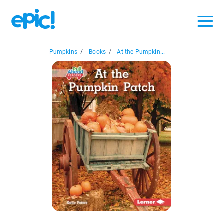
Pumpkins
/
Books
/
At the Pumpkin...