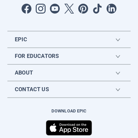
EPIC
FOR EDUCATORS
ABOUT
CONTACT US
DOWNLOAD EPIC