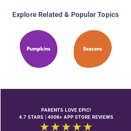
Explore Related & Popular Topics
Pumpkins
Seasons
PARENTS LOVE EPIC!
4.7 STARS | 400K+ APP STORE REVIEWS