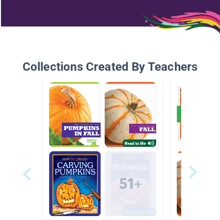
Collections Created By Teachers