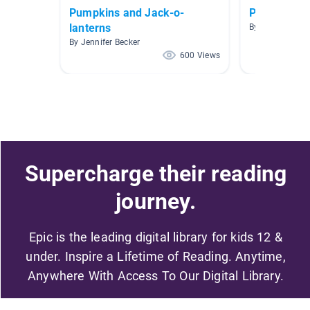
Pumpkins and Jack-o-
Pumpkins!
lanterns
By Brittany Mc
By Jennifer Becker
600 Views
Supercharge their reading
journey.
Epic is the leading digital library for kids 12 &
under. Inspire a Lifetime of Reading. Anytime,
Anywhere With Access To Our Digital Library.