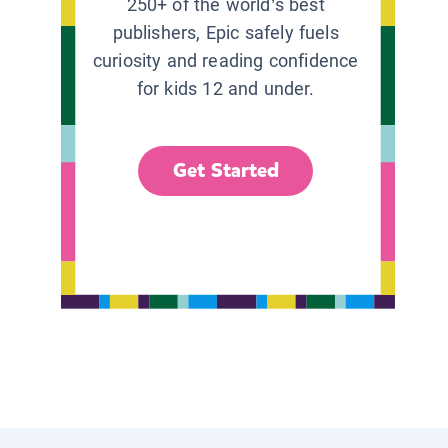
250+ of the world’s best
publishers, Epic safely fuels
curiosity and reading confidence
for kids 12 and under.
Get Started