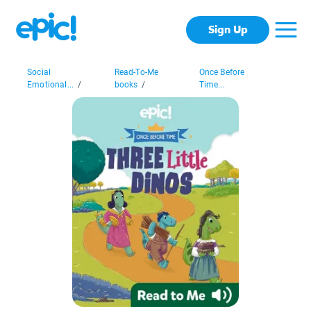
Sign Up
Social
Read-To-Me
Once Before
Emotional...
/
books
/
Time...