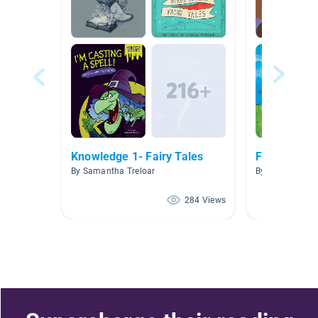
Knowledge 1- Fairy Tales
Fairytales
By Samantha Treloar
By Melissa Maie
284 Views