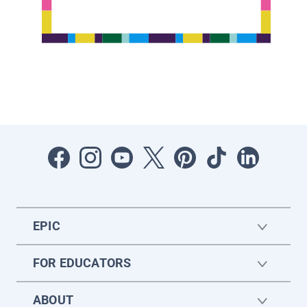
EPIC
FOR EDUCATORS
ABOUT