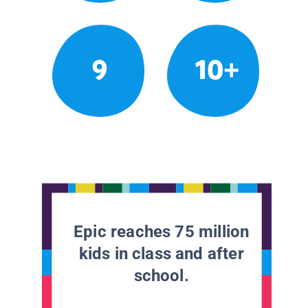
9
10+
Epic reaches 75 million
kids in class and after
school.