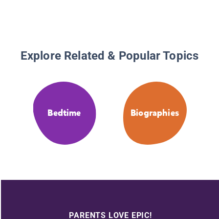
Explore Related & Popular Topics
Bedtime
Biographies
PARENTS LOVE EPIC!