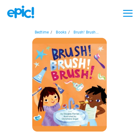
Bedtime
/
Books
/
Brush! Brush...