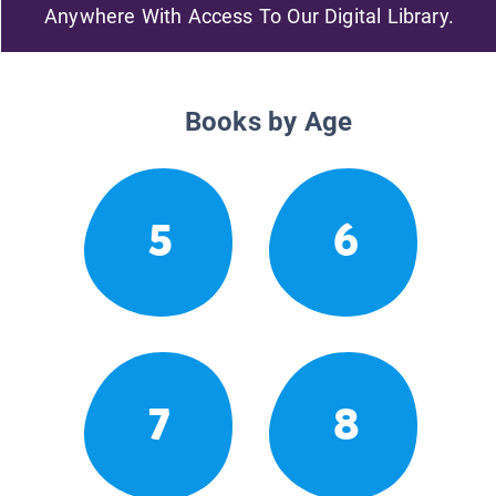
Anywhere With Access To Our Digital Library.
Books by Age
5
6
7
8