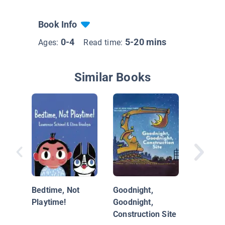
Book Info
0-4
5-20 mins
Ages:
Read time:
Similar Books
Sheep o
Bedtime, Not
Goodnight,
Playtime!
Goodnight,
Construction Site