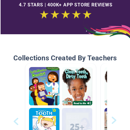
4.7 STARS | 400K+ APP STORE REVIEWS
Collections Created By Teachers