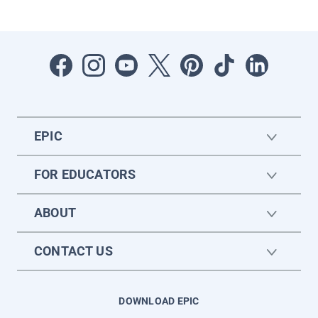
EPIC
FOR EDUCATORS
ABOUT
CONTACT US
DOWNLOAD EPIC