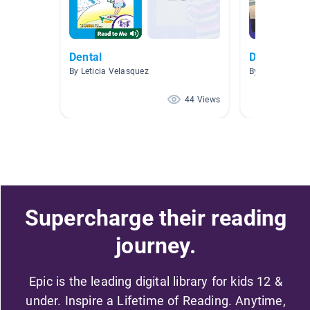
Dental
Dental Care
By Leticia Velasquez
By Michelle Did
44 Views
Supercharge their reading
journey.
Epic is the leading digital library for kids 12 &
under. Inspire a Lifetime of Reading. Anytime,