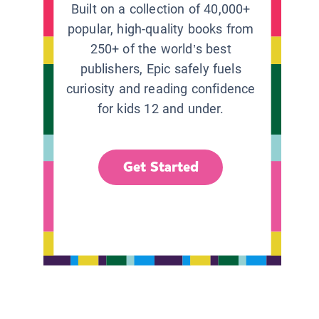
Built on a collection of 40,000+
popular, high-quality books from
250+ of the world’s best
publishers, Epic safely fuels
curiosity and reading confidence
for kids 12 and under.
Get Started