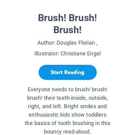
Brush! Brush!
Brush!
Author:
Douglas Florian
,
Illustrator:
Christiane Engel
Start Reading
Everyone needs to brush! brush!
brush! their teeth-inside, outside,
right, and left. Bright smiles and
enthusiastic kids show toddlers
the basics of tooth brushing in this
bouncy read-aloud.