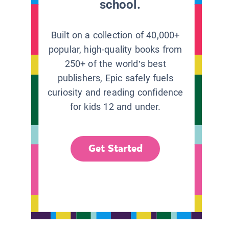
school.
Built on a collection of 40,000+
popular, high-quality books from
250+ of the world’s best
publishers, Epic safely fuels
curiosity and reading confidence
for kids 12 and under.
Get Started