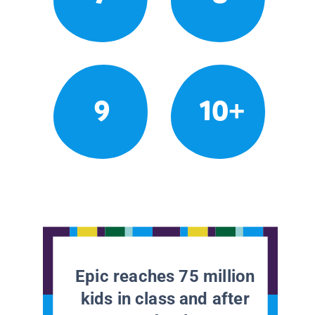
9
10+
Epic reaches 75 million
kids in class and after