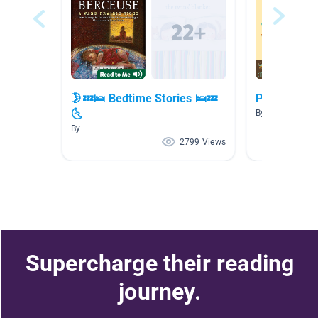
🌛💤🛌 Bedtime Stories 🛌💤
Poetry 1st 
🌜
By Siri Bartlein
By
2799 Views
Supercharge their reading
journey.