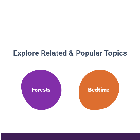
Explore Related & Popular Topics
Forests
Bedtime