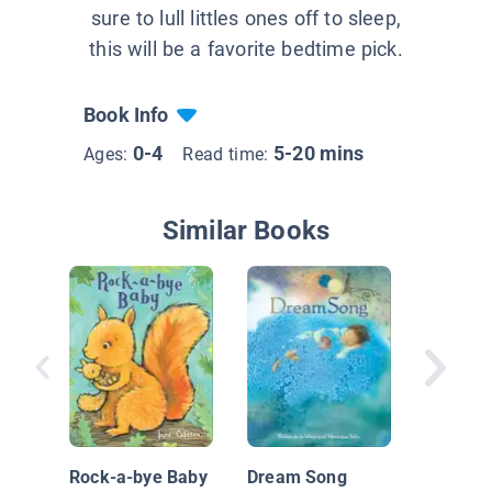
sure to lull littles ones off to sleep,
this will be a favorite bedtime pick.
Book Info
0-4
5-20 mins
Ages:
Read time:
Similar Books
Wild! B
Rock-a-bye Baby
Dream Song