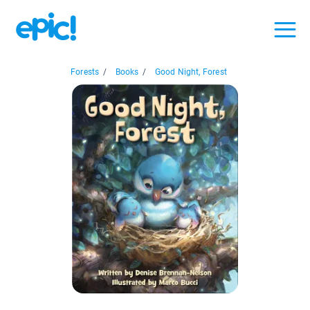
Forests
/
Books
/
Good Night, Forest