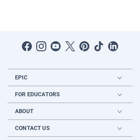
EPIC
FOR EDUCATORS
ABOUT
CONTACT US