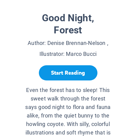
Good Night,
Forest
Author:
Denise Brennan-Nelson
,
Illustrator:
Marco Bucci
Start Reading
Even the forest has to sleep! This
sweet walk through the forest
says good night to flora and fauna
alike, from the quiet bunny to the
howling coyote. With silly, colorful
illustrations and soft rhyme that is