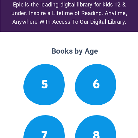
Epic is the leading digital library for kids 12 &
under. Inspire a Lifetime of Reading. Anytime,
Anywhere With Access To Our Digital Library.
Books by Age
5
6
7
8