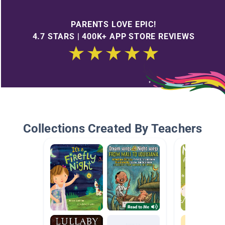
PARENTS LOVE EPIC!
4.7 STARS | 400K+ APP STORE REVIEWS
Collections Created By Teachers