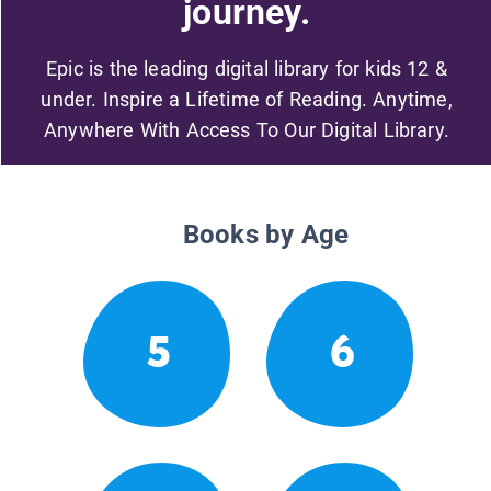
journey.
Epic is the leading digital library for kids 12 &
under. Inspire a Lifetime of Reading. Anytime,
Anywhere With Access To Our Digital Library.
Books by Age
5
6