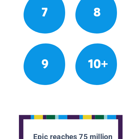
7
8
9
10+
Epic reaches 75 million