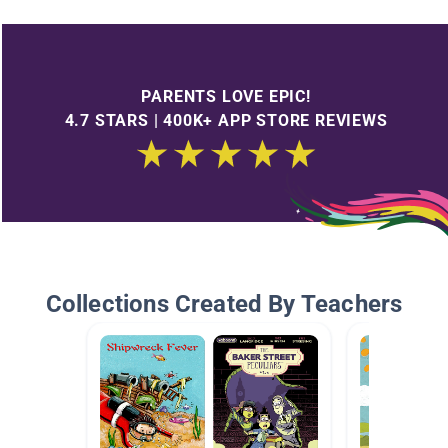
PARENTS LOVE EPIC!
4.7 STARS | 400K+ APP STORE REVIEWS
Collections Created By Teachers