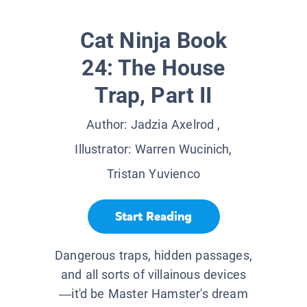
Cat Ninja Book
24: The House
Trap, Part II
Author:
Jadzia Axelrod
,
Illustrator:
Warren Wucinich,
Tristan Yuvienco
Start Reading
Dangerous traps, hidden passages,
and all sorts of villainous devices
—it'd be Master Hamster's dream