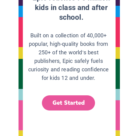
kids in class and after
school.
Built on a collection of 40,000+
popular, high-quality books from
250+ of the world’s best
publishers, Epic safely fuels
curiosity and reading confidence
for kids 12 and under.
Get Started