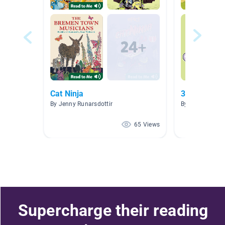
Cat Ninja
34-38
By Jenny Runarsdottir
By jenan abuza
65 Views
Supercharge their reading