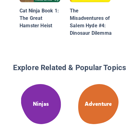
Book 2: 
Cat Ninja Book 1:
The
Fury
The Great
Misadventures of
Hamster Heist
Salem Hyde #4:
Dinosaur Dilemma
Explore Related & Popular Topics
Ninjas
Adventure