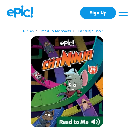
Sign Up
Ninjas
/
Read-To-Me books
/
Cat Ninja Book...