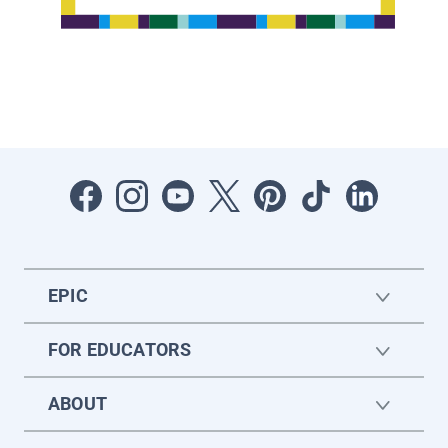
EPIC
FOR EDUCATORS
ABOUT