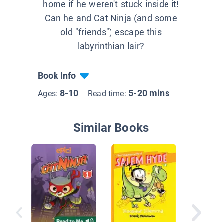
home if he weren't stuck inside it!
Can he and Cat Ninja (and some
old "friends") escape this
labyrinthian lair?
Book Info
8-10
5-20 mins
Ages:
Read time:
Similar Books
Rutabag
Adventu