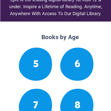
under. Inspire a Lifetime of Reading. Anytime,
Anywhere With Access To Our Digital Library.
Books by Age
5
6
7
8