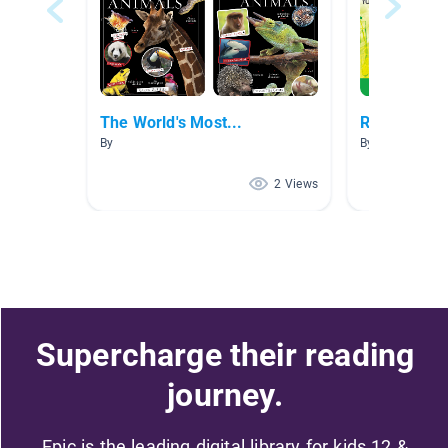
The World's Most...
Read Later
By
By Jomar Hilar
2 Views
Supercharge their reading
journey.
Epic is the leading digital library for kids 12 &