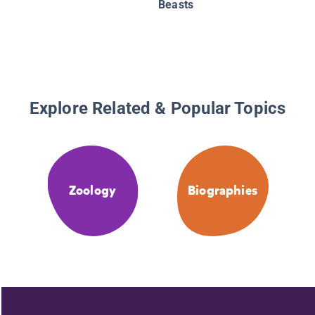
Beasts
Explore Related & Popular Topics
Zoology
Biographies