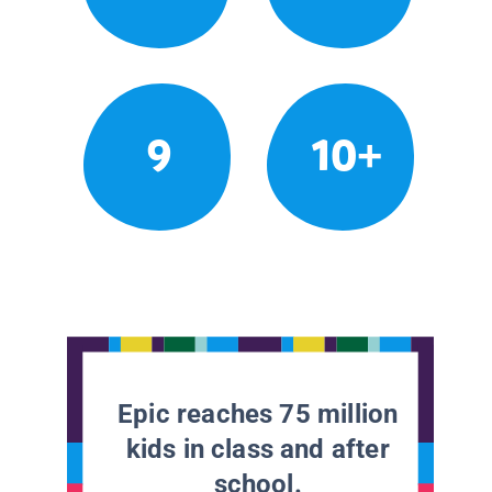
9
10+
Epic reaches 75 million
kids in class and after
school.