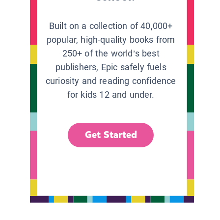
Built on a collection of 40,000+
popular, high-quality books from
250+ of the world’s best
publishers, Epic safely fuels
curiosity and reading confidence
for kids 12 and under.
Get Started