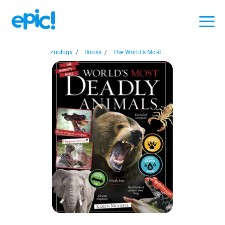
Zoology
/
Books
/
The World's Most...