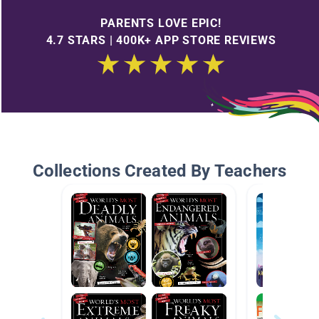
PARENTS LOVE EPIC!
4.7 STARS | 400K+ APP STORE REVIEWS
Collections Created By Teachers