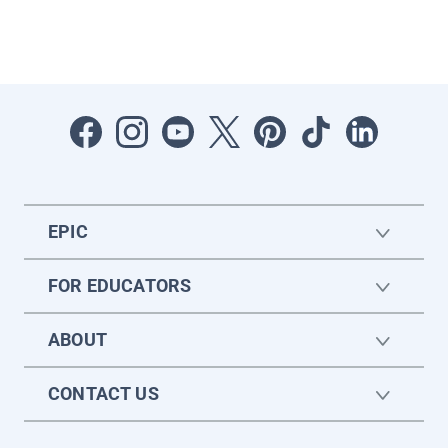
EPIC
FOR EDUCATORS
ABOUT
CONTACT US