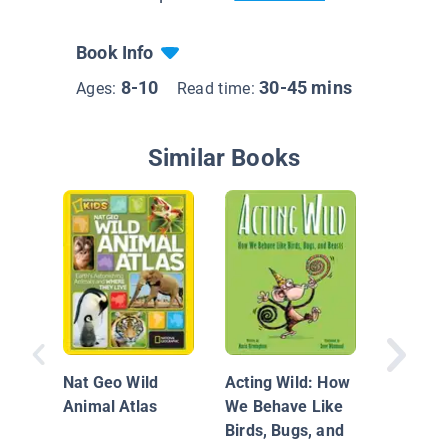
Book Info
8-10
30-45 mins
Ages:
Read time:
Similar Books
Animals
Wetland
Nat Geo Wild
Acting Wild: How
Animal Atlas
We Behave Like
Birds, Bugs, and