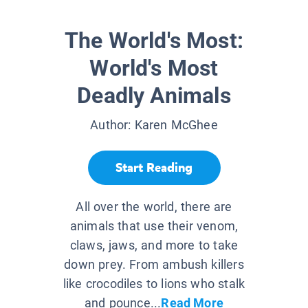
The World's Most:
World's Most
Deadly Animals
Author:
Karen McGhee
Start Reading
All over the world, there are
animals that use their venom,
claws, jaws, and more to take
down prey. From ambush killers
like crocodiles to lions who stalk
and pounce...
Read More