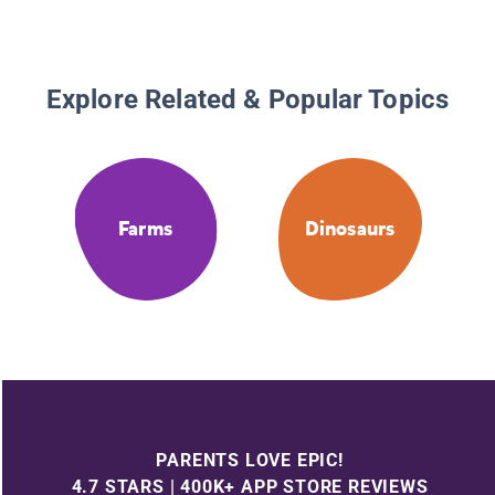
Explore Related & Popular Topics
Farms
Dinosaurs
PARENTS LOVE EPIC!
4.7 STARS | 400K+ APP STORE REVIEWS