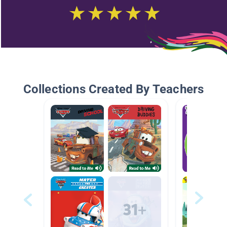
Collections Created By Teachers