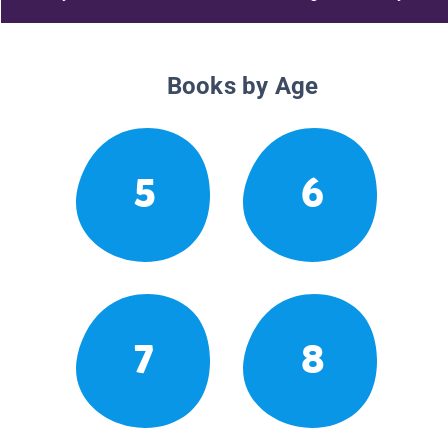
Books by Age
5
6
7
8