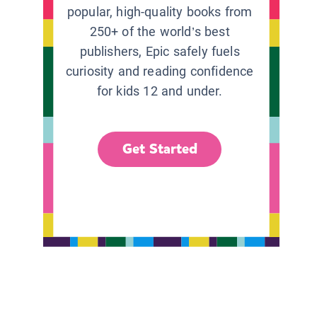
popular, high-quality books from
250+ of the world’s best
publishers, Epic safely fuels
curiosity and reading confidence
for kids 12 and under.
Get Started