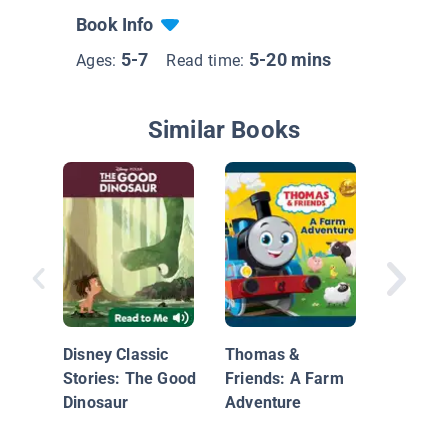
Book Info
5-7
5-20 mins
Ages:
Read time:
Similar Books
Dinosaur
Buddy's
Disney Classic
Thomas &
Stories: The Good
Friends: A Farm
Dinosaur
Adventure