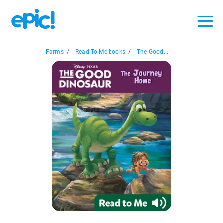
Farms
/
Read-To-Me books
/
The Good...