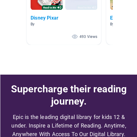
Disney Pixar
Easy A.R. 
By
By Monica Gon
493 Views
Supercharge their reading
journey.
Epic is the leading digital library for kids 12 &
under. Inspire a Lifetime of Reading. Anytime,
Anywhere With Access To Our Digital Library.