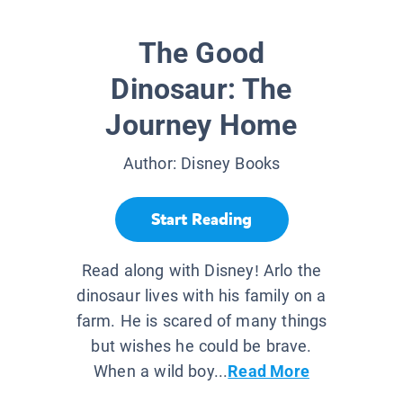
The Good
Dinosaur: The
Journey Home
Author:
Disney Books
Start Reading
Read along with Disney! Arlo the
dinosaur lives with his family on a
farm. He is scared of many things
but wishes he could be brave.
When a wild boy...
Read More