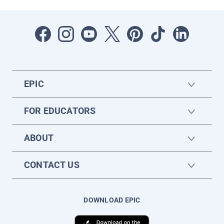
EPIC
FOR EDUCATORS
ABOUT
CONTACT US
DOWNLOAD EPIC