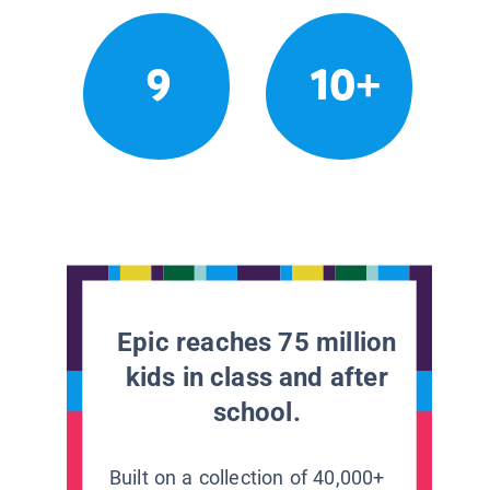
9
10+
Epic reaches 75 million
kids in class and after
school.
Built on a collection of 40,000+