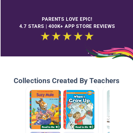
PARENTS LOVE EPIC!
4.7 STARS | 400K+ APP STORE REVIEWS
Collections Created By Teachers