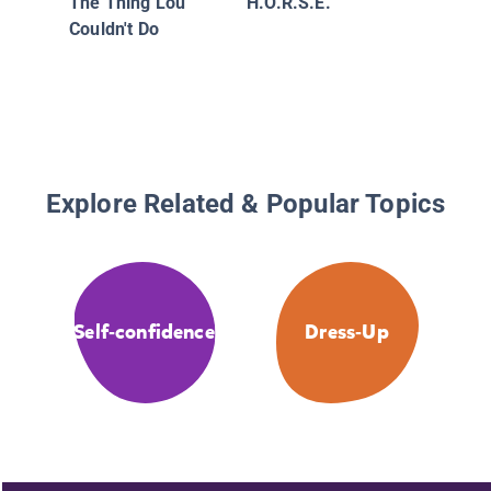
The Thing Lou
H.O.R.S.E.
Couldn't Do
Explore Related & Popular Topics
Self-confidence
Dress-Up