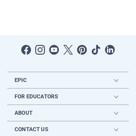
EPIC
FOR EDUCATORS
ABOUT
CONTACT US