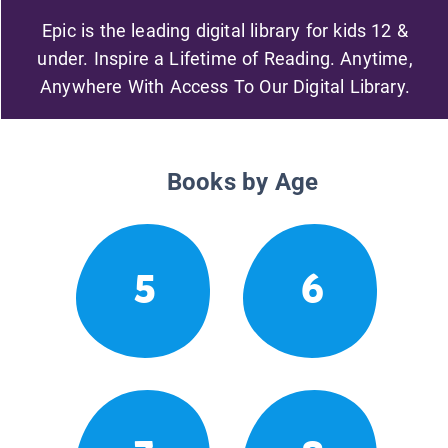
Epic is the leading digital library for kids 12 &
under. Inspire a Lifetime of Reading. Anytime,
Anywhere With Access To Our Digital Library.
Books by Age
5
6