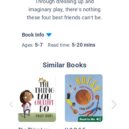
Through dressing up and
imaginary play, there’s nothing
these four best friends can’t be.
Book Info
5-7
5-20 mins
Ages:
Read time:
Similar Books
Full Mo
Star