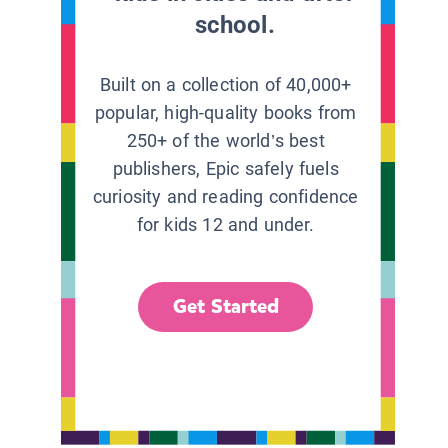
school.
Built on a collection of 40,000+
popular, high-quality books from
250+ of the world’s best
publishers, Epic safely fuels
curiosity and reading confidence
for kids 12 and under.
Get Started