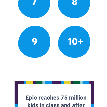
7
8
9
10+
Epic reaches 75 million
kids in class and after