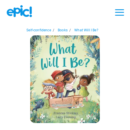
Self-confidence
/
Books
/
What Will I Be?