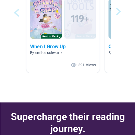
When I Grow Up
Olivia
By emilee schwartz
By AA AAA
391 Views
Supercharge their reading
journey.