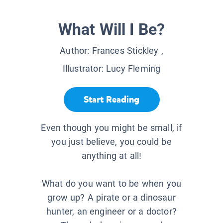
What Will I Be?
Author:
Frances Stickley
,
Illustrator:
Lucy Fleming
Start Reading
Even though you might be small, if
you just believe, you could be
anything at all!
What do you want to be when you
grow up? A pirate or a dinosaur
hunter, an engineer or a doctor?