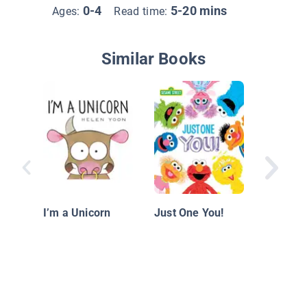
0-4
5-20 mins
Ages:
Read time:
Similar Books
I Love 
I’m a Unicorn
Just One You!