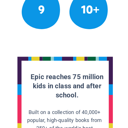
9
10+
Epic reaches 75 million
kids in class and after
school.
Built on a collection of 40,000+
popular, high-quality books from