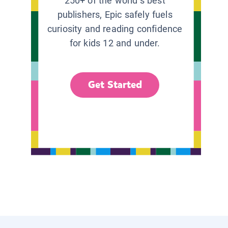
250+ of the world’s best
publishers, Epic safely fuels
curiosity and reading confidence
for kids 12 and under.
Get Started