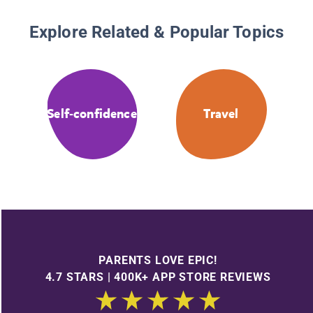
Explore Related & Popular Topics
Self-confidence
Travel
PARENTS LOVE EPIC!
4.7 STARS | 400K+ APP STORE REVIEWS