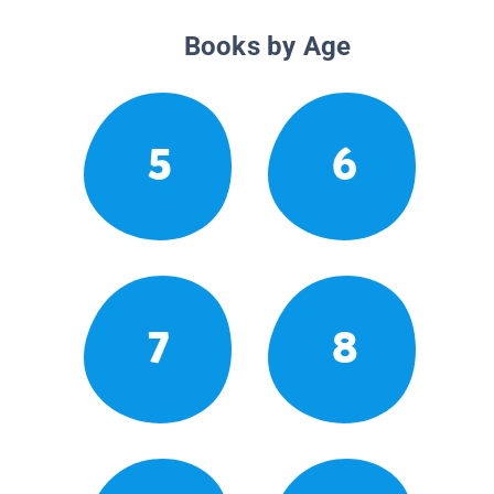
Books by Age
5
6
7
8