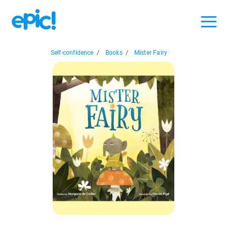
Self-confidence
/
Books
/
Mister Fairy