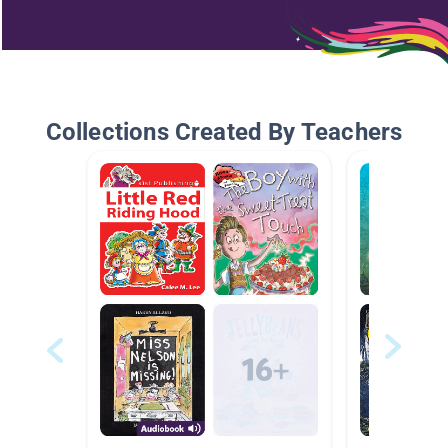
Collections Created By Teachers