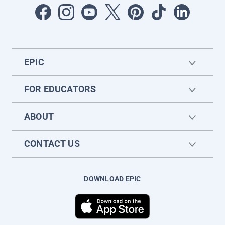
EPIC
FOR EDUCATORS
ABOUT
CONTACT US
DOWNLOAD EPIC