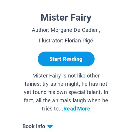
Mister Fairy
Author:
Morgane De Cadier
,
Illustrator:
Florian Pigé
Start Reading
Mister Fairy is not like other
fairies; try as he might, he has not
yet found his own special talent. In
fact, all the animals laugh when he
tries to...
Read More
Book Info