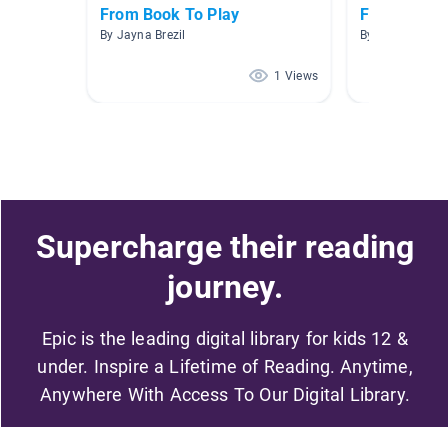
From Book To Play
Fairy Tales
By Jayna Brezil
By TRICIA RING
1 Views
Supercharge their reading
journey.
Epic is the leading digital library for kids 12 &
under. Inspire a Lifetime of Reading. Anytime,
Anywhere With Access To Our Digital Library.