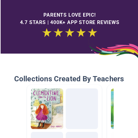
PARENTS LOVE EPIC!
4.7 STARS | 400K+ APP STORE REVIEWS
Collections Created By Teachers