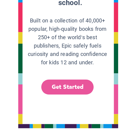
school.
Built on a collection of 40,000+
popular, high-quality books from
250+ of the world’s best
publishers, Epic safely fuels
curiosity and reading confidence
for kids 12 and under.
Get Started