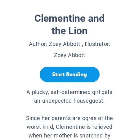
Clementine and
the Lion
Author:
Zoey Abbott
, Illustrator:
Zoey Abbott
Start Reading
A plucky, self-determined girl gets
an unexpected houseguest.
Since her parents are ogres of the
worst kind, Clementine is relieved
when her mother is snatched by