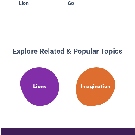
Lion
Go
Explore Related & Popular Topics
Lions
Imagination