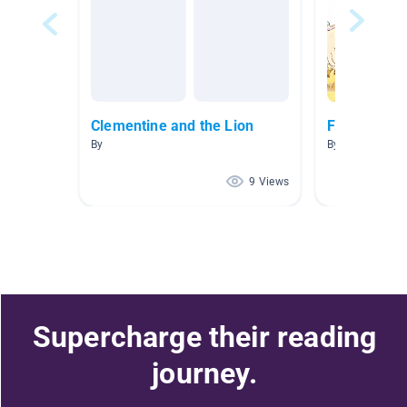
Clementine and the Lion
Friendship
By
By đưc hai
9 Views
Supercharge their reading
journey.