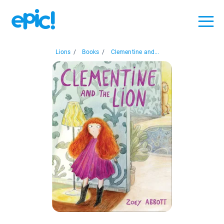
Lions
/
Books
/
Clementine and...