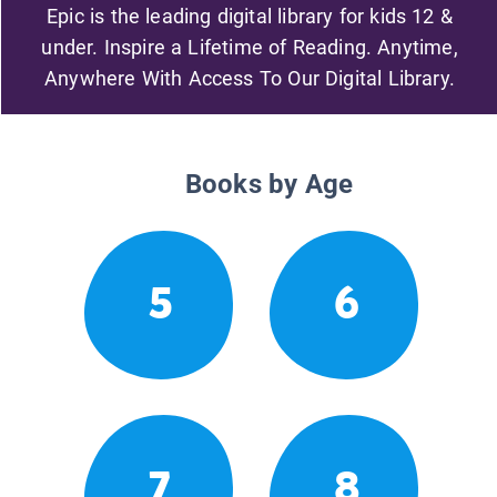
Epic is the leading digital library for kids 12 &
under. Inspire a Lifetime of Reading. Anytime,
Anywhere With Access To Our Digital Library.
Books by Age
5
6
7
8