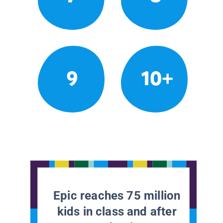
9
10+
Epic reaches 75 million
kids in class and after