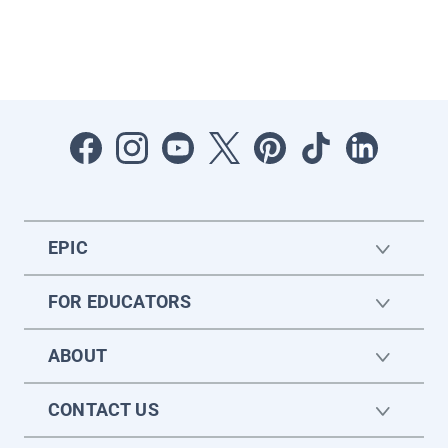
EPIC
FOR EDUCATORS
ABOUT
CONTACT US