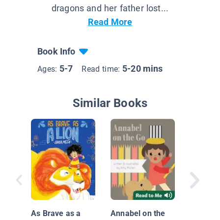
dragons and her father lost...
Read More
Book Info
5-7
5-20 mins
Ages:
Read time:
Similar Books
Dudley's
Home
As Brave as a
Annabel on the