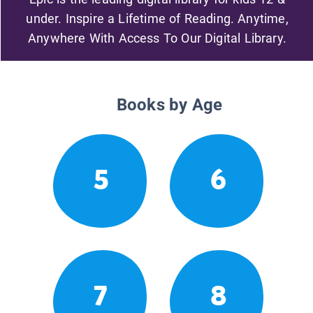
under. Inspire a Lifetime of Reading. Anytime,
Anywhere With Access To Our Digital Library.
Books by Age
5
6
7
8