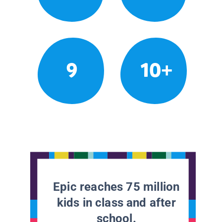
9
10+
Epic reaches 75 million
kids in class and after
school.