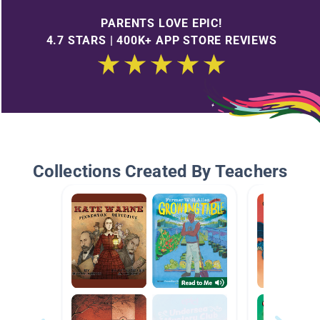
PARENTS LOVE EPIC!
4.7 STARS | 400K+ APP STORE REVIEWS
Collections Created By Teachers