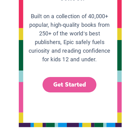
Built on a collection of 40,000+
popular, high-quality books from
250+ of the world’s best
publishers, Epic safely fuels
curiosity and reading confidence
for kids 12 and under.
Get Started