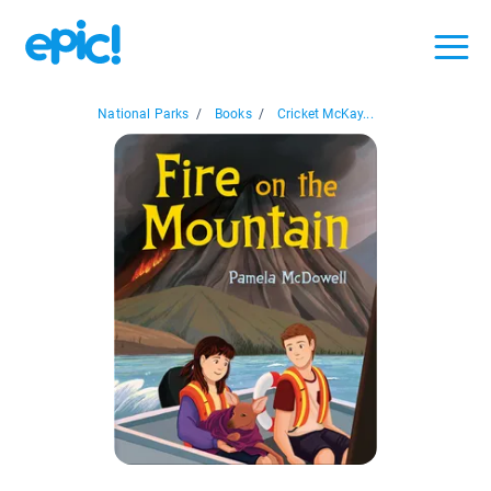
National Parks
/
Books
/
Cricket McKay...