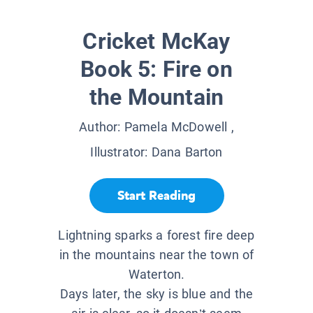
Cricket McKay
Book 5: Fire on
the Mountain
Author:
Pamela McDowell
,
Illustrator:
Dana Barton
Start Reading
Lightning sparks a forest fire deep
in the mountains near the town of
Waterton.
Days later, the sky is blue and the