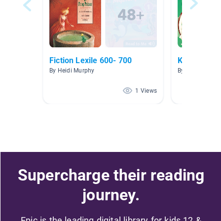
Fiction Lexile 600- 700
Kangaroos
By Heidi Murphy
By Rebecca Orr
1 Views
Supercharge their reading
journey.
Epic is the leading digital library for kids 12 &