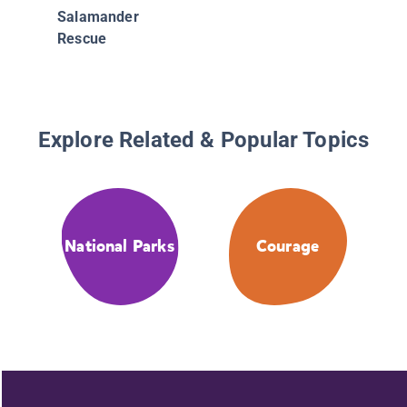
Salamander
Rescue
Explore Related & Popular Topics
National Parks
Courage