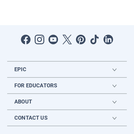
EPIC
FOR EDUCATORS
ABOUT
CONTACT US