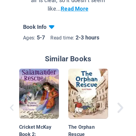
air is clear, so it doesn’t seem
like...
Read More
Book Info
5-7
2-3 hours
Ages:
Read time:
Similar Books
Backfir
Cricket McKay
The Orphan
Book 2:
Rescue