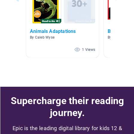
Animals Adaptations
Books
By Caleb Wyse
By Christine Wa
1 Views
Supercharge their reading
journey.
Epic is the leading digital library for kids 12 &