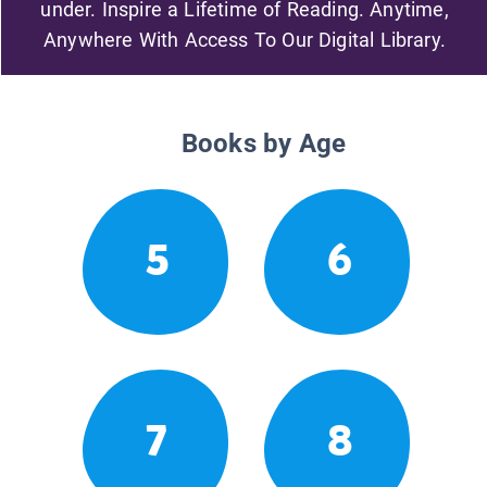
under. Inspire a Lifetime of Reading. Anytime,
Anywhere With Access To Our Digital Library.
Books by Age
5
6
7
8