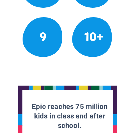
9
10+
Epic reaches 75 million
kids in class and after
school.