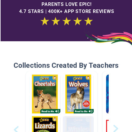
PARENTS LOVE EPIC!
4.7 STARS | 400K+ APP STORE REVIEWS
Collections Created By Teachers