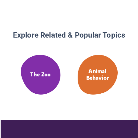
Explore Related & Popular Topics
Animal
The Zoo
Behavior