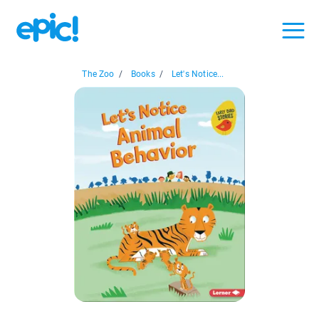
The Zoo
/
Books
/
Let's Notice...