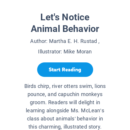
Let's Notice
Animal Behavior
Author:
Martha E. H. Rustad
,
Illustrator:
Mike Moran
Start Reading
Birds chirp, river otters swim, lions
pounce, and capuchin monkeys
groom. Readers will delight in
learning alongside Ms. McLean’s
class about animals’ behavior in
this charming, illustrated story.