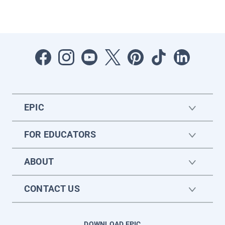
EPIC
FOR EDUCATORS
ABOUT
CONTACT US
DOWNLOAD EPIC