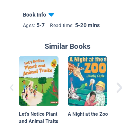
Book Info
5-7
5-20 mins
Ages:
Read time:
Similar Books
Zoom to
Let's Notice Plant
A Night at the Zoo
and Animal Traits