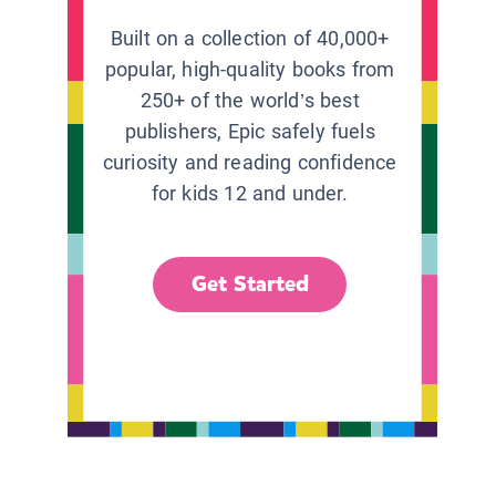
Built on a collection of 40,000+
popular, high-quality books from
250+ of the world’s best
publishers, Epic safely fuels
curiosity and reading confidence
for kids 12 and under.
Get Started