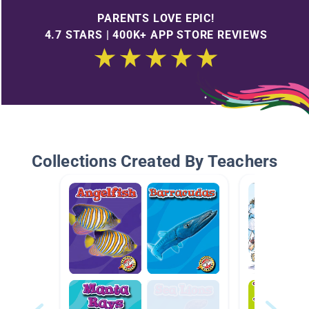
PARENTS LOVE EPIC!
4.7 STARS | 400K+ APP STORE REVIEWS
Collections Created By Teachers