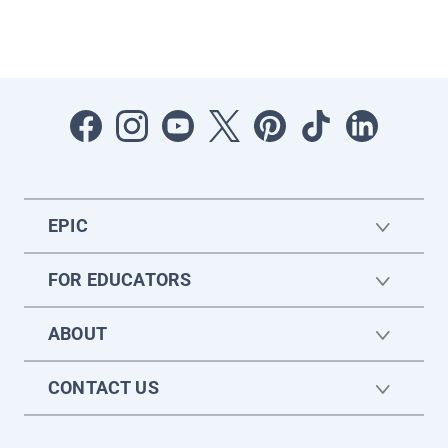
EPIC
FOR EDUCATORS
ABOUT
CONTACT US