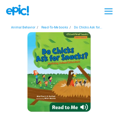
Animal Behavior
/
Read-To-Me books
/
Do Chicks Ask for...