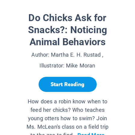
Do Chicks Ask for
Snacks?: Noticing
Animal Behaviors
Author:
Martha E. H. Rustad
,
Illustrator:
Mike Moran
Start Reading
How does a robin know when to
feed her chicks? Who teaches
young otters how to swim? Join
Ms. McLean's class on a field trip