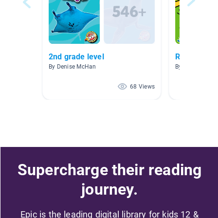
2nd grade level
Reading Wo
By Denise McHan
By Konni Lubbe
68 Views
Supercharge their reading
journey.
Epic is the leading digital library for kids 12 &