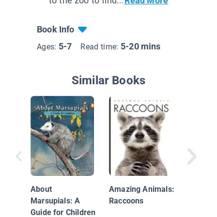
to the zoo to find...
Read More
Book Info
5-7
5-20 mins
Ages:
Read time:
Similar Books
If You M
Barfing
Not to H
About
Amazing Animals:
Animals
Marsupials: A
Raccoons
Guide for Children