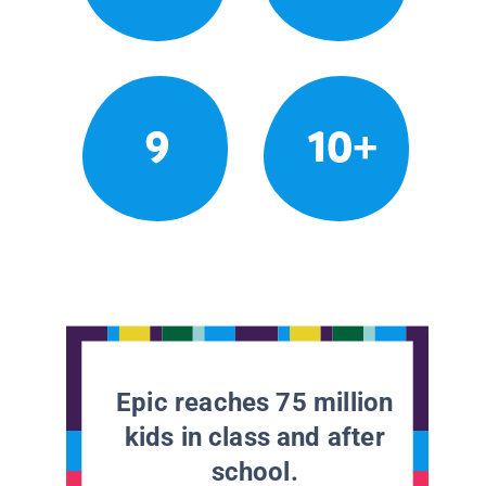
9
10+
Epic reaches 75 million
kids in class and after
school.