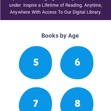
under. Inspire a Lifetime of Reading. Anytime,
Anywhere With Access To Our Digital Library.
Books by Age
5
6
7
8