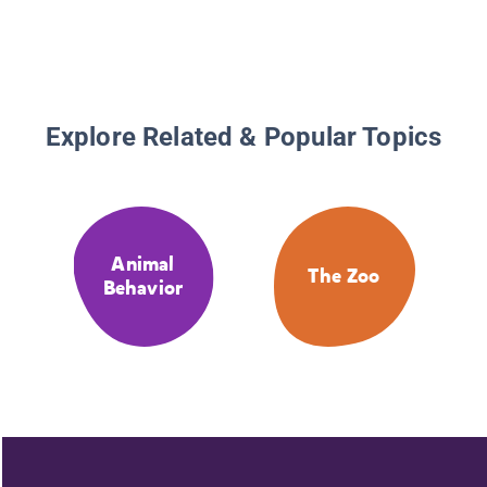
Explore Related & Popular Topics
Animal
The Zoo
Behavior