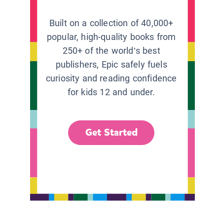
Built on a collection of 40,000+
popular, high-quality books from
250+ of the world’s best
publishers, Epic safely fuels
curiosity and reading confidence
for kids 12 and under.
Get Started