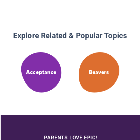
Explore Related & Popular Topics
Acceptance
Beavers
PARENTS LOVE EPIC!