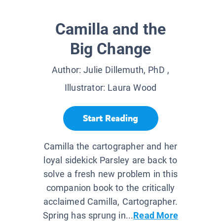
Camilla and the
Big Change
Author:
Julie Dillemuth, PhD
,
Illustrator:
Laura Wood
Start Reading
Camilla the cartographer and her
loyal sidekick Parsley are back to
solve a fresh new problem in this
companion book to the critically
acclaimed Camilla, Cartographer.
Spring has sprung in...
Read More