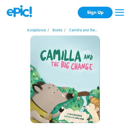
Sign Up
Acceptance
/
Books
/
Camilla and the...