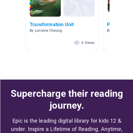
Transformation Unit
Place And 
By Lorraine Cheung
By Eva W
6 Views
Supercharge their reading
journey.
Epic is the leading digital library for kids 12 &
under. Inspire a Lifetime of Reading. Anytime,