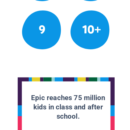
9
10+
Epic reaches 75 million
kids in class and after
school.