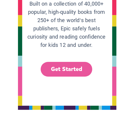
Built on a collection of 40,000+
popular, high-quality books from
250+ of the world’s best
publishers, Epic safely fuels
curiosity and reading confidence
for kids 12 and under.
Get Started