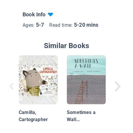
Book Info
5-7
5-20 mins
Ages:
Read time:
Similar Books
One Wil
Christm
Camilla,
Sometimes a
Cartographer
Wall…