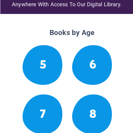
Anywhere With Access To Our Digital Library.
Books by Age
5
6
7
8