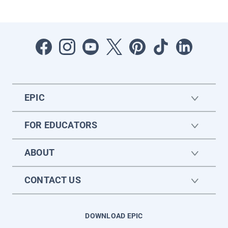
EPIC
FOR EDUCATORS
ABOUT
CONTACT US
DOWNLOAD EPIC