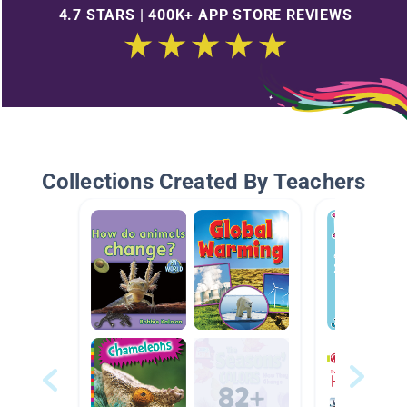
4.7 STARS | 400K+ APP STORE REVIEWS
Collections Created By Teachers