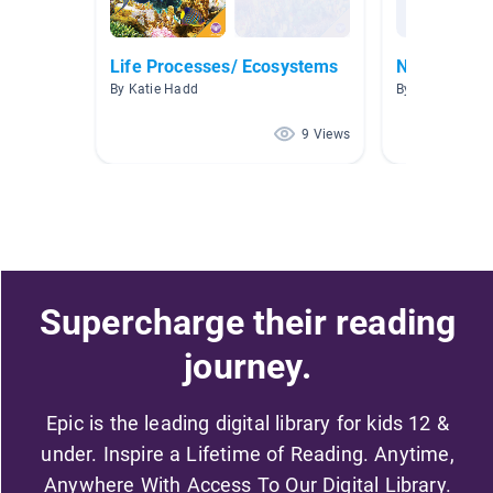
Life Processes/ Ecosystems
Nonfiction
By Katie Hadd
By Stephanie S
9 Views
Supercharge their reading
journey.
Epic is the leading digital library for kids 12 &
under. Inspire a Lifetime of Reading. Anytime,
Anywhere With Access To Our Digital Library.