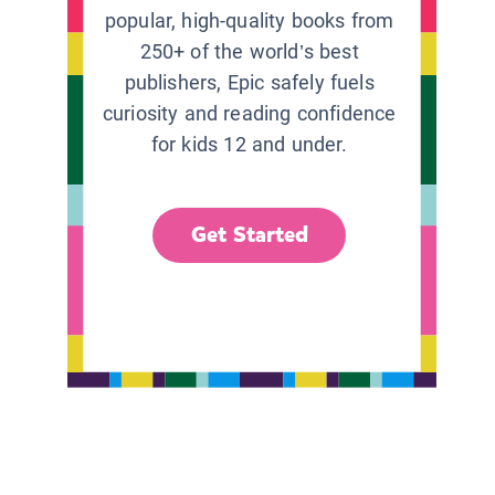
popular, high-quality books from
250+ of the world’s best
publishers, Epic safely fuels
curiosity and reading confidence
for kids 12 and under.
Get Started