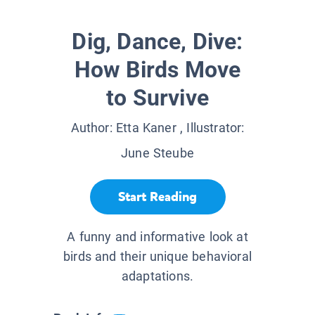
Dig, Dance, Dive:
How Birds Move
to Survive
Author:
Etta Kaner
, Illustrator:
June Steube
Start Reading
A funny and informative look at
birds and their unique behavioral
adaptations .