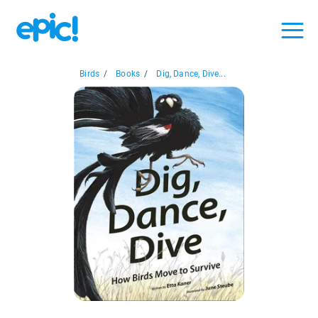
Birds
/
Books
/
Dig, Dance, Dive...