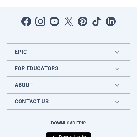
EPIC
FOR EDUCATORS
ABOUT
CONTACT US
DOWNLOAD EPIC