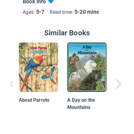
Book Info
5-7
5-20 mins
Ages:
Read time:
Similar Books
What Ca
a Forest
About Parrots
A Day on the
Mountains