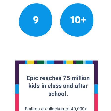
9
10+
Epic reaches 75 million
kids in class and after
school.
Built on a collection of 40,000+