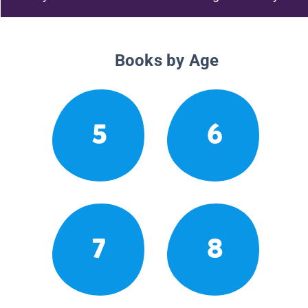
Books by Age
5
6
7
8