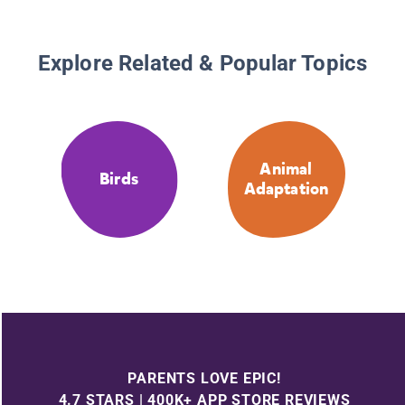
Explore Related & Popular Topics
Animal
Birds
Adaptation
PARENTS LOVE EPIC!
4.7 STARS | 400K+ APP STORE REVIEWS