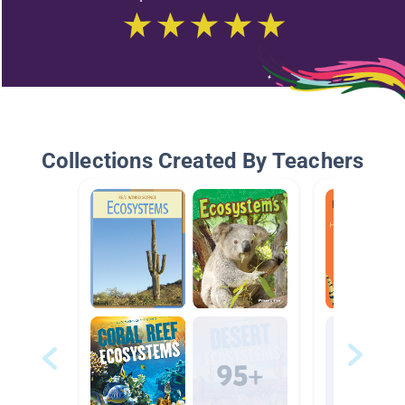
Collections Created By Teachers