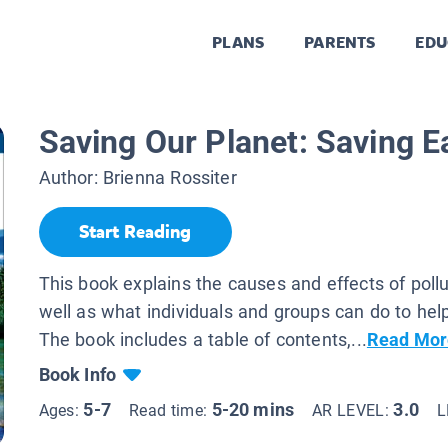
PLANS
PARENTS
EDU
Saving Our Planet: Saving E
Author:
Brienna Rossiter
Start Reading
This book explains the causes and effects of poll
well as what individuals and groups can do to help
The book includes a table of contents,...
Read Mor
Book Info
5-7
5-20 mins
3.0
Ages:
Read time:
AR LEVEL:
L