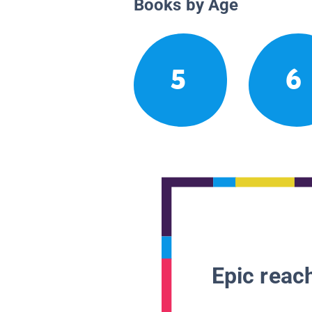
Books by Age
5
6
Epic reach