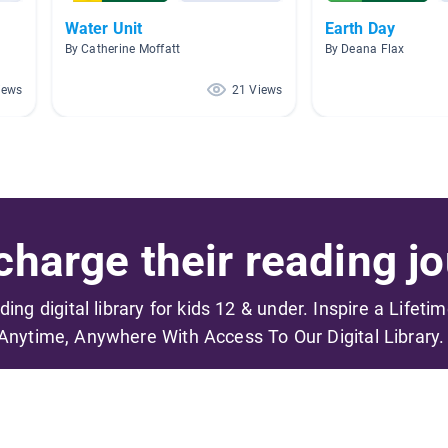
Water Unit
Earth Day
By Catherine Moffatt
By Deana Flax
iews
21 Views
harge their reading jo
ading digital library for kids 12 & under. Inspire a Lifeti
Anytime, Anywhere With Access To Our Digital Library.