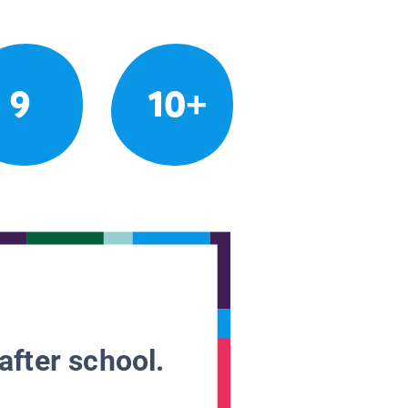
9
10+
after school.