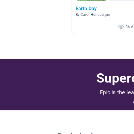
Earth Day
By Carol Hunsperger
36 V
Superc
Epic is the le