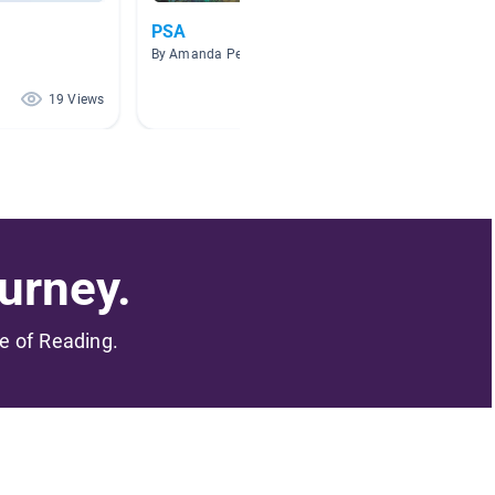
PSA
Water 
By Amanda Peeters
By Dana 
19 Views
18 Views
urney.
me of Reading.