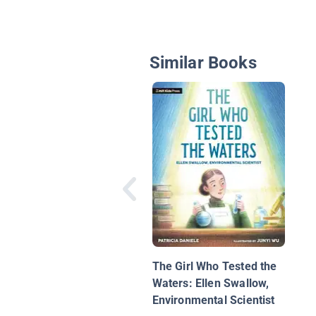
Similar Books
The Girl Who Tested the
Waters: Ellen Swallow,
Environmental Scientist