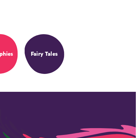
phies
Fairy Tales