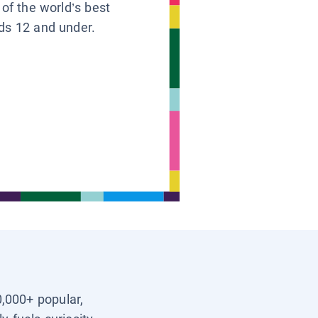
 of the world’s best
ids 12 and under.
0,000+ popular,