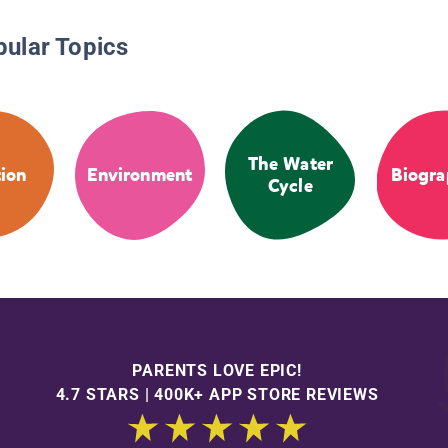
pular Topics
The Water
tion
Environment
Biogra
Cycle
PARENTS LOVE EPIC!
4.7 STARS | 400K+ APP STORE REVIEWS