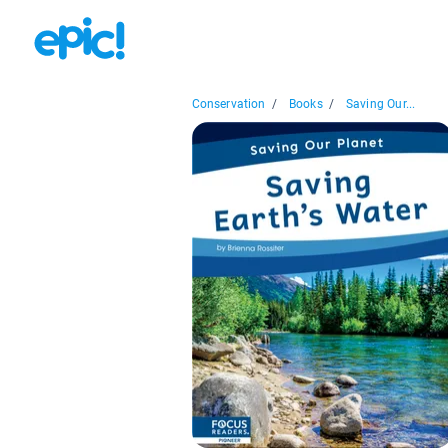
Conservation
/
Books
/
Saving Our...