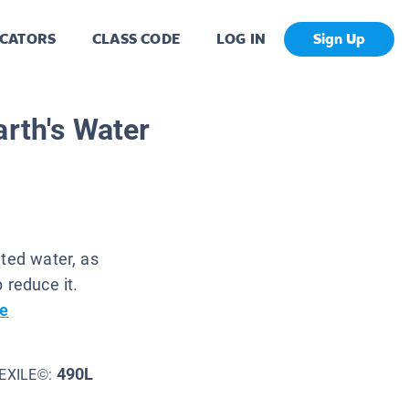
CATORS
CLASS CODE
LOG IN
Sign Up
arth's Water
uted water, as
 reduce it.
e
490L
EXILE©: