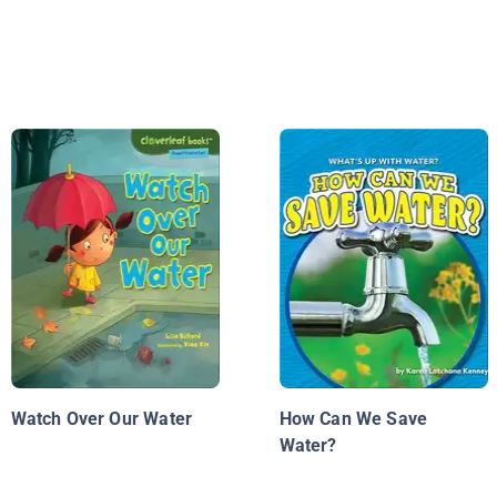
Watch Over Our Water
How Can We Save
Water?