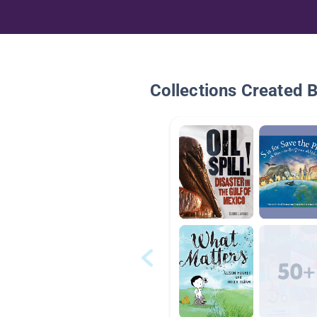
Collections Created 