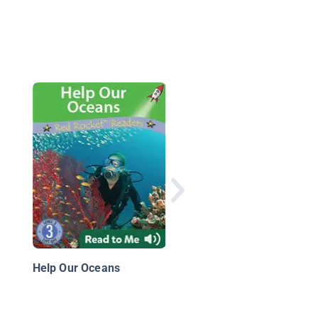
Save Water Every Da
Help Our Oceans