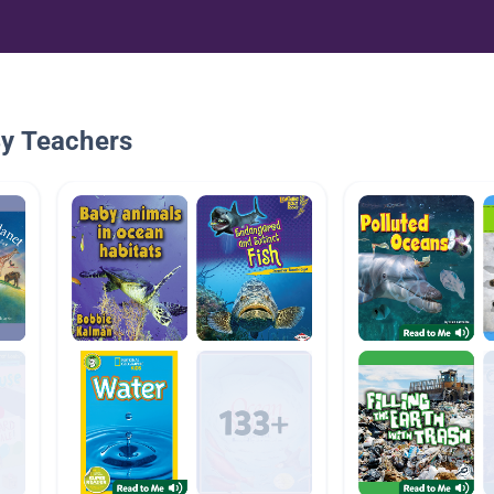
By Teachers