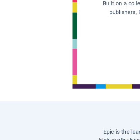
Built on a col
publishers, 
Epic is the le