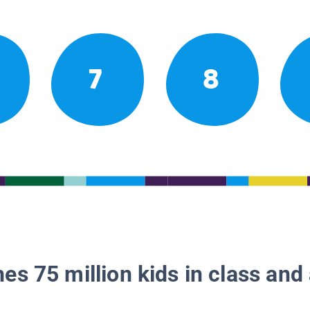
7
8
es 75 million kids in class and 