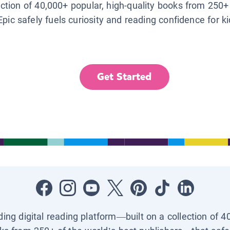
lection of 40,000+ popular, high-quality books from 250+
Epic safely fuels curiosity and reading confidence for k
Get Started
ading digital reading platform—built on a collection of 4