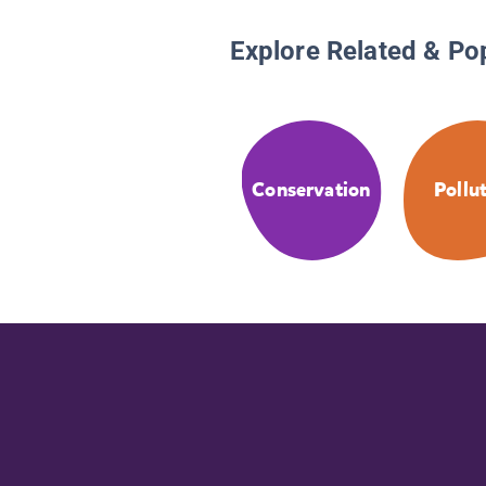
Explore Related & Po
Conservation
Pollu