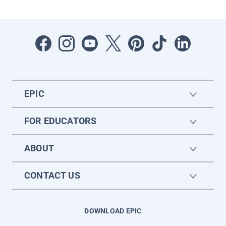
EPIC
FOR EDUCATORS
ABOUT
CONTACT US
DOWNLOAD EPIC