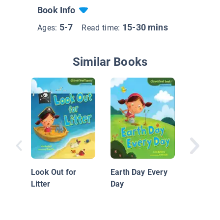
Book Info
5-7
15-30 mins
Ages:
Read time:
Similar Books
Nationa
Geograp
Readers
Look Out for
Earth Day Every
Volcano
Litter
Day