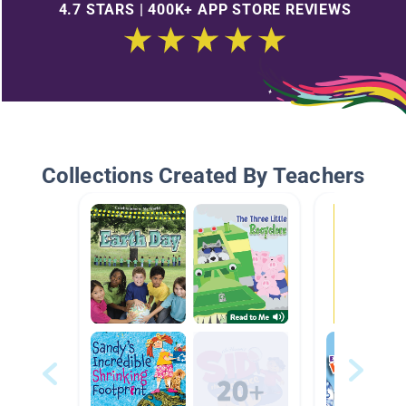
4.7 STARS | 400K+ APP STORE REVIEWS
Collections Created By Teachers