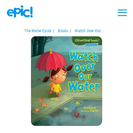
The Water Cycle
/
Books
/
Watch Over Our...