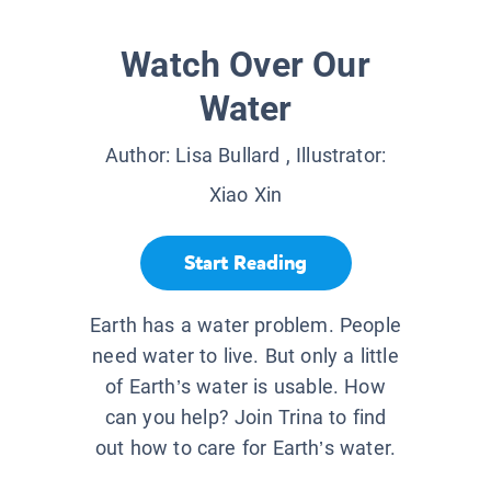
Watch Over Our
Water
Author:
Lisa Bullard
, Illustrator:
Xiao Xin
Start Reading
Earth has a water problem. People
need water to live. But only a little
of Earth’s water is usable. How
can you help? Join Trina to find
out how to care for Earth’s water.