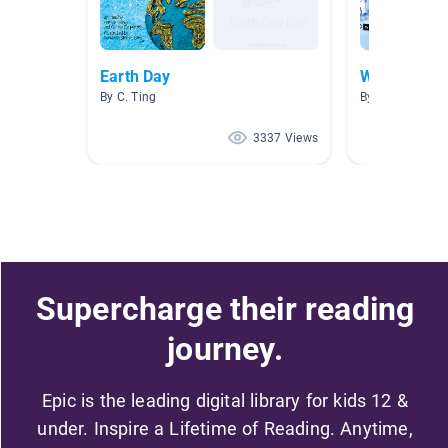
Earth Day
Water
By C. Ting
By Jessica Bra
3337 Views
Supercharge their reading
journey.
Epic is the leading digital library for kids 12 &
under. Inspire a Lifetime of Reading. Anytime,