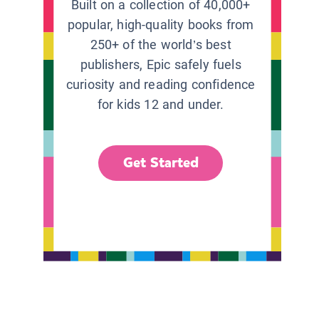
Built on a collection of 40,000+
popular, high-quality books from
250+ of the world’s best
publishers, Epic safely fuels
curiosity and reading confidence
for kids 12 and under.
Get Started