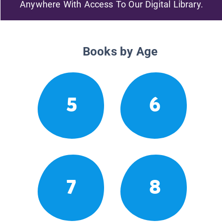
Anywhere With Access To Our Digital Library.
Books by Age
5
6
7
8