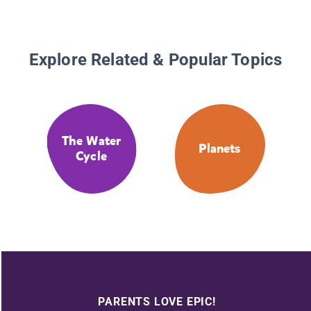
Explore Related & Popular Topics
The Water
Planets
Cycle
PARENTS LOVE EPIC!