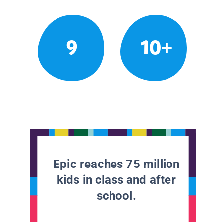
9
10+
Epic reaches 75 million
kids in class and after
school.