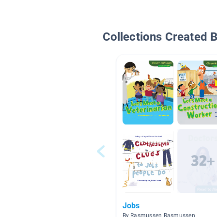
Collections Created 
Jobs
By Rasmussen Rasmussen