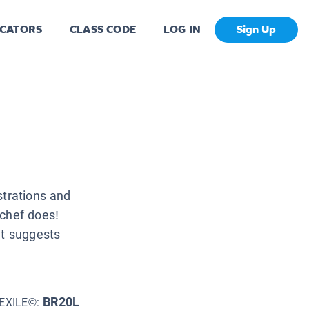
CATORS
CLASS CODE
LOG IN
Sign Up
strations and
 chef does!
at suggests
BR20L
EXILE©: