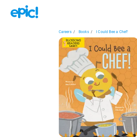
Careers
/
Books
/
I Could Bee a Chef!