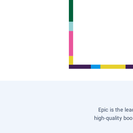
Epic is the le
high-quality boo