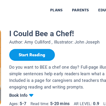
PLANS
PARENTS
EDU
I Could Bee a Chef!
Author:
Amy Culliford
, Illustrator:
John Joseph
Start Reading
Do you want to BEE a chef one day? Full-page illu
simple sentences help early readers learn what a
Included is a page for caregivers and teachers th
engaging reading and writing prompts.
Book Info
5-7
5-20 mins
0.9
Ages:
Read time:
AR LEVEL:
L