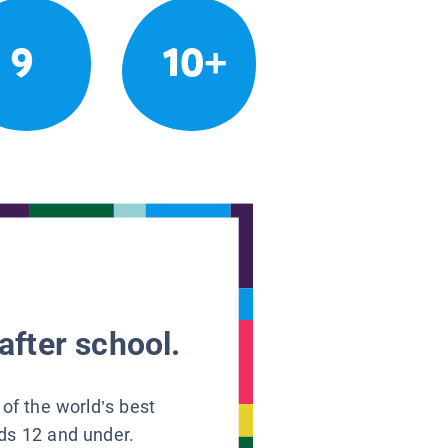
9
10+
after school.
 of the world’s best
ids 12 and under.