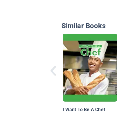
Similar Books
I Want To Be A Chef