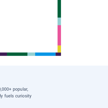
0,000+ popular,
y fuels curiosity