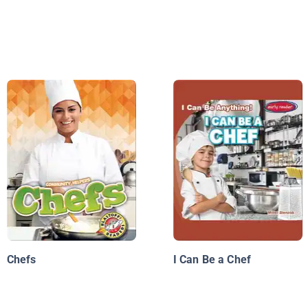
Chefs
I Can Be a Chef