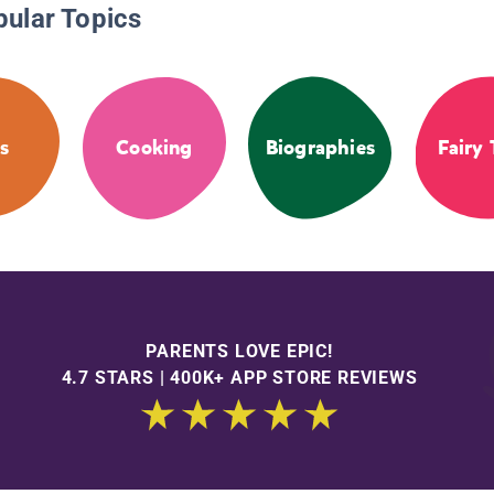
pular Topics
s
Cooking
Biographies
Fairy 
PARENTS LOVE EPIC!
4.7 STARS | 400K+ APP STORE REVIEWS