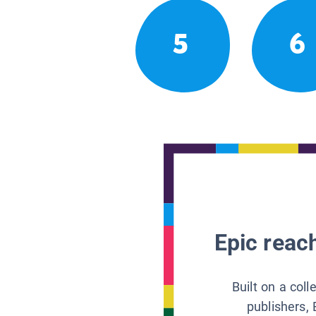
5
6
Epic reach
Built on a col
publishers, 