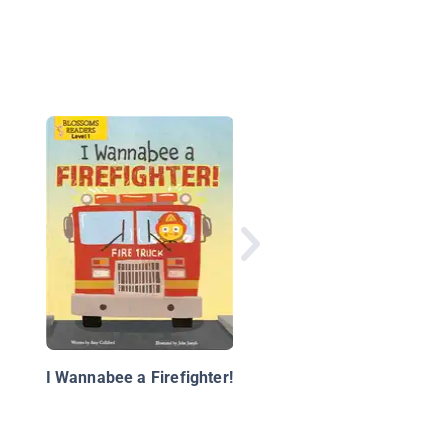
Curious George: A H
for Honeybees
I Wannabee a Firefighter!