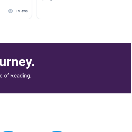
1 Views
1 Views
urney.
me of Reading.