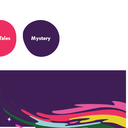
Tales
Mystery