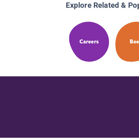
Explore Related & Po
Careers
Bee