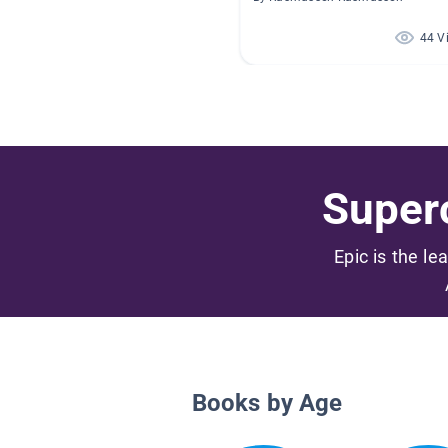
44 V
Superc
Epic is the le
Books by Age