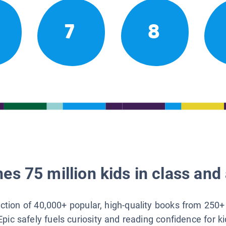
7
8
es 75 million kids in class and 
lection of 40,000+ popular, high-quality books from 250+
Epic safely fuels curiosity and reading confidence for k