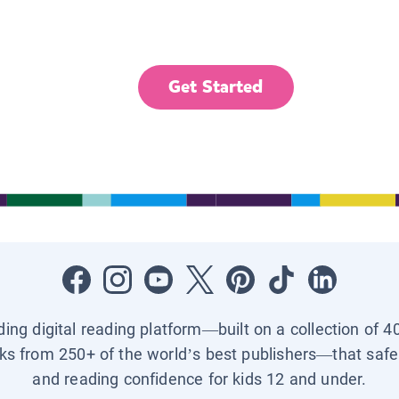
Get Started
ading digital reading platform—built on a collection of 4
ks from 250+ of the world’s best publishers—that safel
and reading confidence for kids 12 and under.