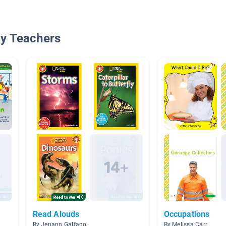
By Teachers
Read Alouds
Occupations
By Jenann Galfano
By Melissa Carr