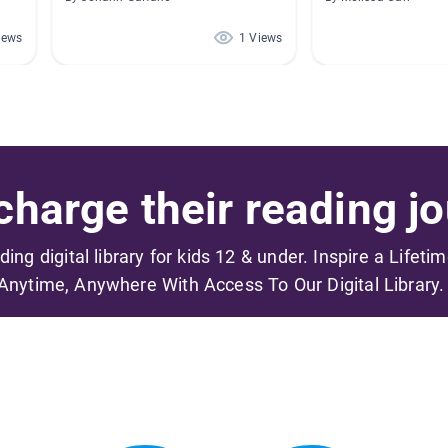
iews
1 Views
harge their reading jo
ading digital library for kids 12 & under. Inspire a Lifeti
Anytime, Anywhere With Access To Our Digital Library.