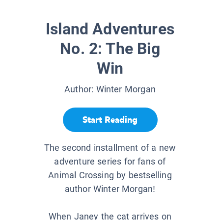
Island Adventures
No. 2: The Big
Win
Author:
Winter Morgan
Start Reading
The second installment of a new
adventure series for fans of
Animal Crossing by bestselling
author Winter Morgan!
When Janey the cat arrives on