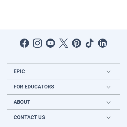
EPIC
FOR EDUCATORS
ABOUT
CONTACT US