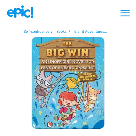
Self-confidence
/
Books
/
Island Adventures...