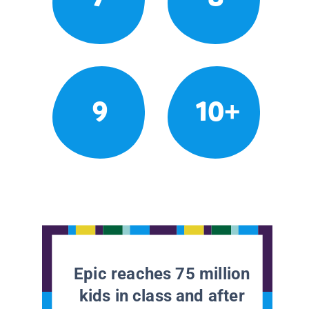
9
10+
Epic reaches 75 million
kids in class and after