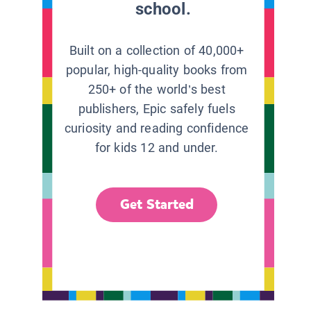
school.
Built on a collection of 40,000+
popular, high-quality books from
250+ of the world’s best
publishers, Epic safely fuels
curiosity and reading confidence
for kids 12 and under.
Get Started