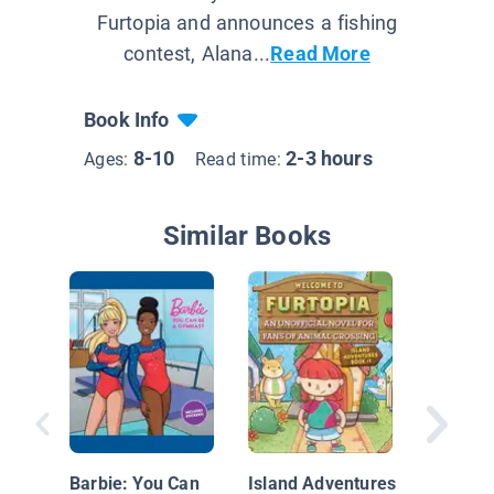
Furtopia and announces a fishing
contest, Alana...
Read More
Book Info
8-10
2-3 hours
Ages:
Read time:
Similar Books
The Maj
1: Battl
Bands
Barbie: You Can
Island Adventures