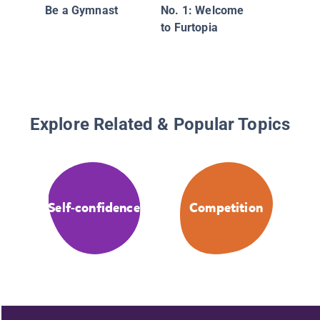
Be a Gymnast
No. 1: Welcome
to Furtopia
Explore Related & Popular Topics
Self-confidence
Competition