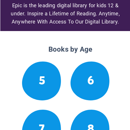
Epic is the leading digital library for kids 12 &
under. Inspire a Lifetime of Reading. Anytime,
Anywhere With Access To Our Digital Library.
Books by Age
5
6
7
8