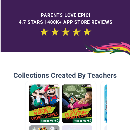
PARENTS LOVE EPIC!
4.7 STARS | 400K+ APP STORE REVIEWS
Collections Created By Teachers