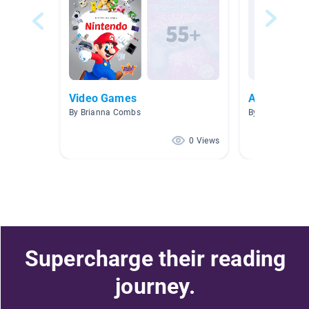
Video Games
Animal-Cro
By Brianna Combs
By Tiffany Eng
0 Views
Supercharge their reading
journey.