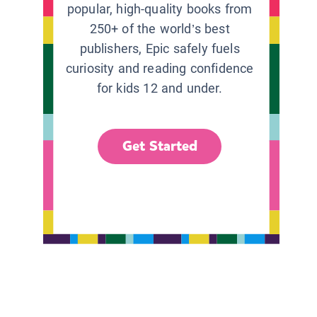
popular, high-quality books from
250+ of the world’s best
publishers, Epic safely fuels
curiosity and reading confidence
for kids 12 and under.
Get Started