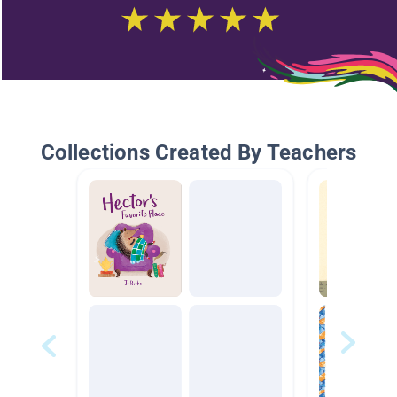
Collections Created By Teachers