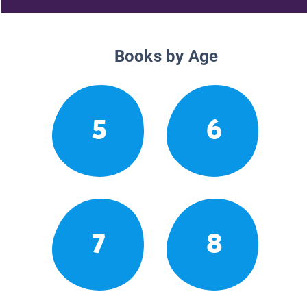
Books by Age
5
6
7
8