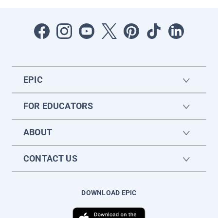
EPIC
FOR EDUCATORS
ABOUT
CONTACT US
DOWNLOAD EPIC