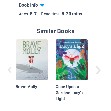
Book Info
5-7
5-20 mins
Ages:
Read time:
Similar Books
Walter F
Voice
Brave Molly
Once Upon a
Garden: Lucy's
Light