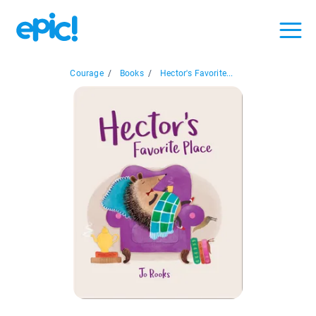
Courage
/
Books
/
Hector's Favorite...