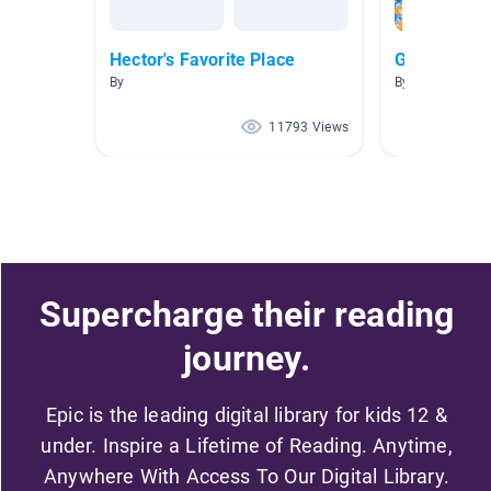
Hector's Favorite Place
Growth Min
By
By Jessi Olmst
11793 Views
Supercharge their reading
journey.
Epic is the leading digital library for kids 12 &
under. Inspire a Lifetime of Reading. Anytime,
Anywhere With Access To Our Digital Library.