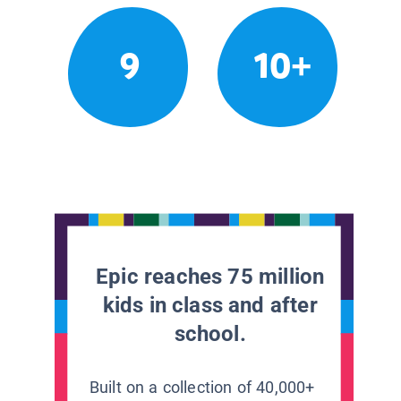
9
10+
Epic reaches 75 million
kids in class and after
school.
Built on a collection of 40,000+