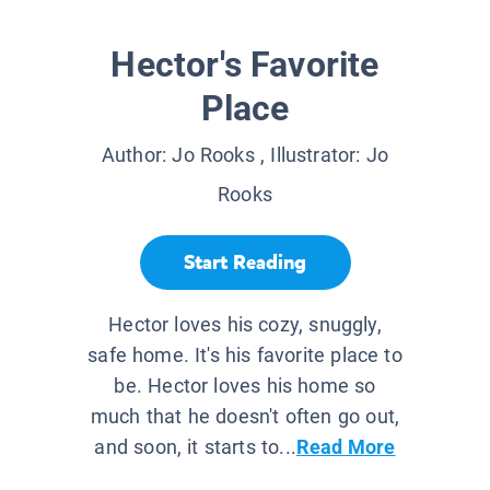
Hector's Favorite
Place
Author:
Jo Rooks
, Illustrator:
Jo
Rooks
Start Reading
Hector loves his cozy, snuggly,
safe home. It's his favorite place to
be. Hector loves his home so
much that he doesn't often go out,
and soon, it starts to...
Read More