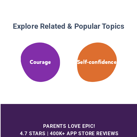
Explore Related & Popular Topics
Courage
Self-confidence
PARENTS LOVE EPIC!
4.7 STARS | 400K+ APP STORE REVIEWS