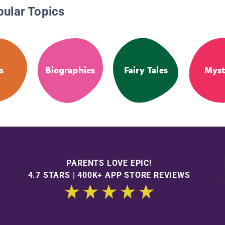
pular Topics
s
Biographies
Fairy Tales
Myst
PARENTS LOVE EPIC!
4.7 STARS | 400K+ APP STORE REVIEWS