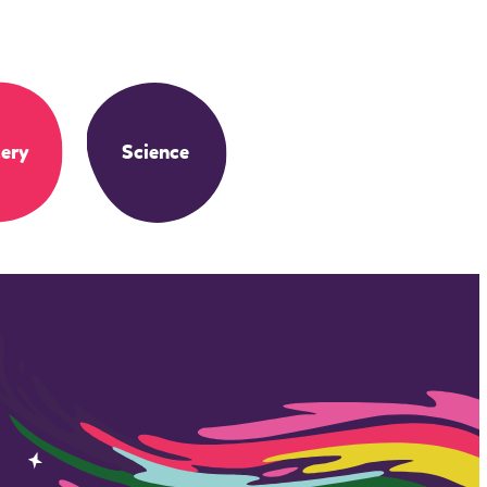
ery
Science