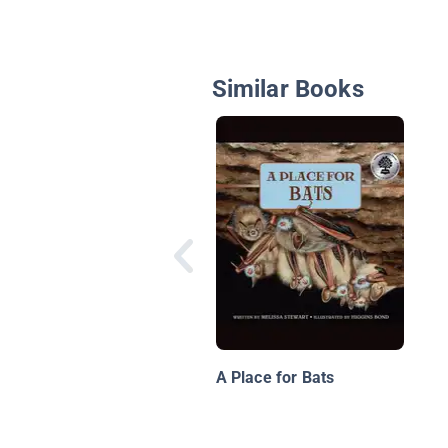
Similar Books
A Place for Bats