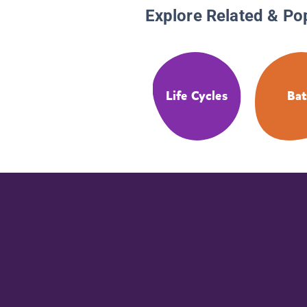
Explore Related & Po
Life Cycles
Bat