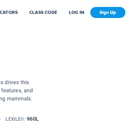
CATORS
CLASS CODE
LOG IN
Sign Up
s drives this
l features, and
ying mammals.
4
960L
LEXILE©: