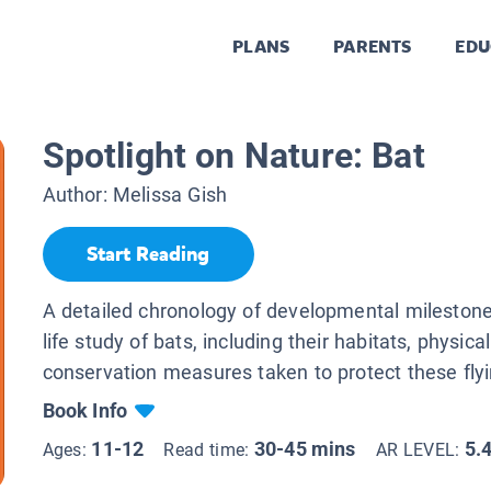
PLANS
PARENTS
EDU
Spotlight on Nature: Bat
Author:
Melissa Gish
Start Reading
A detailed chronology of developmental milestone
life study of bats, including their habitats, physica
conservation measures taken to protect these fl
Book Info
11-12
30-45 mins
5.
Ages:
Read time:
AR LEVEL: