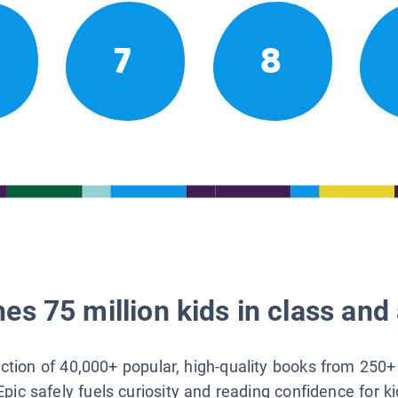
7
8
es 75 million kids in class and 
lection of 40,000+ popular, high-quality books from 250+
Epic safely fuels curiosity and reading confidence for k