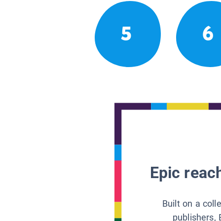
5
6
Epic reach
Built on a col
publishers, 