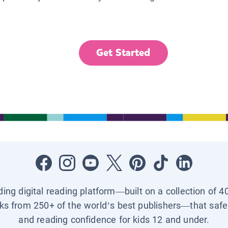
Get Started
ading digital reading platform—built on a collection of 4
ks from 250+ of the world’s best publishers—that safel
and reading confidence for kids 12 and under.