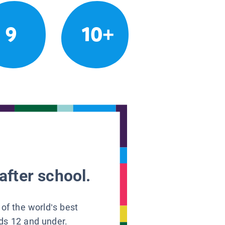
9
10+
after school.
 of the world’s best
ids 12 and under.