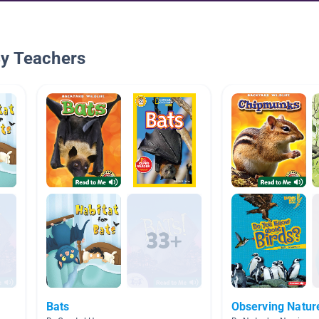
By Teachers
Bats
Observing Natur