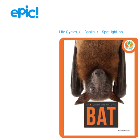
Life Cycles
/
Books
/
Spotlight on...