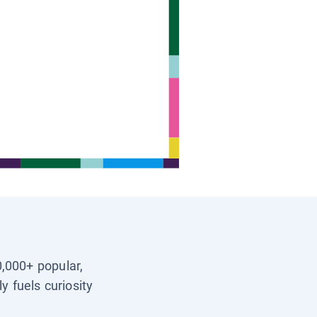
0,000+ popular,
y fuels curiosity