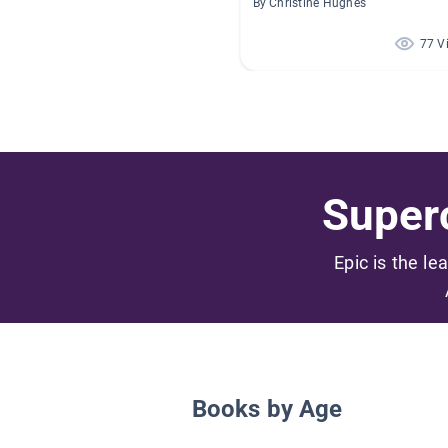
By Christine Hughes
77 V
Superc
Epic is the le
Books by Age