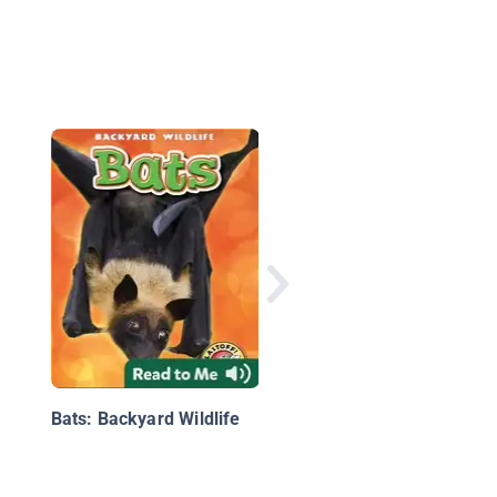
Iconic Animals of the
World 3
Bats: Backyard Wildlife