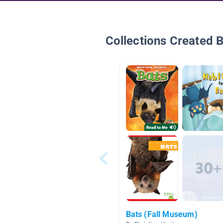
Collections Created 
Bats (Fall Museum)