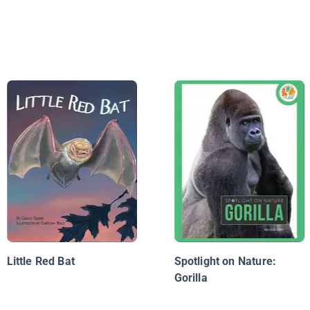
Little Red Bat
Spotlight on Nature:
Gorilla