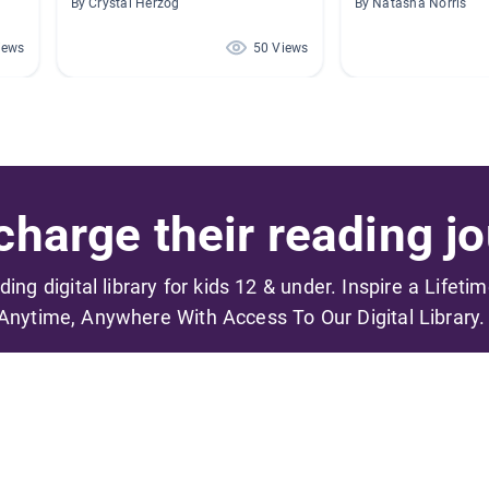
By Crystal Herzog
By Natasha Norris
iews
50 Views
harge their reading jo
ading digital library for kids 12 & under. Inspire a Lifeti
Anytime, Anywhere With Access To Our Digital Library.