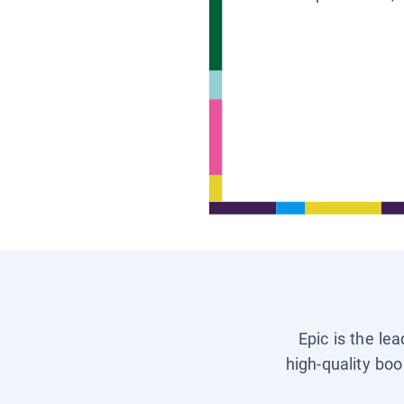
Epic is the le
high-quality boo