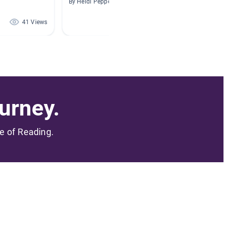
By Heidi Pepper
By Megha
41 Views
28 Views
urney.
me of Reading.