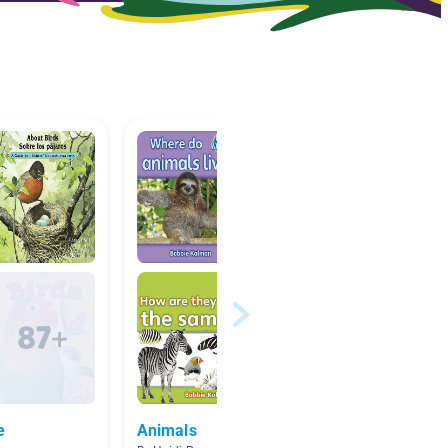
e
Animals
Bats