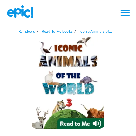
Reindeers
/
Read-To-Me books
/
Iconic Animals of...