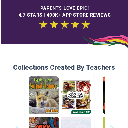
PARENTS LOVE EPIC!
4.7 STARS | 400K+ APP STORE REVIEWS
Collections Created By Teachers