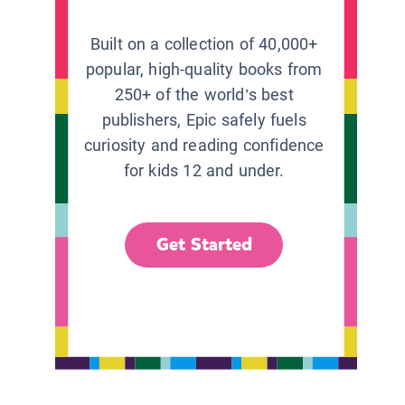
Built on a collection of 40,000+
popular, high-quality books from
250+ of the world’s best
publishers, Epic safely fuels
curiosity and reading confidence
for kids 12 and under.
Get Started