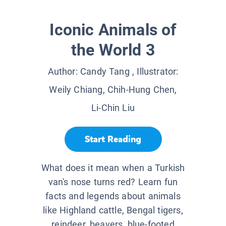
Iconic Animals of
the World 3
Author:
Candy Tang
, Illustrator:
Weily Chiang, Chih-Hung Chen,
Li-Chin Liu
Start Reading
What does it mean when a Turkish
van's nose turns red? Learn fun
facts and legends about animals
like Highland cattle, Bengal tigers,
reindeer, beavers, blue-footed