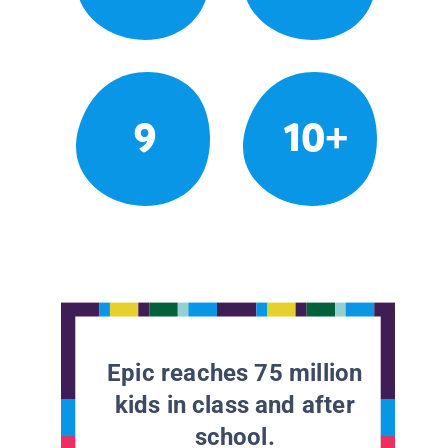
9
10+
Epic reaches 75 million
kids in class and after
school.