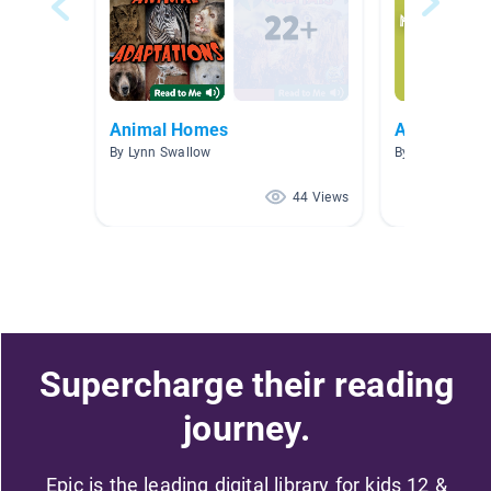
Animal Homes
Animals
By Lynn Swallow
By Kate Fenske
44 Views
Supercharge their reading
journey.
Epic is the leading digital library for kids 12 &