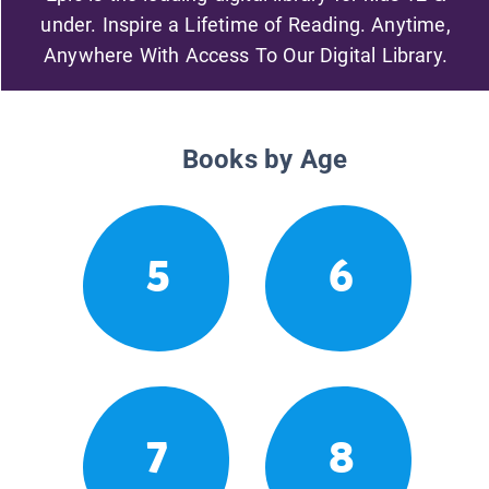
under. Inspire a Lifetime of Reading. Anytime,
Anywhere With Access To Our Digital Library.
Books by Age
5
6
7
8