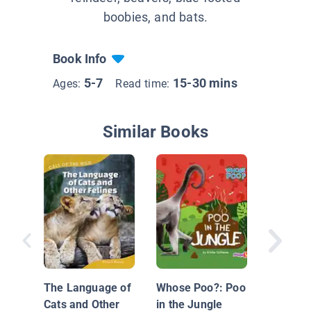
boobies, and bats.
Book Info
5-7
15-30 mins
Ages:
Read time:
Similar Books
Nationa
Geograp
Just Jo
The Language of
Whose Poo?: Poo
Cats and Other
in the Jungle