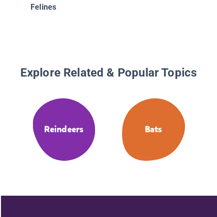
Felines
Explore Related & Popular Topics
Reindeers
Bats