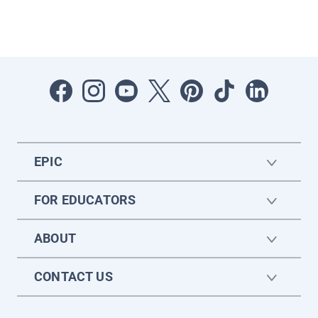
EPIC
FOR EDUCATORS
ABOUT
CONTACT US