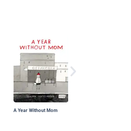
A Child's Calendar
A Year Without Mom