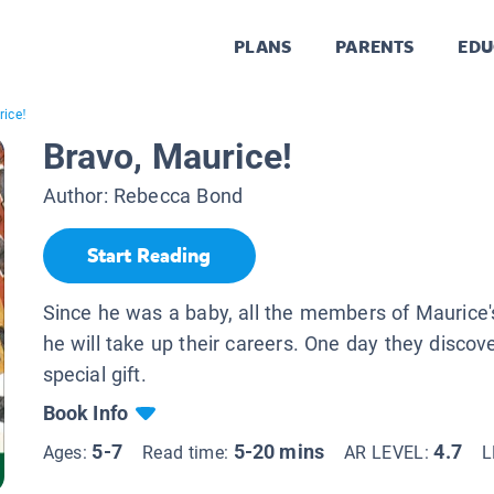
PLANS
PARENTS
EDU
rice!
Bravo, Maurice!
Author:
Rebecca Bond
Start Reading
Since he was a baby, all the members of Maurice's
he will take up their careers. One day they discov
special gift.
Book Info
5-7
5-20 mins
4.7
Ages:
Read time:
AR LEVEL:
L