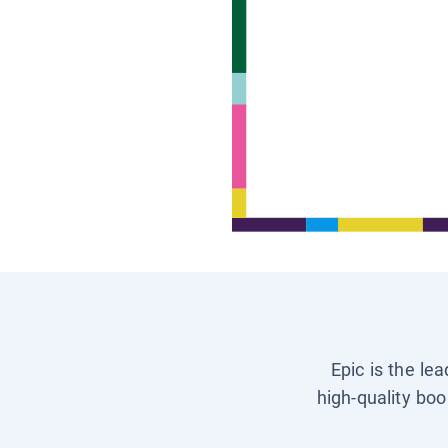
Epic is the le
high-quality boo