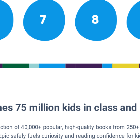
7
8
es 75 million kids in class and 
lection of 40,000+ popular, high-quality books from 250+
Epic safely fuels curiosity and reading confidence for k