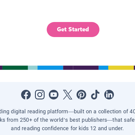
Get Started
ading digital reading platform—built on a collection of 4
ks from 250+ of the world’s best publishers—that safel
and reading confidence for kids 12 and under.