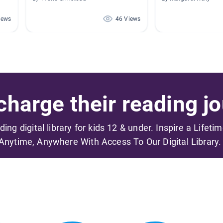
iews
46 Views
harge their reading jo
ading digital library for kids 12 & under. Inspire a Lifeti
Anytime, Anywhere With Access To Our Digital Library.