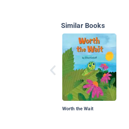
Similar Books
Worth the Wait