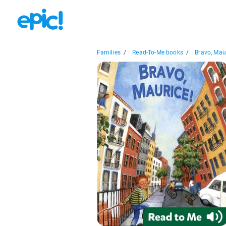
Families
/
Read-To-Me books
/
Bravo, Mau