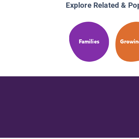
Explore Related & Po
Families
Growin