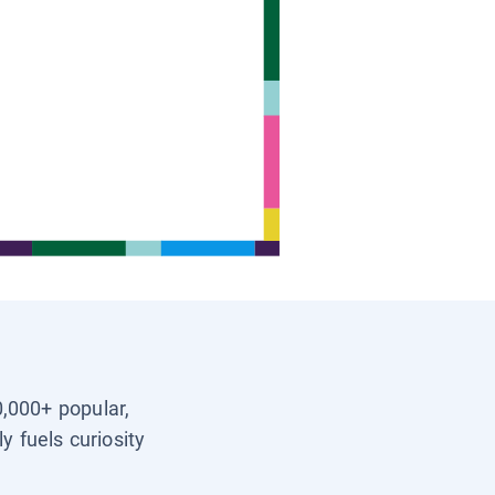
0,000+ popular,
y fuels curiosity