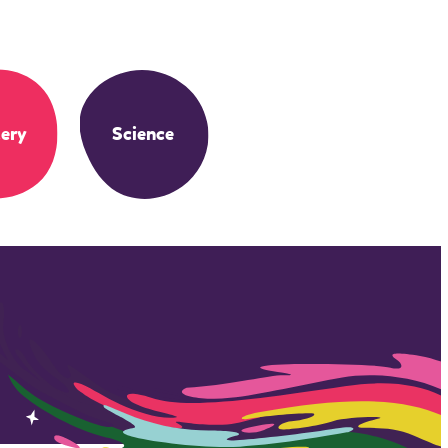
ery
Science