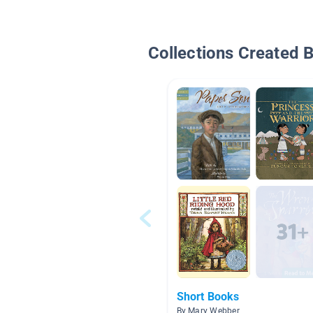
Collections Created 
Short Books
By Mary Webber