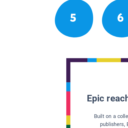
5
6
Epic reach
Built on a col
publishers, 