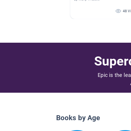
48 V
Superc
Epic is the le
Books by Age