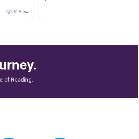
By Mindy
31 Views
19 Views
urney.
me of Reading.