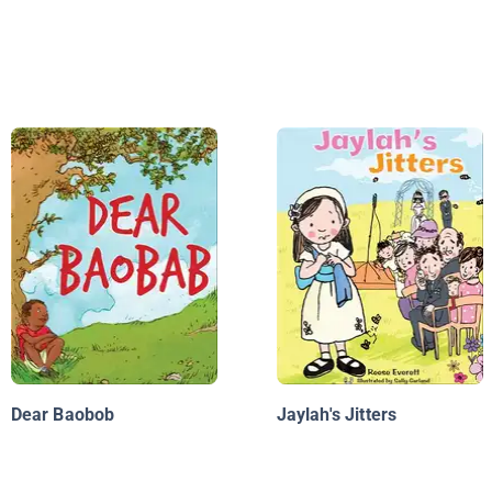
Dear Baobob
Jaylah's Jitters