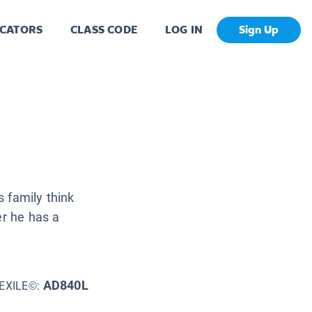
CATORS
CLASS CODE
LOG IN
Sign Up
 family think
er he has a
AD840L
EXILE©: