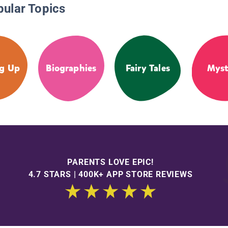
pular Topics
g Up
Biographies
Fairy Tales
Myst
PARENTS LOVE EPIC!
4.7 STARS | 400K+ APP STORE REVIEWS