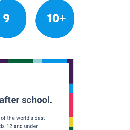
9
10+
after school.
 of the world’s best
ids 12 and under.