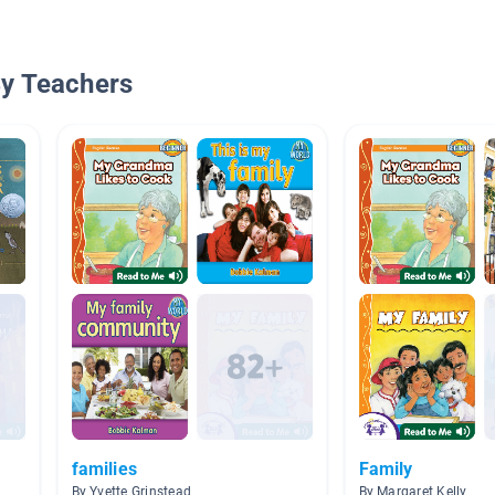
By Teachers
families
Family
By Yvette Grinstead
By Margaret Kelly