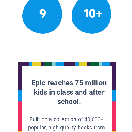
9
10+
Epic reaches 75 million
kids in class and after
school.
Built on a collection of 40,000+
popular, high-quality books from