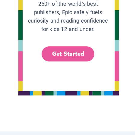
250+ of the world’s best
publishers, Epic safely fuels
curiosity and reading confidence
for kids 12 and under.
Get Started