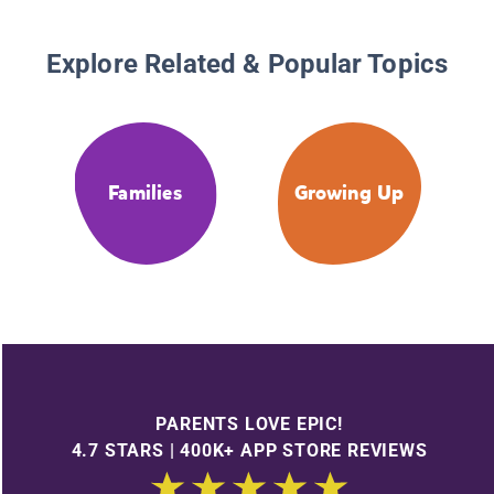
Explore Related & Popular Topics
Families
Growing Up
PARENTS LOVE EPIC!
4.7 STARS | 400K+ APP STORE REVIEWS