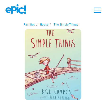
Families
/
Books
/
The Simple Things