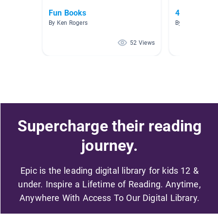
Fun Books
4th Grade F
By Ken Rogers
By Lauree Saka
52 Views
Supercharge their reading
journey.
Epic is the leading digital library for kids 12 &
under. Inspire a Lifetime of Reading. Anytime,
Anywhere With Access To Our Digital Library.