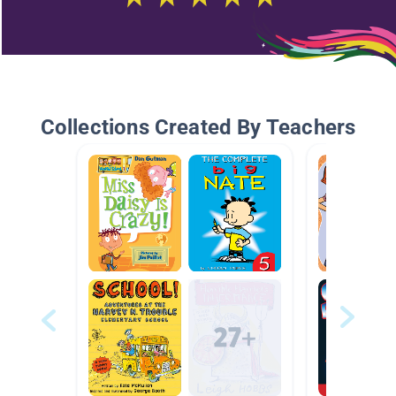
Collections Created By Teachers