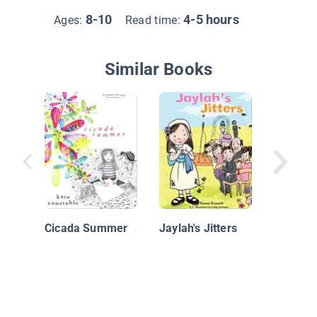
8-10
4-5 hours
Ages:
Read time:
Similar Books
Judy M
Cicada Summer
Jaylah's Jitters