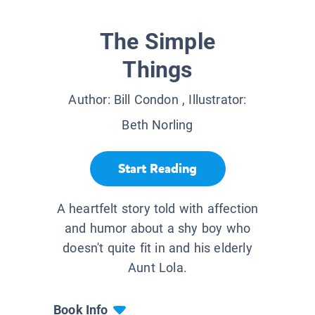
The Simple
Things
Author:
Bill Condon
, Illustrator:
Beth Norling
Start Reading
A heartfelt story told with affection
and humor about a shy boy who
doesn't quite fit in and his elderly
Aunt Lola.
Book Info