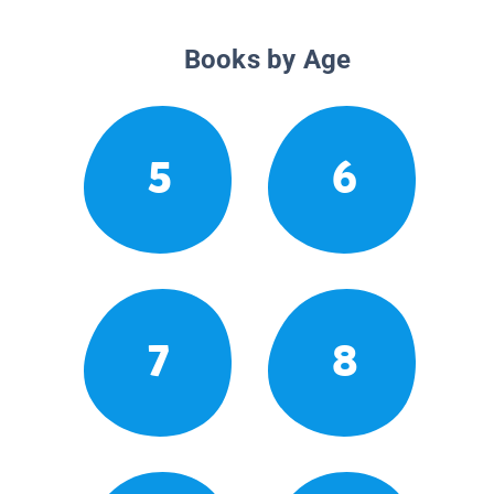
Books by Age
5
6
7
8