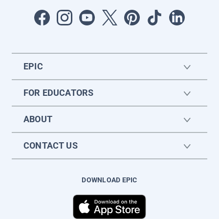
EPIC
FOR EDUCATORS
ABOUT
CONTACT US
DOWNLOAD EPIC