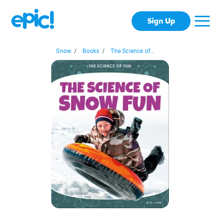
Sign Up
Snow
/
Books
/
The Science of...