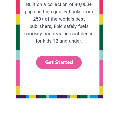
Built on a collection of 40,000+
popular, high-quality books from
250+ of the world’s best
publishers, Epic safely fuels
curiosity and reading confidence
for kids 12 and under.
Get Started