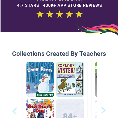
4.7 STARS | 400K+ APP STORE REVIEWS
Collections Created By Teachers