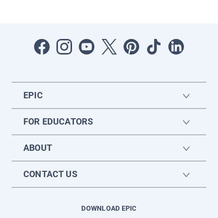
EPIC
FOR EDUCATORS
ABOUT
CONTACT US
DOWNLOAD EPIC