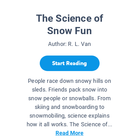
The Science of
Snow Fun
Author:
R. L. Van
Start Reading
People race down snowy hills on
sleds. Friends pack snow into
snow people or snowballs. From
skiing and snowboarding to
snowmobiling, science explains
how it all works. The Science of...
Read More