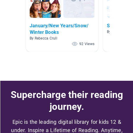
January/New Years/Snow/
Snowflake 
Winter Books
By Molly Weyhm
By Rebecca Crull
92 Views
Supercharge their reading
journey.
Epic is the leading digital library for kids 12 &
under. Inspire a Lifetime of Reading. Anytime,