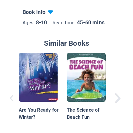
Book Info
8-10
45-60 mins
Ages:
Read time:
Similar Books
Blizzard
Are You Ready for
The Science of
Winter?
Beach Fun