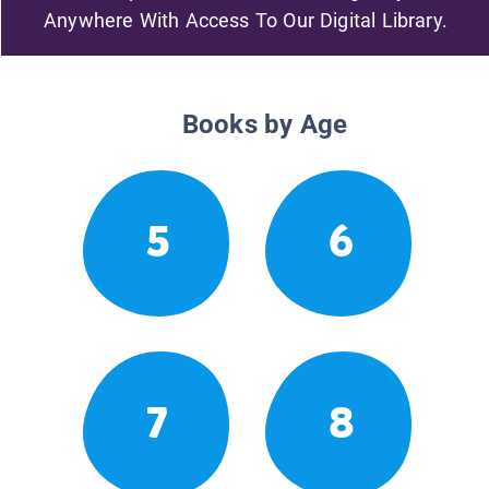
Anywhere With Access To Our Digital Library.
Books by Age
5
6
7
8