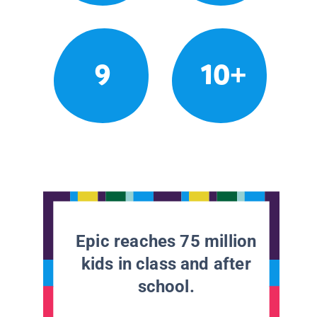
9
10+
Epic reaches 75 million
kids in class and after
school.