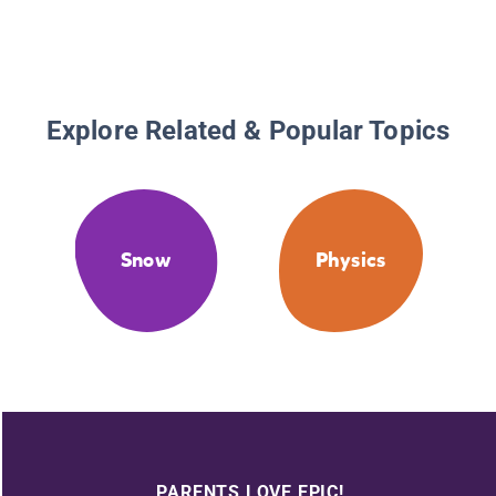
Explore Related & Popular Topics
Snow
Physics
PARENTS LOVE EPIC!