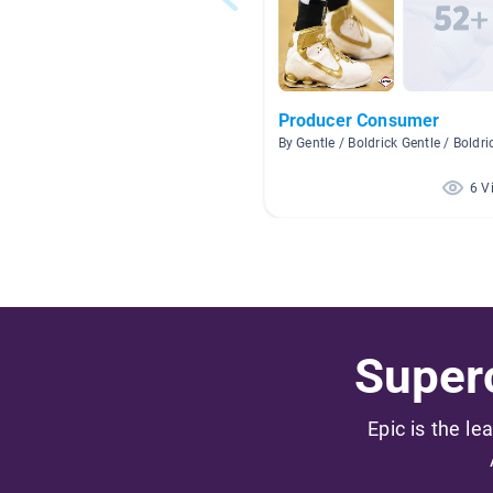
Producer Consumer
By Gentle / Boldrick Gentle / Boldri
6 V
Superc
Epic is the le