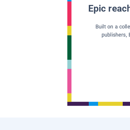
Epic reach
Built on a col
publishers, 