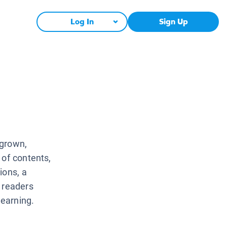
Log In
Sign Up
 grown,
 of contents,
ions, a
 readers
learning.