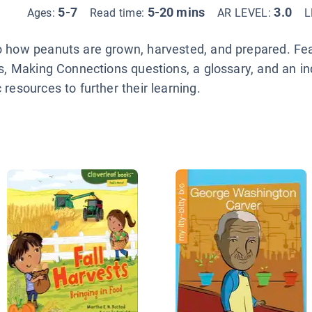
5-7
5-20 mins
3.0
Ages:
Read time:
AR LEVEL:
L
o how peanuts are grown, harvested, and prepared. Feat
cs, Making Connections questions, a glossary, and an i
resources to further their learning.