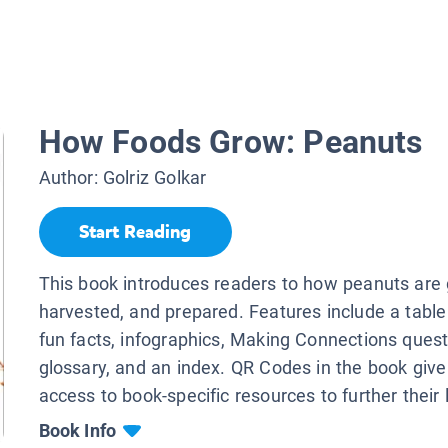
How Foods Grow: Peanuts
Author:
Golriz Golkar
Start Reading
This book introduces readers to how peanuts are
harvested, and prepared. Features include a table
fun facts, infographics, Making Connections quest
glossary, and an index. QR Codes in the book give
access to book-specific resources to further their 
Book Info