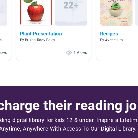
Plant Presentation
Recipes
ck
By Brizha Raey Beley
By Averie Lim
iews
1 Views
harge their reading jo
ading digital library for kids 12 & under. Inspire a Lifeti
Anytime, Anywhere With Access To Our Digital Library.