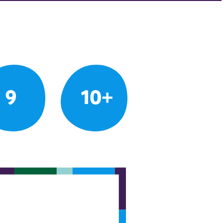
9
10+