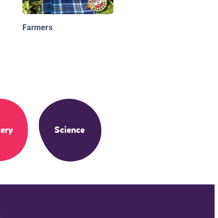
Farmers
ery
Science