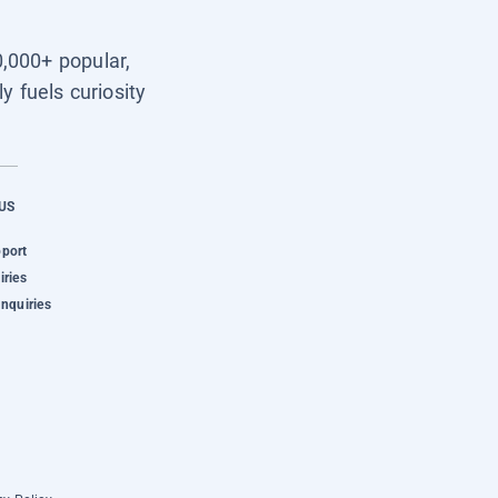
0,000+ popular,
y fuels curiosity
US
pport
iries
Inquiries