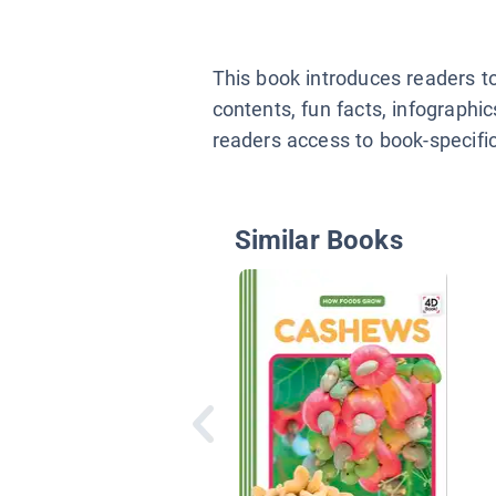
This book introduces readers t
contents, fun facts, infographi
readers access to book-specific 
Similar Books