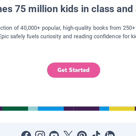
es 75 million kids in class and 
lection of 40,000+ popular, high-quality books from 250+
Epic safely fuels curiosity and reading confidence for k
Get Started