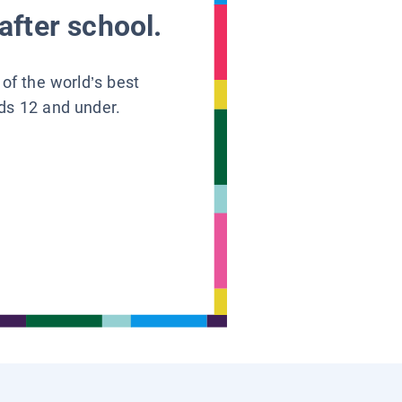
after school.
 of the world’s best
ids 12 and under.