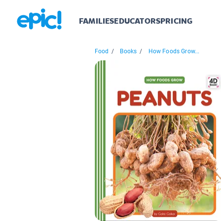
FAMILIES
EDUCATORS
PRICING
Food
/
Books
/
How Foods Grow...