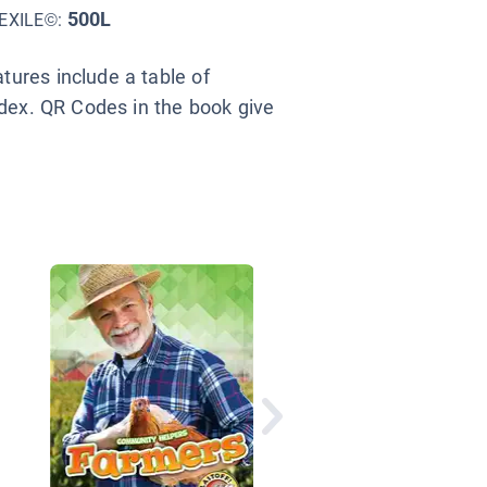
500L
EXILE©:
ures include a table of
ndex. QR Codes in the book give
Where Does Food Co
From?