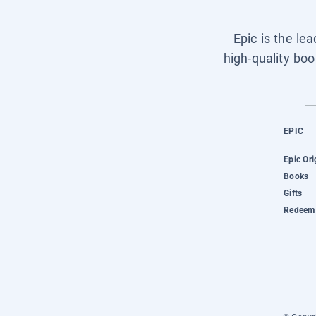
Epic is the le
high-quality boo
EPIC
Epic Ori
Books
Gifts
Redeem 