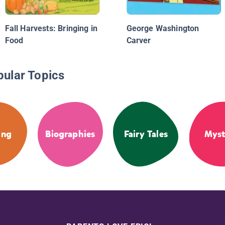
Fall Harvests: Bringing in
George Washington
Food
Carver
pular Topics
ing
Biographies
Fairy Tales
Myst