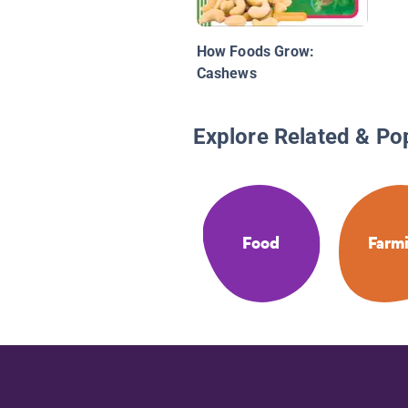
How Foods Grow:
Cashews
Explore Related & Po
Food
Farm