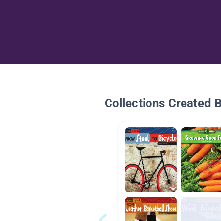
Collections Created 