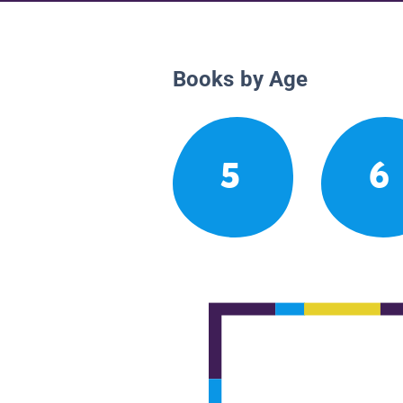
Books by Age
5
6