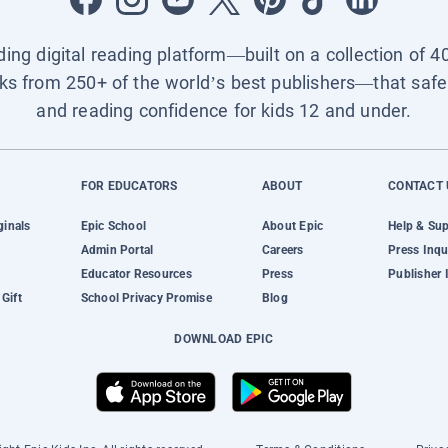
ading digital reading platform—built on a collection of 4
ks from 250+ of the world’s best publishers—that safel
and reading confidence for kids 12 and under.
FOR EDUCATORS
ABOUT
CONTACT 
ginals
Epic School
About Epic
Help & Su
Admin Portal
Careers
Press Inqu
Educator Resources
Press
Publisher 
Gift
School Privacy Promise
Blog
DOWNLOAD EPIC