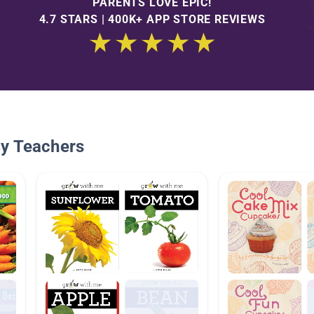
PARENTS LOVE EPIC!
4.7 STARS | 400K+ APP STORE REVIEWS
By Teachers