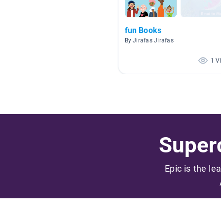
fun Books
By Jirafas Jirafas
1 V
Superc
Epic is the le