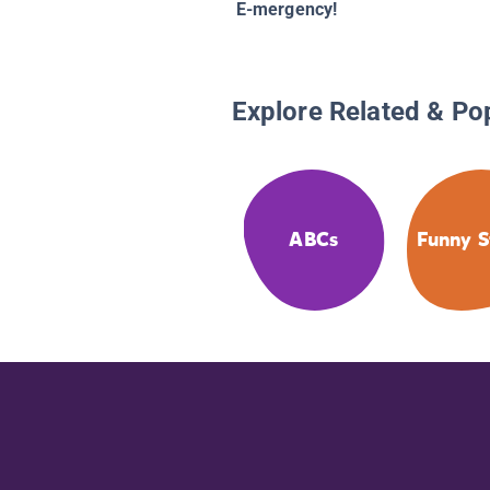
E-mergency!
Explore Related & Po
ABCs
Funny S