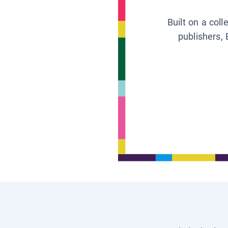
Built on a col
publishers, 