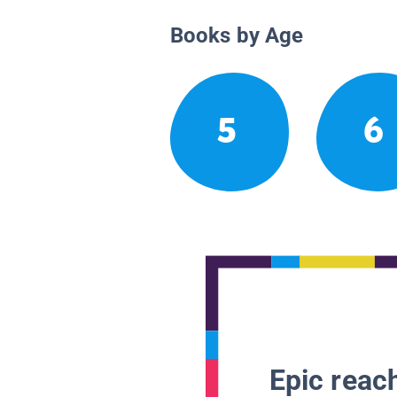
Books by Age
5
6
Epic reach