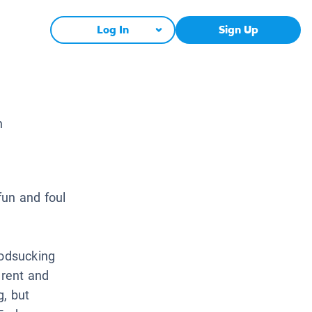
Log In
Sign Up
n
fun and foul
oodsucking
erent and
g, but