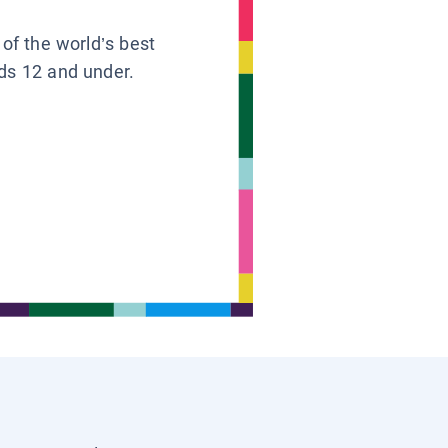
 of the world’s best
ids 12 and under.