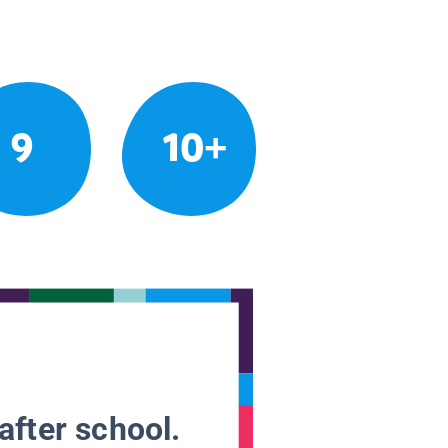
9
10+
after school.