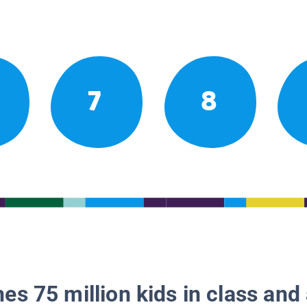
7
8
es 75 million kids in class and 