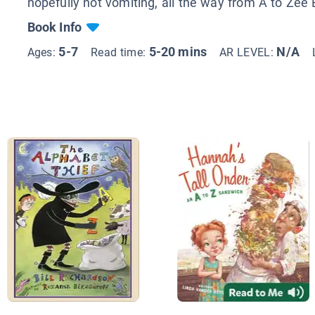
hopefully not vomiting, all the way from A to Zee 
Book Info
5-7
5-20 mins
N/A
Ages:
Read time:
AR LEVEL: