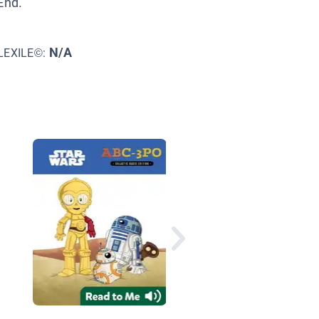
End.
N/A
LEXILE©:
How I Did It