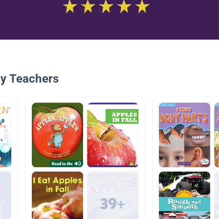
By Teachers