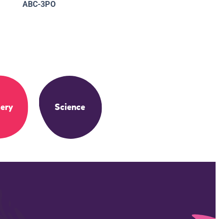
ABC-3PO
ery
Science