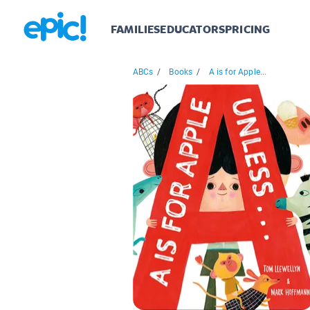
FAMILIES
EDUCATORS
PRICING
ABCs
/
Books
/
A is for Apple...