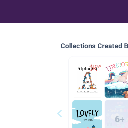
Collections Created 