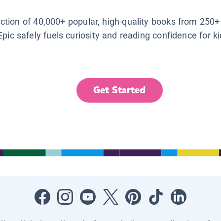
lection of 40,000+ popular, high-quality books from 250+
Epic safely fuels curiosity and reading confidence for k
Get Started