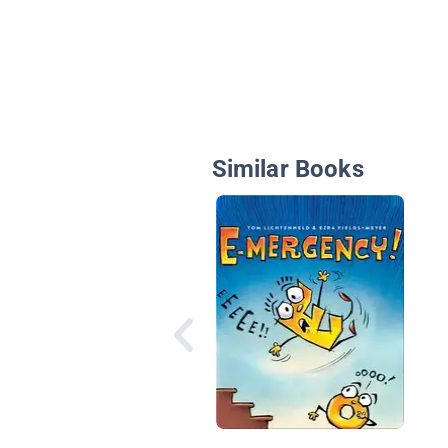
Similar Books