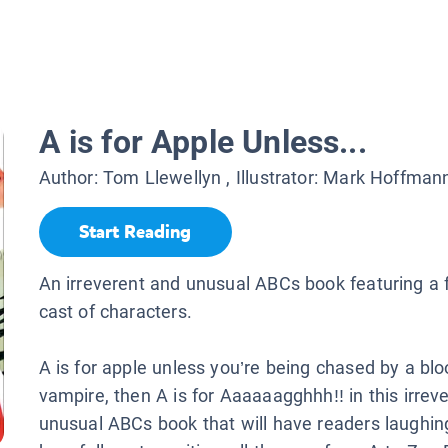
A is for Apple Unless...
Author:
Tom Llewellyn
, Illustrator:
Mark Hoffman
Start Reading
An irreverent and unusual ABCs book featuring a 
cast of characters.
A is for apple unless you’re being chased by a bl
vampire, then A is for Aaaaaagghhh!! in this irrev
unusual ABCs book that will have readers laughin