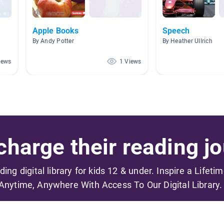
Apple Books
Speech
By Andy Potter
By Heather Ullrich
iews
1 Views
harge their reading jo
ading digital library for kids 12 & under. Inspire a Lifeti
Anytime, Anywhere With Access To Our Digital Library.