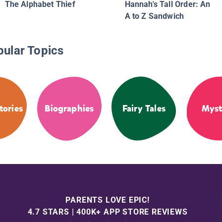
The Alphabet Thief
Hannah's Tall Order: An
A to Z Sandwich
pular Topics
tories
Biographies
Fairy Tales
Myst
PARENTS LOVE EPIC!
4.7 STARS | 400K+ APP STORE REVIEWS