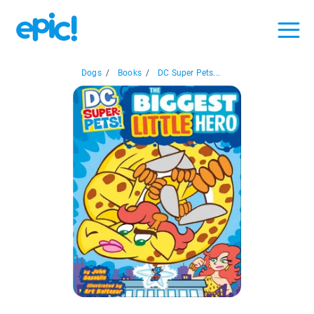
Dogs
/
Books
/
DC Super Pets...