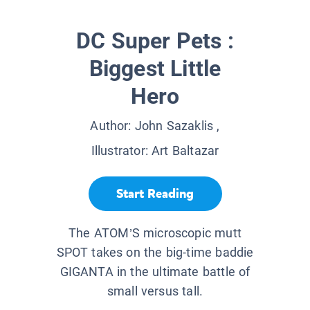
DC Super Pets :
Biggest Little
Hero
Author:
John Sazaklis
,
Illustrator:
Art Baltazar
Start Reading
The ATOM’S microscopic mutt
SPOT takes on the big-time baddie
GIGANTA in the ultimate battle of
small versus tall.