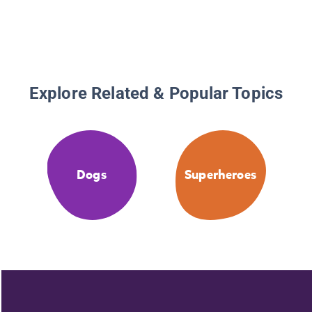
Explore Related & Popular Topics
Dogs
Superheroes