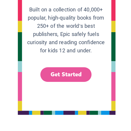
Built on a collection of 40,000+
popular, high-quality books from
250+ of the world’s best
publishers, Epic safely fuels
curiosity and reading confidence
for kids 12 and under.
Get Started