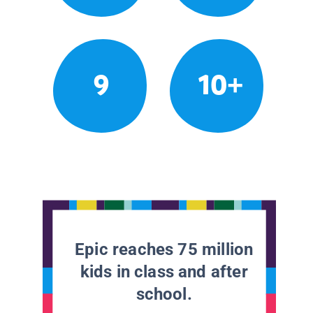
9
10+
Epic reaches 75 million
kids in class and after
school.