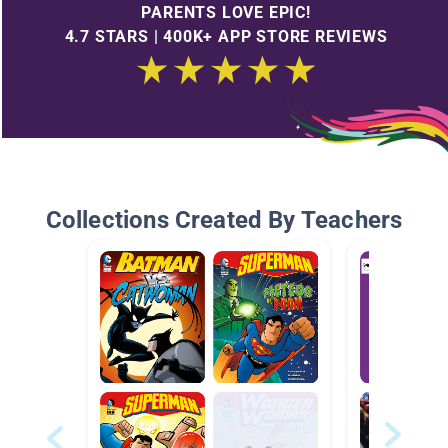
PARENTS LOVE EPIC!
4.7 STARS | 400K+ APP STORE REVIEWS
Collections Created By Teachers