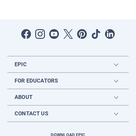
EPIC
FOR EDUCATORS
ABOUT
CONTACT US
DOWNLOAD EPIC