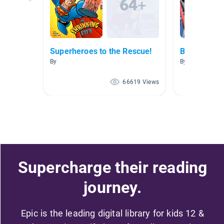
Superheroes to the Rescue!
BIG...
By
By Allison Men
66619 Views
Supercharge their reading
journey.
Epic is the leading digital library for kids 12 &