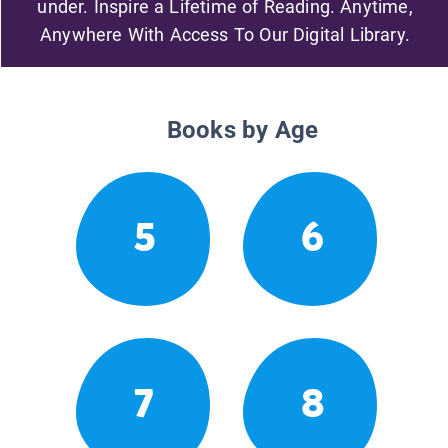
under. Inspire a Lifetime of Reading. Anytime,
Anywhere With Access To Our Digital Library.
Books by Age
5
6
7
8