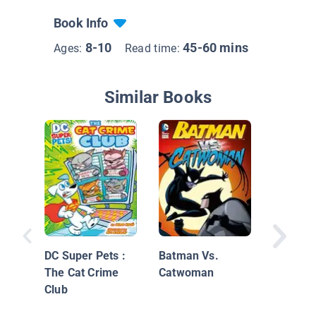
Book Info
8-10
45-60 mins
Ages:
Read time:
Similar Books
Alien In
my Bac
DC Super Pets :
Batman Vs.
The Cat Crime
Catwoman
Club