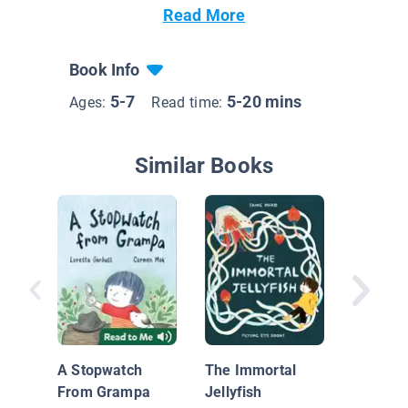
Read More
Book Info
5-7
5-20 mins
Ages:
Read time:
Similar Books
Helper 
Noodle 
Gabriel
A Stopwatch
The Immortal
Goodby
From Grampa
Jellyfish