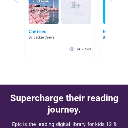
Cherries
Good Book
By Jackie Crews
By Hoa Mai
14 Views
Supercharge their reading
journey.
Epic is the leading digital library for kids 12 &