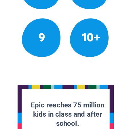
9
10+
Epic reaches 75 million
kids in class and after
school.