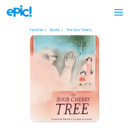
Families
/
Books
/
The Sour Cherry...