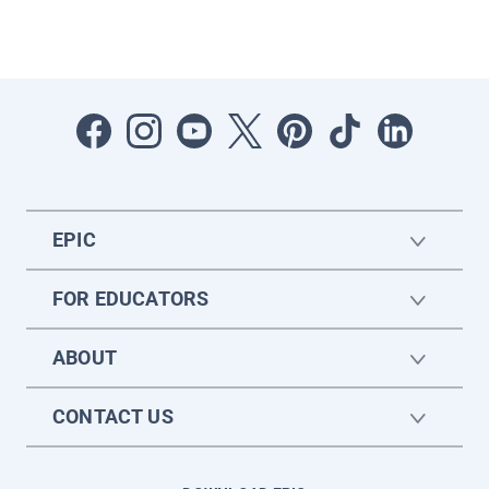
EPIC
FOR EDUCATORS
ABOUT
CONTACT US