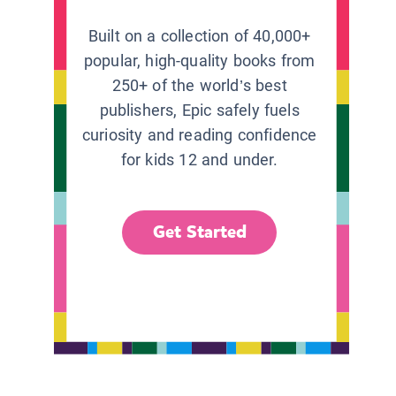
Built on a collection of 40,000+
popular, high-quality books from
250+ of the world’s best
publishers, Epic safely fuels
curiosity and reading confidence
for kids 12 and under.
Get Started