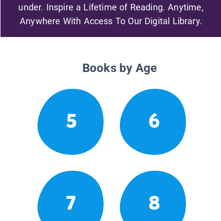
under. Inspire a Lifetime of Reading. Anytime,
Anywhere With Access To Our Digital Library.
Books by Age
5
6
7
8