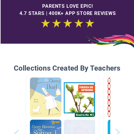
PARENTS LOVE EPIC!
4.7 STARS | 400K+ APP STORE REVIEWS
Collections Created By Teachers