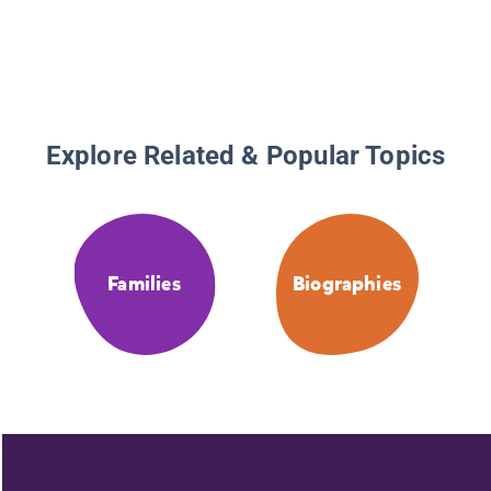
Explore Related & Popular Topics
Families
Biographies