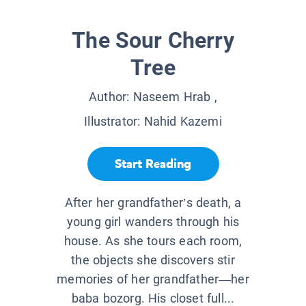
The Sour Cherry
Tree
Author:
Naseem Hrab
,
Illustrator:
Nahid Kazemi
Start Reading
After her grandfather’s death, a
young girl wanders through his
house. As she tours each room,
the objects she discovers stir
memories of her grandfather—her
baba bozorg. His closet full...