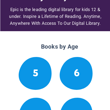
Epic is the leading digital library for kids 12 &
under. Inspire a Lifetime of Reading. Anytime,
Anywhere With Access To Our Digital Library.
Books by Age
5
6