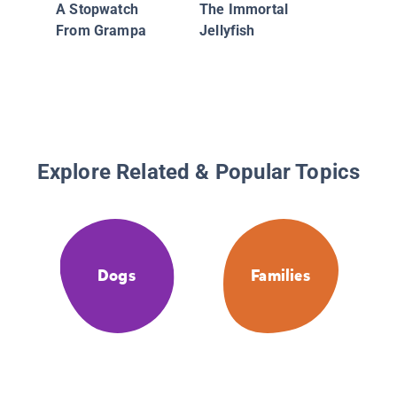
A Stopwatch
The Immortal
From Grampa
Jellyfish
Explore Related & Popular Topics
Dogs
Families