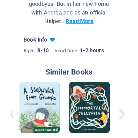
goodbyes. But in her new home
with Andrea and as an official
Helper...
Read More
Book Info
8-10
1-2 hours
Ages:
Read time:
Similar Books
The Gho
Collecto