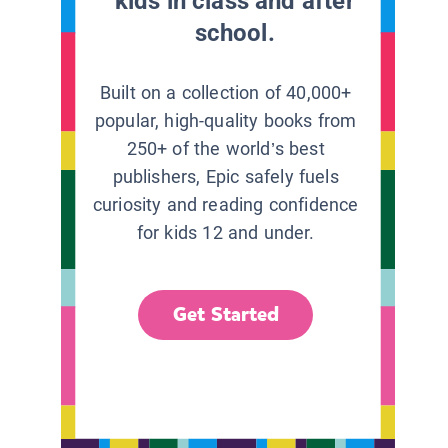
kids in class and after
school.
Built on a collection of 40,000+
popular, high-quality books from
250+ of the world’s best
publishers, Epic safely fuels
curiosity and reading confidence
for kids 12 and under.
Get Started