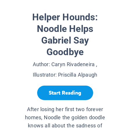
Helper Hounds:
Noodle Helps
Gabriel Say
Goodbye
Author:
Caryn Rivadeneira
,
Illustrator:
Priscilla Alpaugh
Start Reading
After losing her first two forever
homes, Noodle the golden doodle
knows all about the sadness of