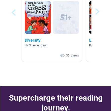
Diversity
Emotions
By Sharon Bryar
By Harman Kau
35 Views
Supercharge their reading
journey.