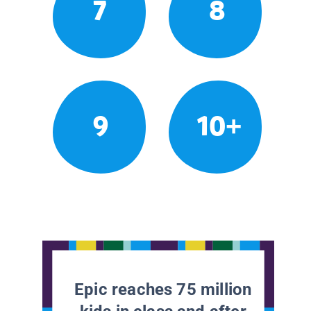
7
8
9
10+
Epic reaches 75 million