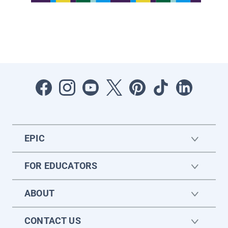
EPIC
FOR EDUCATORS
ABOUT
CONTACT US