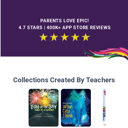
PARENTS LOVE EPIC!
4.7 STARS | 400K+ APP STORE REVIEWS
Collections Created By Teachers