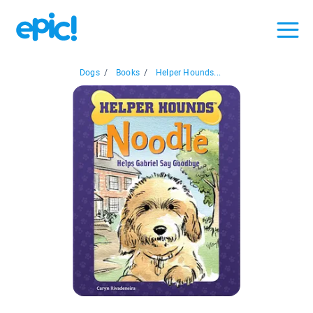
Dogs
/
Books
/
Helper Hounds...