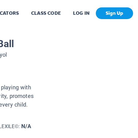
CATORS
CLASS CODE
LOG IN
Sign Up
Ball
yol
 playing with
vity, promotes
very child.
N/A
LEXILE©: