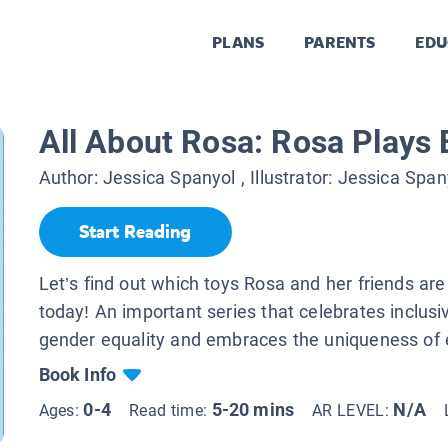
PLANS
PARENTS
EDU
All About Rosa: Rosa Plays 
Author:
Jessica Spanyol
, Illustrator:
Jessica Span
Start Reading
Let’s find out which toys Rosa and her friends are
today! An important series that celebrates inclusi
gender equality and embraces the uniqueness of e
Book Info
0-4
5-20 mins
N/A
Ages:
Read time:
AR LEVEL: