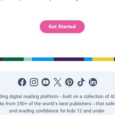
Get Started
ading digital reading platform—built on a collection of 4
ks from 250+ of the world’s best publishers—that safel
and reading confidence for kids 12 and under.