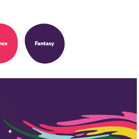
nce
Fantasy