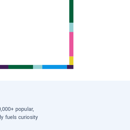
0,000+ popular,
y fuels curiosity