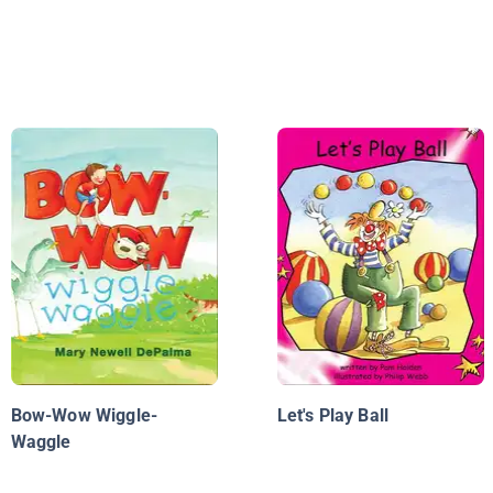
Bow-Wow Wiggle-
Let's Play Ball
Waggle