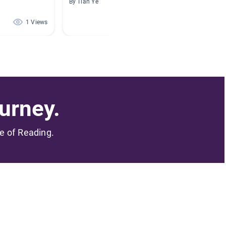
By Tian Ye
By Dani 
1 Views
1 Views
urney.
me of Reading.