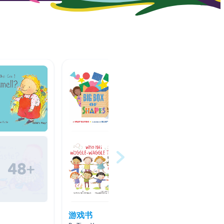
游戏书
Balls u