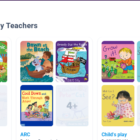
By Teachers
ARC
Child's play