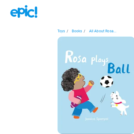
Toys
/
Books
/
All About Rosa...