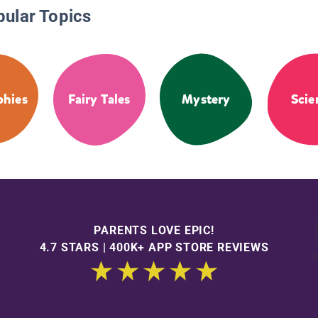
pular Topics
phies
Fairy Tales
Mystery
Scie
PARENTS LOVE EPIC!
4.7 STARS | 400K+ APP STORE REVIEWS