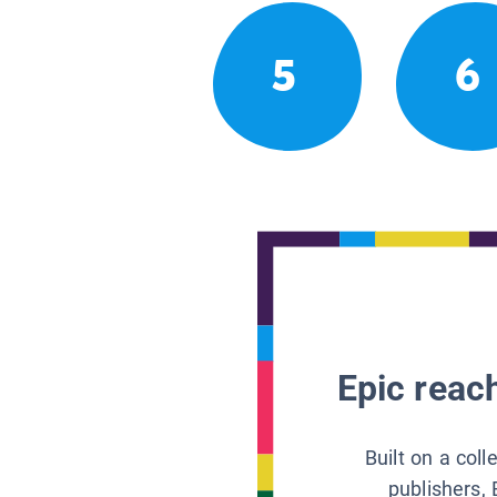
5
6
Epic reach
Built on a col
publishers, 