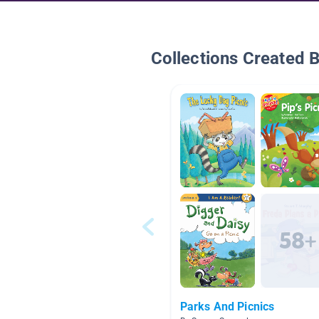
Collections Created 
Parks And Picnics