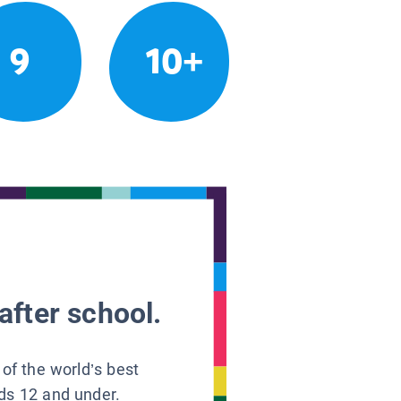
9
10+
after school.
 of the world’s best
ids 12 and under.