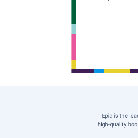
Epic is the le
high-quality boo