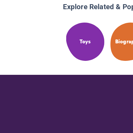
Explore Related & Po
Toys
Biogra