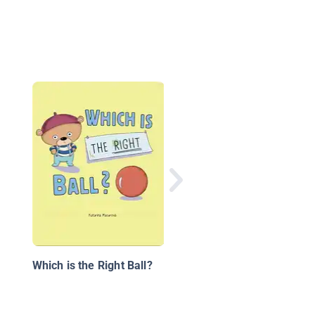
Reading Stars: My Bal
Which is the Right Ball?