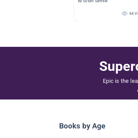
By Susan Samsel
64 V
Superc
Epic is the le
Books by Age