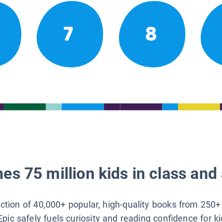
7
8
es 75 million kids in class and 
lection of 40,000+ popular, high-quality books from 250+
Epic safely fuels curiosity and reading confidence for k