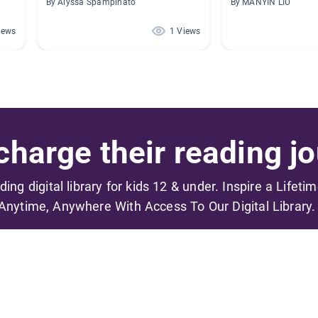
By Alyssa Spampinato
By MANYIN LIU
iews
1 Views
harge their reading jo
ading digital library for kids 12 & under. Inspire a Lifeti
Anytime, Anywhere With Access To Our Digital Library.