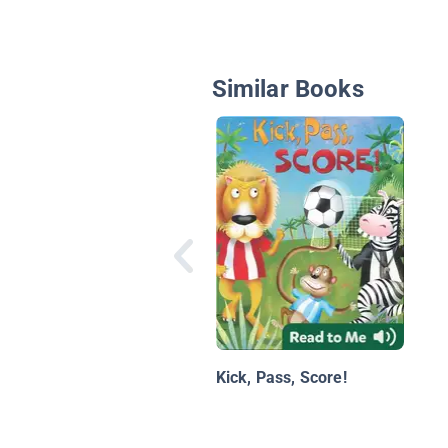
Similar Books
Kick, Pass, Score!