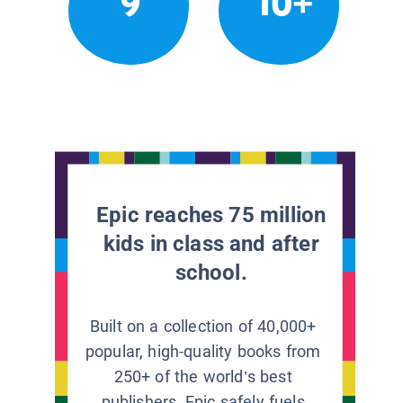
9
10+
Epic reaches 75 million
kids in class and after
school.
Built on a collection of 40,000+
popular, high-quality books from
250+ of the world’s best
publishers, Epic safely fuels