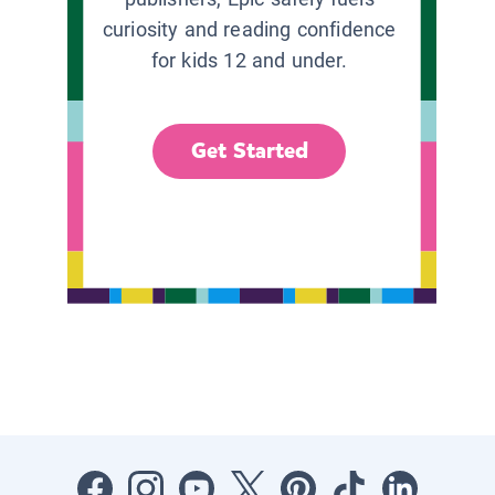
curiosity and reading confidence
for kids 12 and under.
Get Started