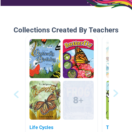
Collections Created By Teachers
Life Cycles
The Myster