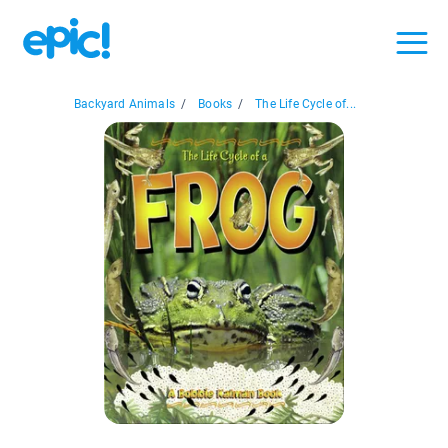
Backyard Animals
/
Books
/
The Life Cycle of...