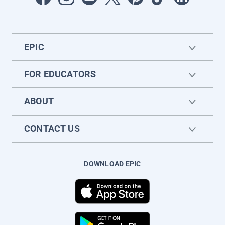
EPIC
FOR EDUCATORS
ABOUT
CONTACT US
DOWNLOAD EPIC