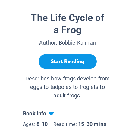
The Life Cycle of
a Frog
Author:
Bobbie Kalman
Start Reading
Describes how frogs develop from
eggs to tadpoles to froglets to
adult frogs.
Book Info
8-10
15-30 mins
Ages:
Read time: