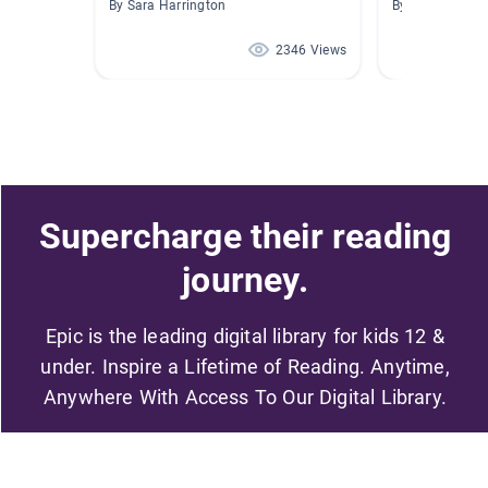
By Sara Harrington
By Susan McCal
2346 Views
Supercharge their reading
journey.
Epic is the leading digital library for kids 12 &
under. Inspire a Lifetime of Reading. Anytime,
Anywhere With Access To Our Digital Library.