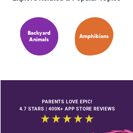
Backyard
Amphibians
Animals
PARENTS LOVE EPIC!
4.7 STARS | 400K+ APP STORE REVIEWS