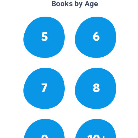
Books by Age
5
6
7
8