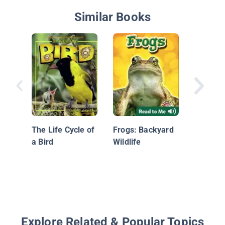
Similar Books
A Frog's
The Life Cycle of
Frogs: Backyard
a Bird
Wildlife
Explore Related & Popular Topics