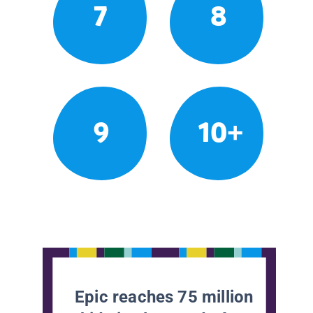
7
8
9
10+
Epic reaches 75 million