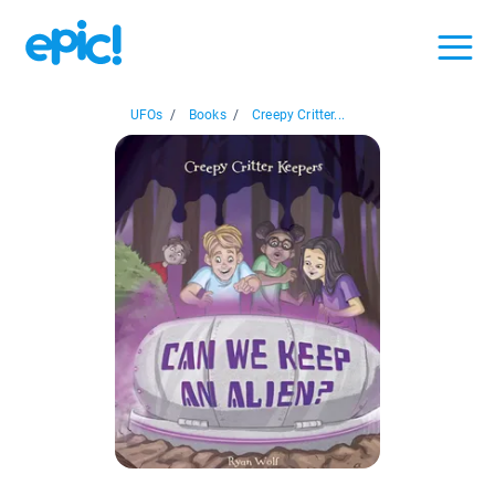
UFOs
/
Books
/
Creepy Critter...