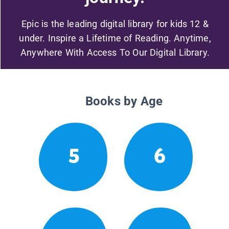
Epic is the leading digital library for kids 12 &
under. Inspire a Lifetime of Reading. Anytime,
Anywhere With Access To Our Digital Library.
Books by Age
5
6