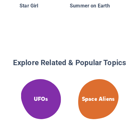
Star Girl
Summer on Earth
Explore Related & Popular Topics
UFOs
Space Aliens