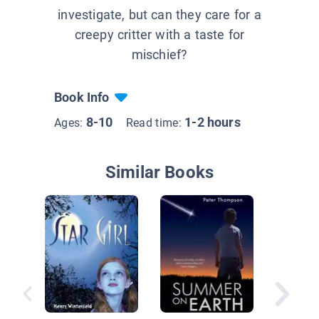
investigate, but can they care for a
creepy critter with a taste for
mischief?
Book Info
8-10
1-2 hours
Ages:
Read time:
Similar Books
Kell and
Horse A
Parade