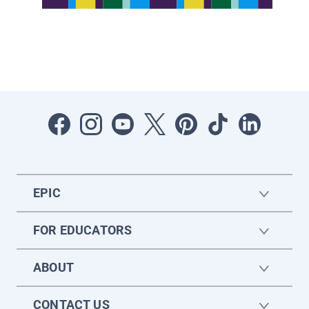
EPIC
FOR EDUCATORS
ABOUT
CONTACT US