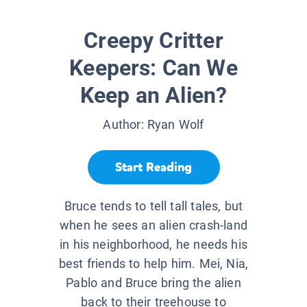
Creepy Critter
Keepers: Can We
Keep an Alien?
Author:
Ryan Wolf
Start Reading
Bruce tends to tell tall tales, but
when he sees an alien crash-land
in his neighborhood, he needs his
best friends to help him. Mei, Nia,
Pablo and Bruce bring the alien
back to their treehouse to