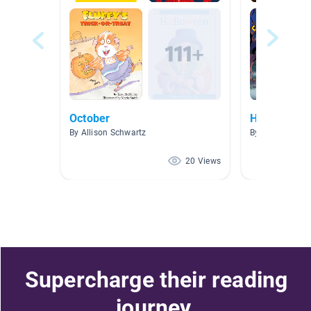
October
Halloween
By Allison Schwartz
By Katherine 
20 Views
Supercharge their reading
journey.