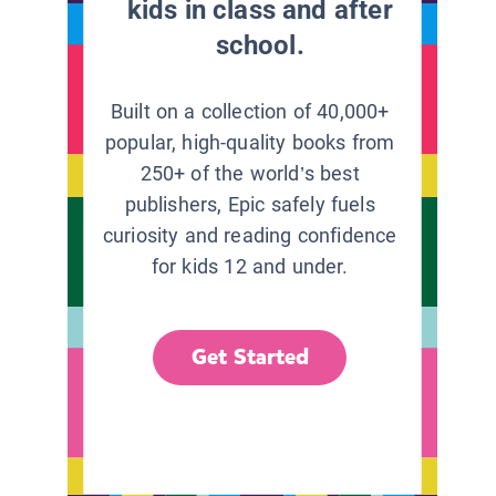
kids in class and after
school.
Built on a collection of 40,000+
popular, high-quality books from
250+ of the world’s best
publishers, Epic safely fuels
curiosity and reading confidence
for kids 12 and under.
Get Started