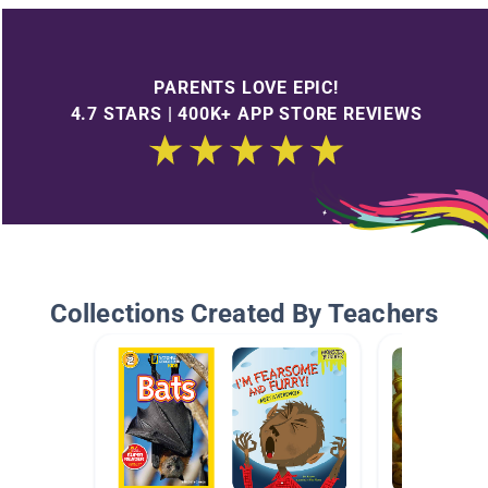
PARENTS LOVE EPIC!
4.7 STARS | 400K+ APP STORE REVIEWS
Collections Created By Teachers