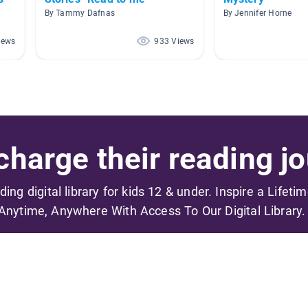
By Tammy Dafnas
By Jennifer Horne
iews
933 Views
harge their reading jo
ading digital library for kids 12 & under. Inspire a Lifeti
Anytime, Anywhere With Access To Our Digital Library.