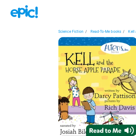
Science Fiction
/
Read-To-Me books
/
Kell 