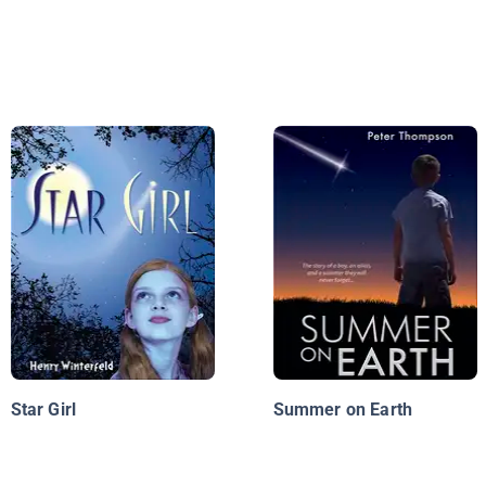
Star Girl
Summer on Earth