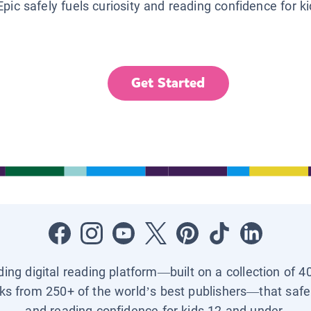
Epic safely fuels curiosity and reading confidence for k
Get Started
ading digital reading platform—built on a collection of 4
ks from 250+ of the world’s best publishers—that safel
and reading confidence for kids 12 and under.