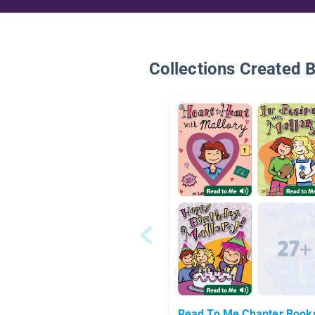
Collections Created 
Read To Me Chapter Book