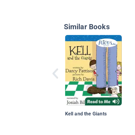
Similar Books
Kell and the Giants