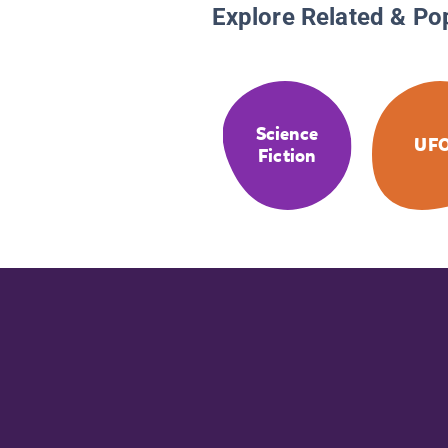
Explore Related & Po
Science
UF
Fiction