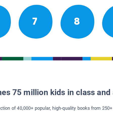
7
8
es 75 million kids in class and 
lection of 40,000+ popular, high-quality books from 250+