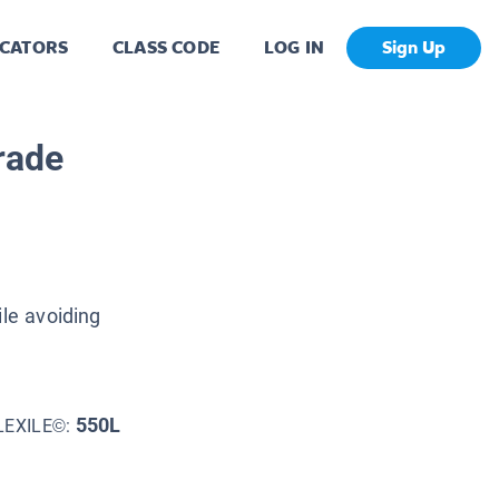
CATORS
CLASS CODE
LOG IN
Sign Up
rade
ile avoiding
550L
LEXILE©: