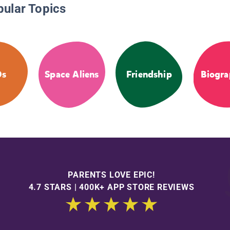
pular Topics
Os
Space Aliens
Friendship
Biogra
PARENTS LOVE EPIC!
4.7 STARS | 400K+ APP STORE REVIEWS