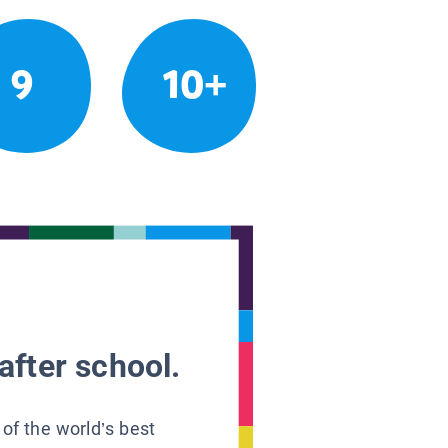
9
10+
after school.
 of the world’s best