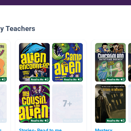
By Teachers
s
Stories- Read to me
Mystery