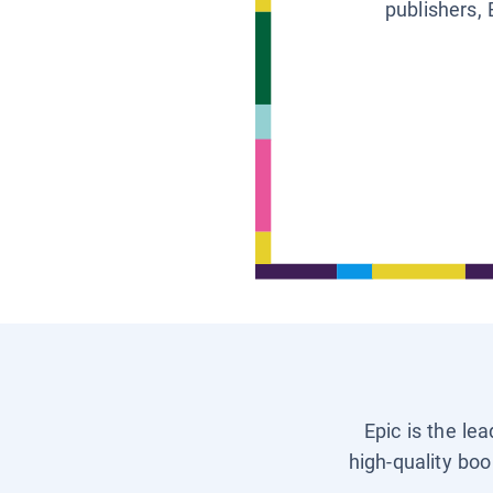
publishers, 
Epic is the le
high-quality boo