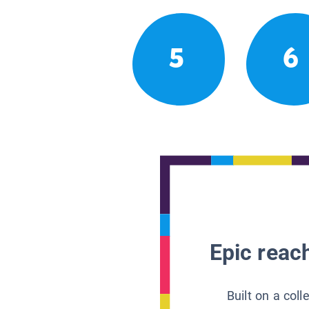
5
6
Epic reach
Built on a col