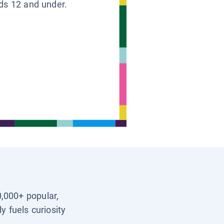
ids 12 and under.
0,000+ popular,
y fuels curiosity