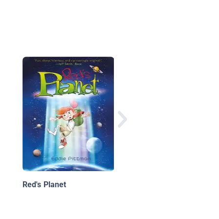
The Jupiter Twins: Fi
Trip to Mars
Red's Planet