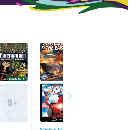
Science fiction
Horse