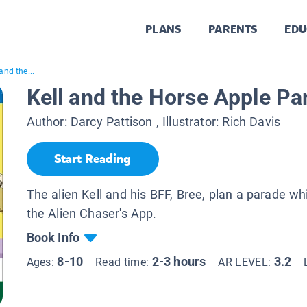
PLANS
PARENTS
EDU
and the...
Kell and the Horse Apple Pa
Author:
Darcy Pattison
, Illustrator:
Rich Davis
Start Reading
The alien Kell and his BFF, Bree, plan a parade wh
the Alien Chaser's App.
Book Info
8-10
2-3 hours
3.2
Ages:
Read time:
AR LEVEL: