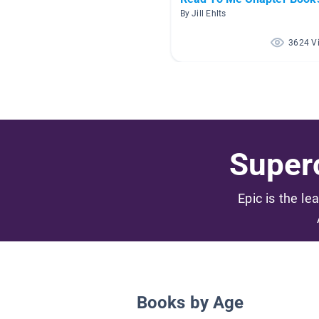
By Jill Ehlts
3624 V
Superc
Epic is the le
Books by Age