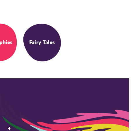
phies
Fairy Tales