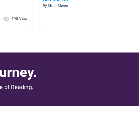
By Sheri Musser
By Kryst
495 Views
437 Views
urney.
me of Reading.