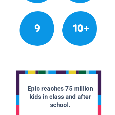
9
10+
Epic reaches 75 million
kids in class and after
school.