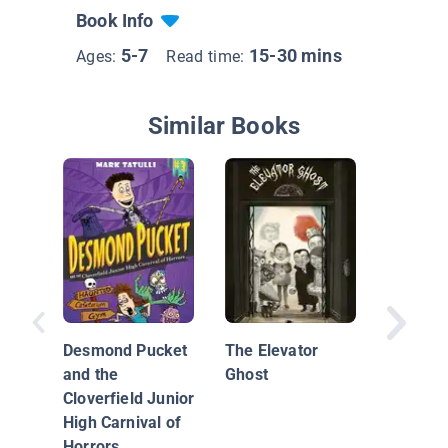
Book Info
5-7
15-30 mins
Ages:
Read time:
Similar Books
Wednes
Wilson F
Your Pr
Desmond Pucket
The Elevator
and the
Ghost
Cloverfield Junior
High Carnival of
Horrors