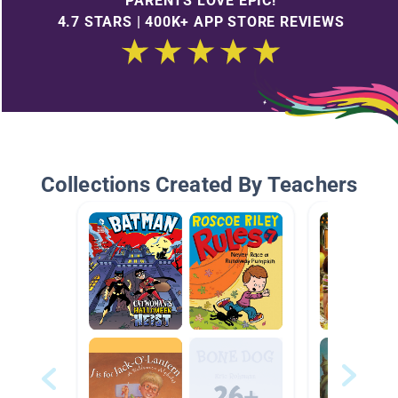
PARENTS LOVE EPIC!
4.7 STARS | 400K+ APP STORE REVIEWS
Collections Created By Teachers