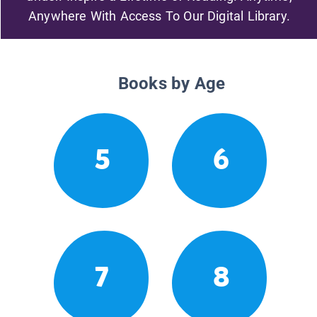
Anywhere With Access To Our Digital Library.
Books by Age
5
6
7
8