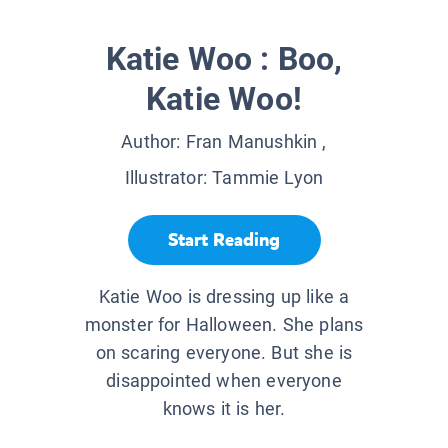
Katie Woo : Boo,
Katie Woo!
Author:
Fran Manushkin
,
Illustrator:
Tammie Lyon
Start Reading
Katie Woo is dressing up like a
monster for Halloween. She plans
on scaring everyone. But she is
disappointed when everyone
knows it is her.