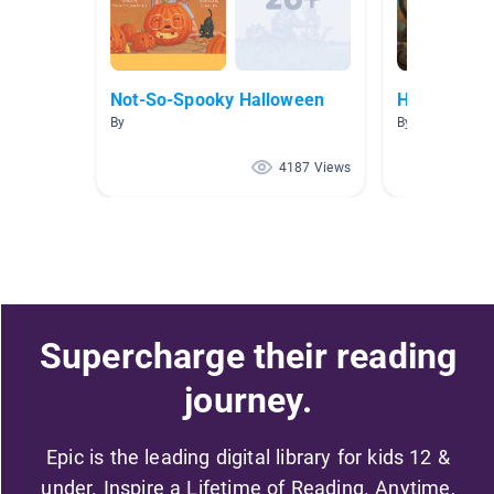
Not-So-Spooky Halloween
Halloween
By
By Deb Hoerth
4187 Views
Supercharge their reading
journey.
Epic is the leading digital library for kids 12 &
under. Inspire a Lifetime of Reading. Anytime,