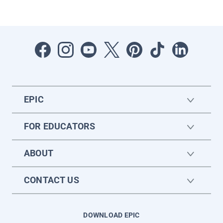
EPIC
FOR EDUCATORS
ABOUT
CONTACT US
DOWNLOAD EPIC