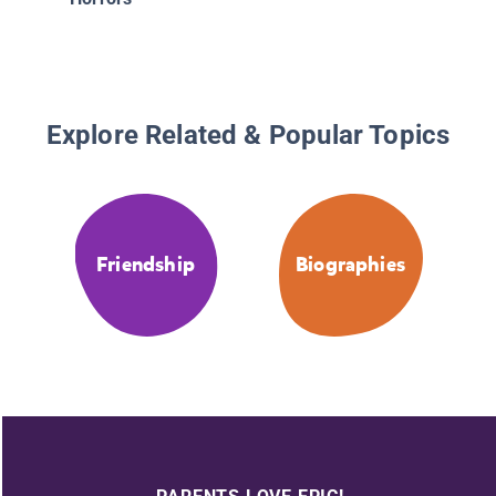
Explore Related & Popular Topics
Friendship
Biographies