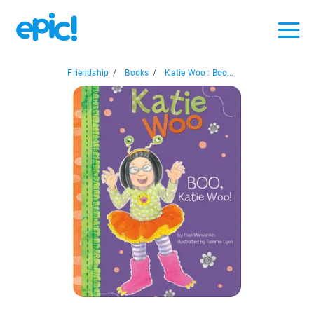
Friendship
/
Books
/
Katie Woo : Boo...