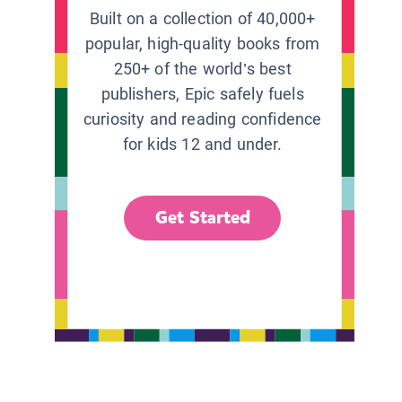
Built on a collection of 40,000+
popular, high-quality books from
250+ of the world’s best
publishers, Epic safely fuels
curiosity and reading confidence
for kids 12 and under.
Get Started