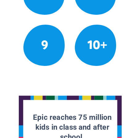
9
10+
Epic reaches 75 million
kids in class and after
school.