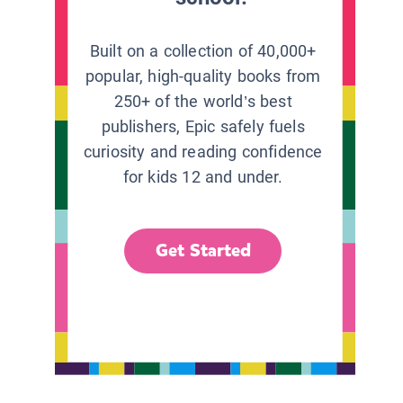
Built on a collection of 40,000+
popular, high-quality books from
250+ of the world’s best
publishers, Epic safely fuels
curiosity and reading confidence
for kids 12 and under.
Get Started