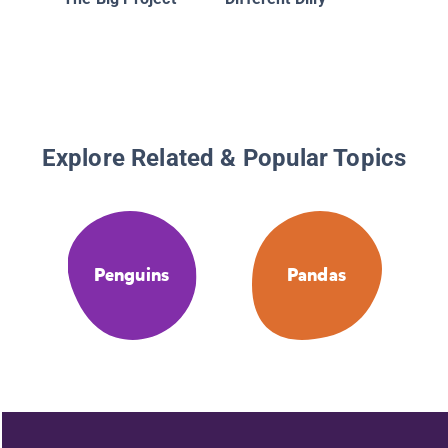
Explore Related & Popular Topics
Penguins
Pandas