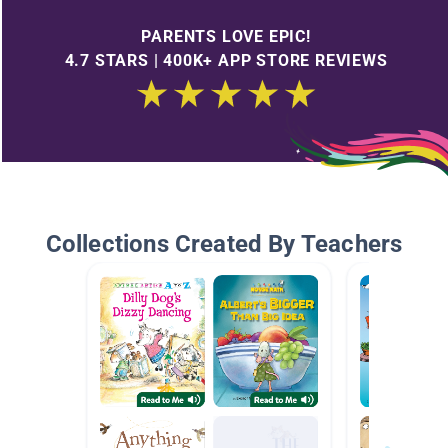
PARENTS LOVE EPIC!
4.7 STARS | 400K+ APP STORE REVIEWS
Collections Created By Teachers