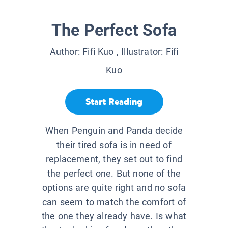
The Perfect Sofa
Author:
Fifi Kuo
, Illustrator:
Fifi
Kuo
Start Reading
When Penguin and Panda decide
their tired sofa is in need of
replacement, they set out to find
the perfect one. But none of the
options are quite right and no sofa
can seem to match the comfort of
the one they already have. Is what