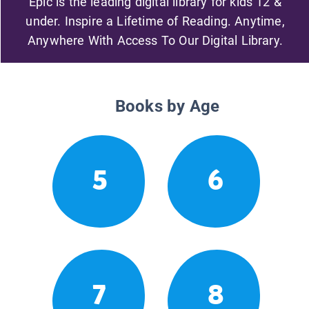
Epic is the leading digital library for kids 12 &
under. Inspire a Lifetime of Reading. Anytime,
Anywhere With Access To Our Digital Library.
Books by Age
5
6
7
8