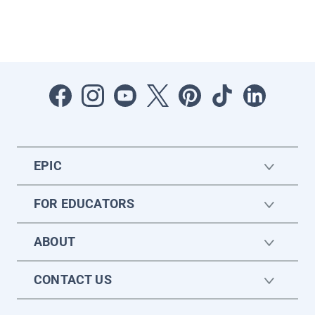
EPIC
FOR EDUCATORS
ABOUT
CONTACT US