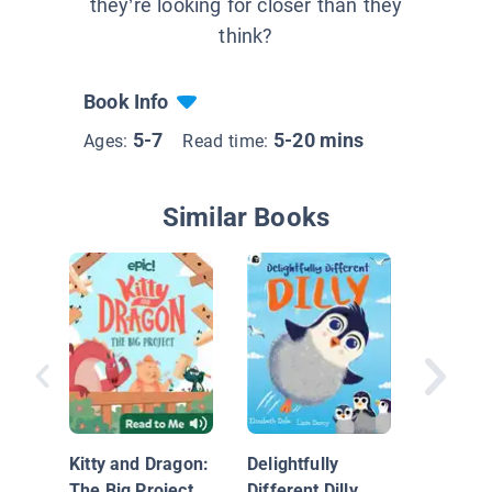
they’re looking for closer than they
think?
Book Info
5-7
5-20 mins
Ages:
Read time:
Similar Books
The Chil
Penguin
Kitty and Dragon:
Delightfully
The Big Project
Different Dilly