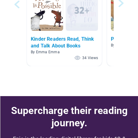
Kinder Readers Read, Think
P2
and Talk About Books
By Helen Tao
By Emma Emma
34 Views
Supercharge their reading
journey.