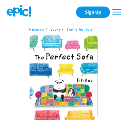
Sign Up
Penguins
/
Books
/
The Perfect Sofa