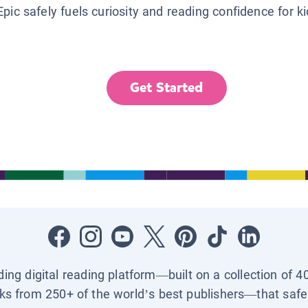
Epic safely fuels curiosity and reading confidence for k
Get Started
ading digital reading platform—built on a collection of 4
ks from 250+ of the world’s best publishers—that safel