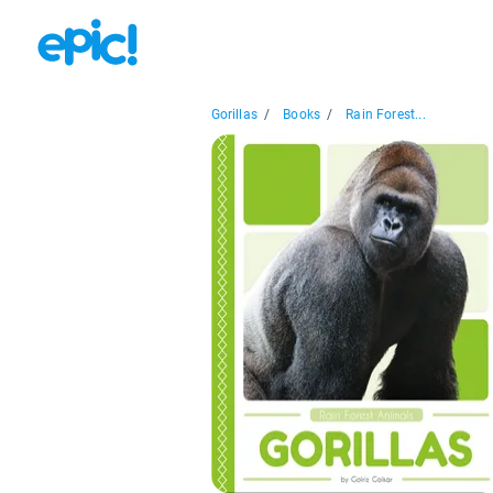
Gorillas
/
Books
/
Rain Forest...