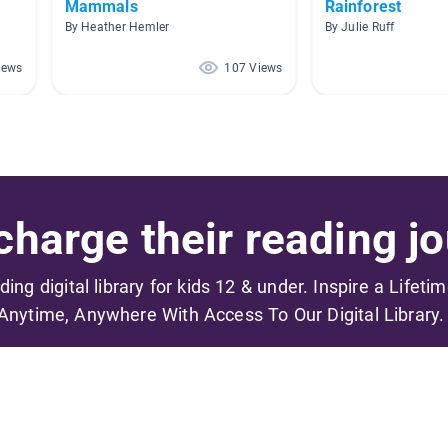
Mammals
Rainforest
By Heather Hemler
By Julie Ruff
iews
107 Views
harge their reading jo
ading digital library for kids 12 & under. Inspire a Lifeti
Anytime, Anywhere With Access To Our Digital Library.