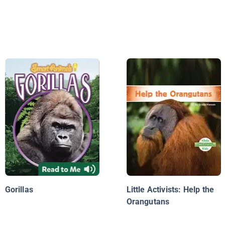
Gorillas
Little Activists: Help the
Orangutans