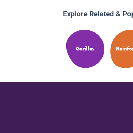
Explore Related & Po
Gorillas
Rainfo