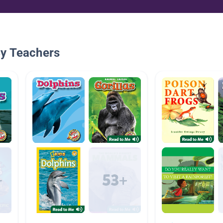
By Teachers