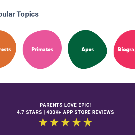
pular Topics
rests
Primates
Apes
Biogra
PARENTS LOVE EPIC!
4.7 STARS | 400K+ APP STORE REVIEWS