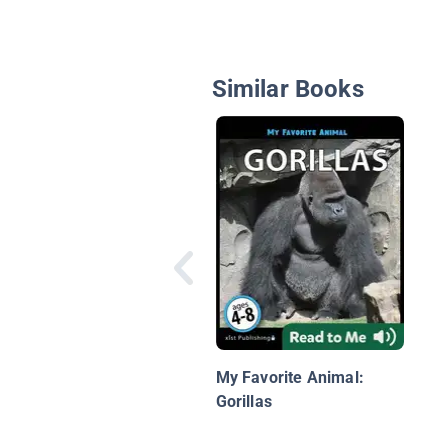
Similar Books
My Favorite Animal:
Gorillas