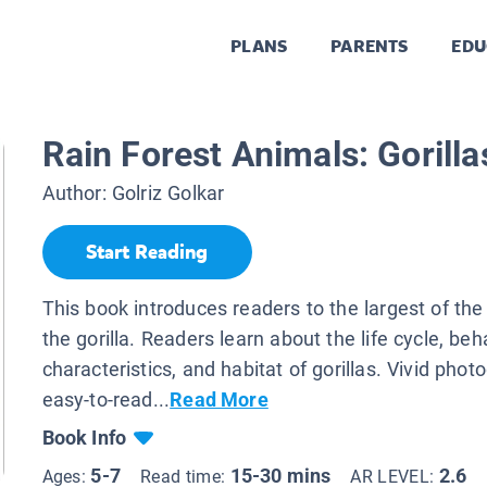
PLANS
PARENTS
EDU
Rain Forest Animals: Gorilla
Author:
Golriz Golkar
Start Reading
This book introduces readers to the largest of the
the gorilla. Readers learn about the life cycle, beh
characteristics, and habitat of gorillas. Vivid pho
easy-to-read...
Read More
Book Info
5-7
15-30 mins
2.6
Ages:
Read time:
AR LEVEL: