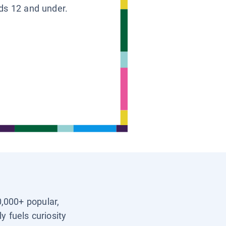
ids 12 and under.
0,000+ popular,
y fuels curiosity