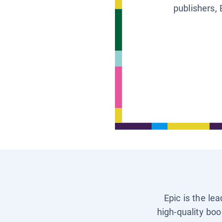
publishers, 
Epic is the le
high-quality boo