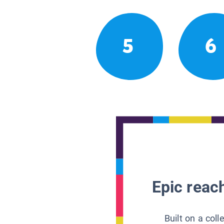
5
6
Epic reach
Built on a col