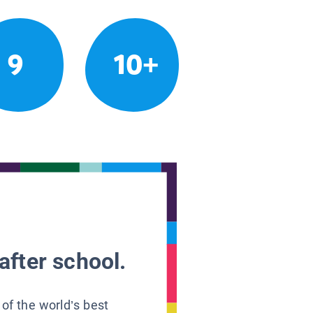
9
10+
after school.
 of the world’s best