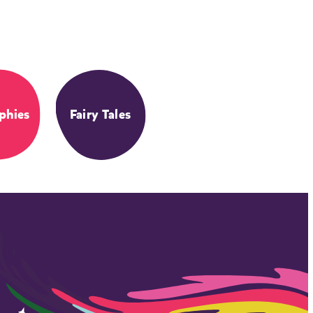
phies
Fairy Tales