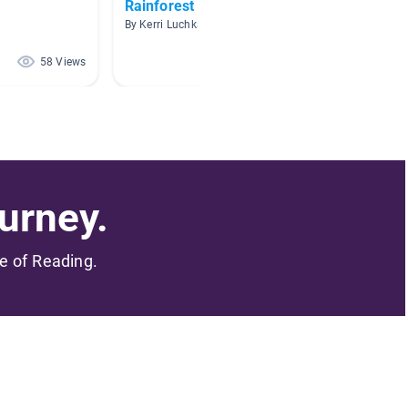
Rainforest
Animal
By Kerri Luchka
By Brand
58 Views
44 Views
urney.
me of Reading.