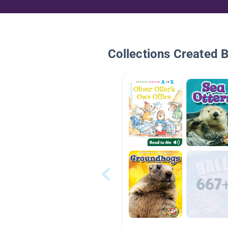
Collections Created 