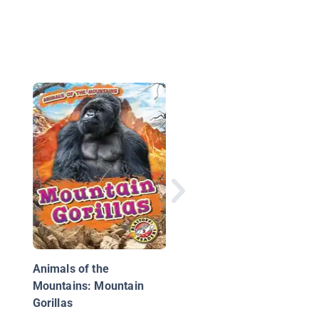
All About African Gori
Animals of the
Mountains: Mountain
Gorillas