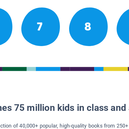
7
8
es 75 million kids in class and 
lection of 40,000+ popular, high-quality books from 250+