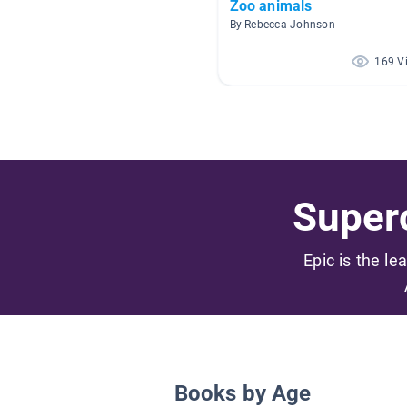
Zoo animals
By Rebecca Johnson
169 V
Superc
Epic is the le
Books by Age