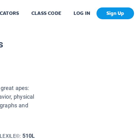
CATORS
CLASS CODE
LOG IN
Sign Up
s
 great apes:
avior, physical
tographs and
510L
LEXILE©: