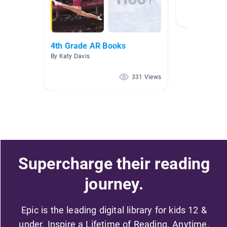
4th Grade AR Books
By Katy Davis
331 Views
Supercharge their reading
journey.
Epic is the leading digital library for kids 12 &
under. Inspire a Lifetime of Reading. Anytime,