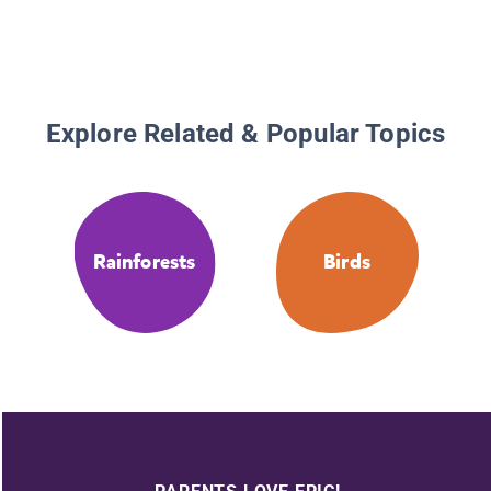
Explore Related & Popular Topics
Rainforests
Birds