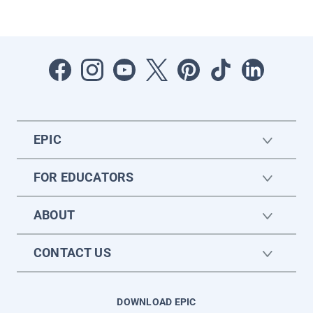
EPIC
FOR EDUCATORS
ABOUT
CONTACT US
DOWNLOAD EPIC