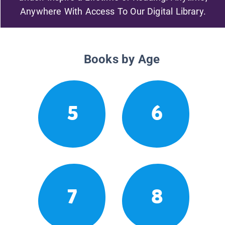
Anywhere With Access To Our Digital Library.
Books by Age
5
6
7
8