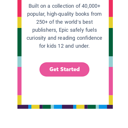
Built on a collection of 40,000+
popular, high-quality books from
250+ of the world’s best
publishers, Epic safely fuels
curiosity and reading confidence
for kids 12 and under.
Get Started