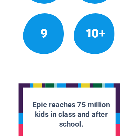
9
10+
Epic reaches 75 million
kids in class and after
school.