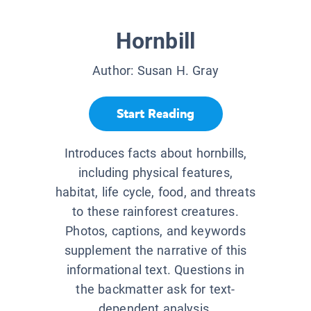
Hornbill
Author:
Susan H. Gray
Start Reading
Introduces facts about hornbills,
including physical features,
habitat, life cycle, food, and threats
to these rainforest creatures.
Photos, captions, and keywords
supplement the narrative of this
informational text. Questions in
the backmatter ask for text-
dependent analysis.