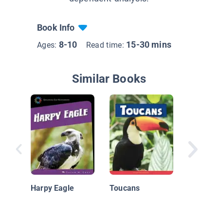
Book Info
8-10
15-30 mins
Ages:
Read time:
Similar Books
Toucan
Harpy Eagle
Toucans