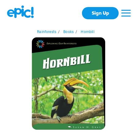
Sign Up
Rainforests
/
Books
/
Hornbill