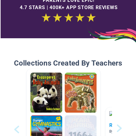
PARENTS LOVE EPIC!
4.7 STARS | 400K+ APP STORE REVIEWS
Collections Created By Teachers
Rainforest C
By Jennifer Win