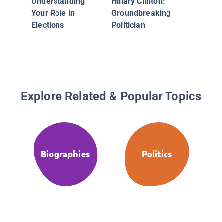
Understanding
Hillary Clinton:
Women
Your Role in
Groundbreaking
Elections
Politician
Explore Related & Popular Topics
Biographies
Politics