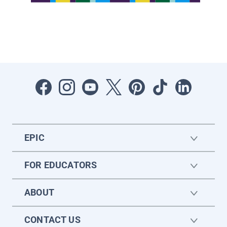
EPIC
FOR EDUCATORS
ABOUT
CONTACT US