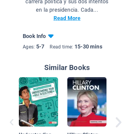
carrera política y sus dos intentos
en la presidencia. Cada...
Read More
Book Info
5-7
15-30 mins
Ages:
Read time:
Similar Books
Rebel Gi
20 Tales
Extraor