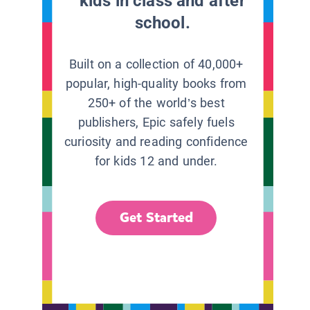
kids in class and after
school.
Built on a collection of 40,000+
popular, high-quality books from
250+ of the world’s best
publishers, Epic safely fuels
curiosity and reading confidence
for kids 12 and under.
Get Started