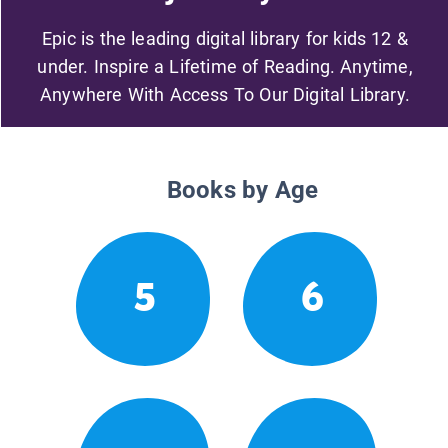
Epic is the leading digital library for kids 12 &
under. Inspire a Lifetime of Reading. Anytime,
Anywhere With Access To Our Digital Library.
Books by Age
5
6