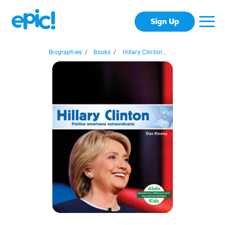
Sign Up
Biographies
/
Books
/
Hillary Clinton...