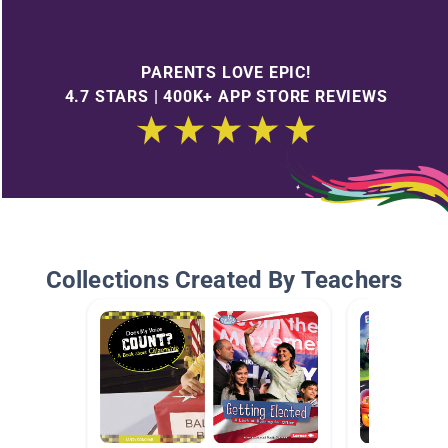
PARENTS LOVE EPIC!
4.7 STARS | 400K+ APP STORE REVIEWS
Collections Created By Teachers