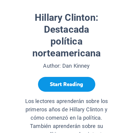
Hillary Clinton:
Destacada
política
norteamericana
Author:
Dan Kinney
Start Reading
Los lectores aprenderán sobre los
primeros años de Hillary Clinton y
cómo comenzó en la política.
También aprenderán sobre su