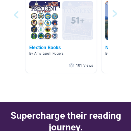
Election Books
Non-Fiction
By Amy Leigh Rogers
By Sarah Verge
101 Views
Supercharge their reading
journey.