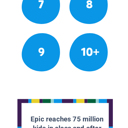
7
8
9
10+
Epic reaches 75 million