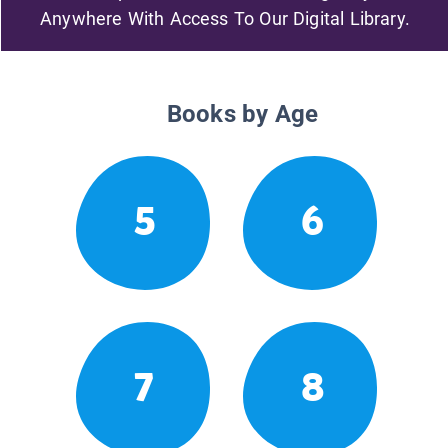
Anywhere With Access To Our Digital Library.
Books by Age
5
6
7
8