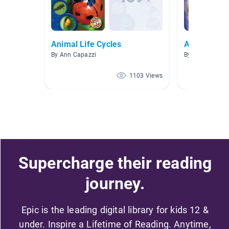
Animal Life Cycles
Animals
By Ann Capazzi
By Cheryl Lamb
1103 Views
Supercharge their reading
journey.
Epic is the leading digital library for kids 12 &
under. Inspire a Lifetime of Reading. Anytime,