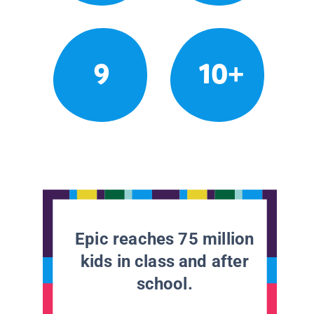
9
10+
Epic reaches 75 million
kids in class and after
school.