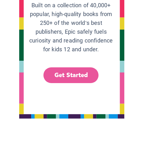
Built on a collection of 40,000+
popular, high-quality books from
250+ of the world’s best
publishers, Epic safely fuels
curiosity and reading confidence
for kids 12 and under.
Get Started