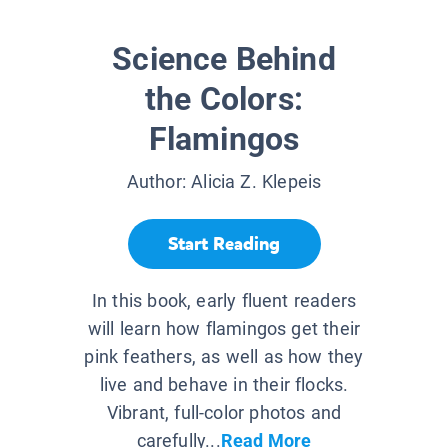
Science Behind
the Colors:
Flamingos
Author:
Alicia Z. Klepeis
Start Reading
In this book, early fluent readers
will learn how flamingos get their
pink feathers, as well as how they
live and behave in their flocks.
Vibrant, full-color photos and
carefully...
Read More