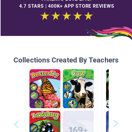
4.7 STARS | 400K+ APP STORE REVIEWS
Collections Created By Teachers