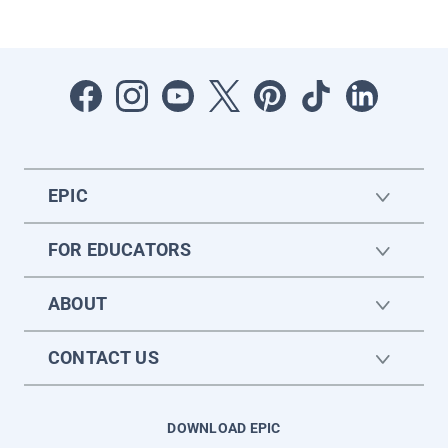
EPIC
FOR EDUCATORS
ABOUT
CONTACT US
DOWNLOAD EPIC