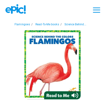
Flamingoes
/
Read-To-Me books
/
Science Behind...