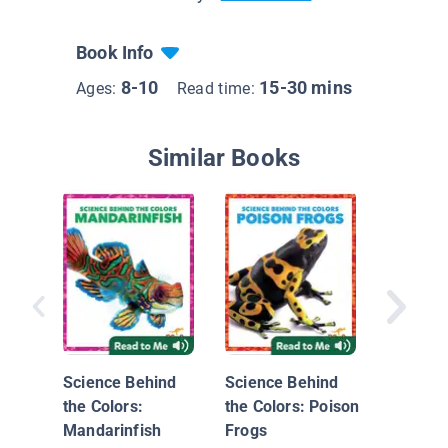
Book Info
8-10
15-30 mins
Ages:
Read time:
Similar Books
Flaming
Science Behind
Science Behind
the Colors:
the Colors: Poison
Mandarinfish
Frogs