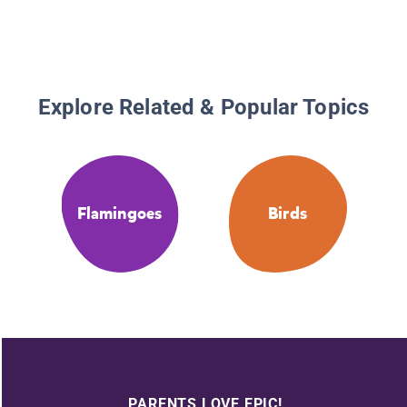
Explore Related & Popular Topics
Flamingoes
Birds
PARENTS LOVE EPIC!