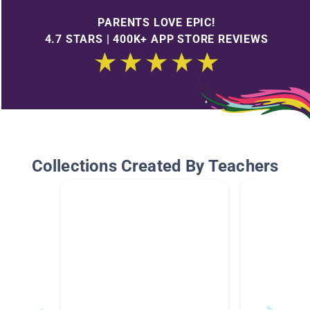
PARENTS LOVE EPIC!
4.7 STARS | 400K+ APP STORE REVIEWS
Collections Created By Teachers