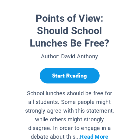
Points of View:
Should School
Lunches Be Free?
Author:
David Anthony
Start Reading
School lunches should be free for
all students. Some people might
strongly agree with this statement,
while others might strongly
disagree. In order to engage in a
debate about this...
Read More