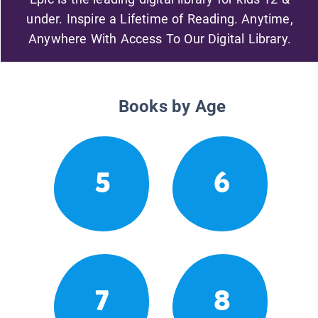
under. Inspire a Lifetime of Reading. Anytime,
Anywhere With Access To Our Digital Library.
Books by Age
5
6
7
8