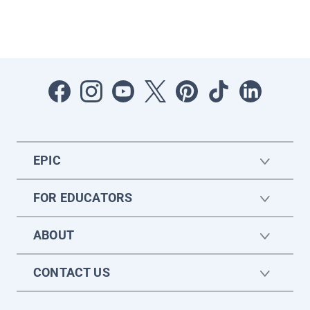
EPIC
FOR EDUCATORS
ABOUT
CONTACT US