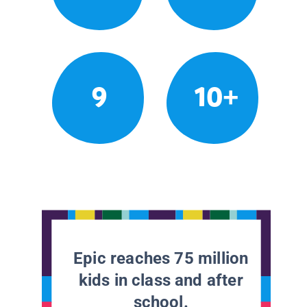
9
10+
Epic reaches 75 million
kids in class and after
school.