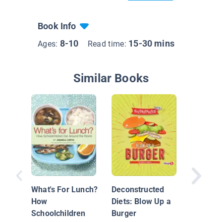
Book Info
8-10
15-30 mins
Ages:
Read time:
Similar Books
Food Sc
You Are
Eat
What's For Lunch?
Deconstructed
How
Diets: Blow Up a
Schoolchildren
Burger