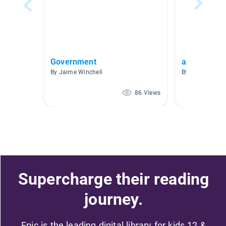
Government
argument
By Jaime Winchell
By Jeffrey Near
86 Views
Supercharge their reading
journey.
Epic is the leading digital library for kids 12 &