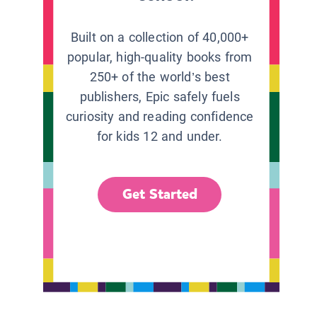
Built on a collection of 40,000+
popular, high-quality books from
250+ of the world’s best
publishers, Epic safely fuels
curiosity and reading confidence
for kids 12 and under.
Get Started