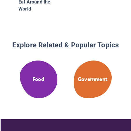
Eat Around the
World
Explore Related & Popular Topics
Food
Government