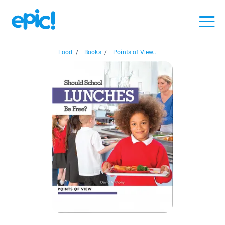
Food
/
Books
/
Points of View...