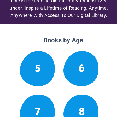
Epic is the leading digital library for kids 12 &
under. Inspire a Lifetime of Reading. Anytime,
Anywhere With Access To Our Digital Library.
Books by Age
5
6
7
8