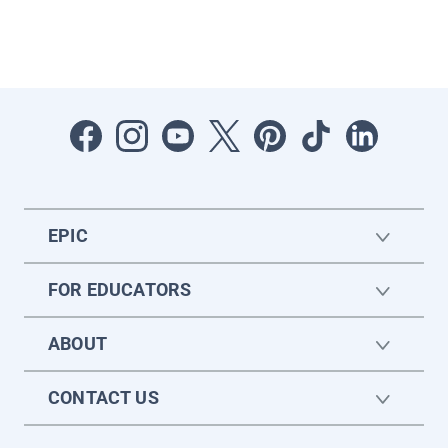
EPIC
FOR EDUCATORS
ABOUT
CONTACT US