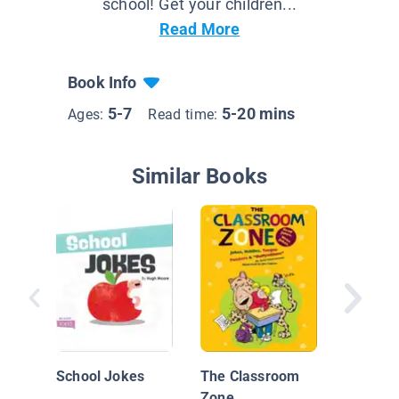
school! Get your children...
Read More
Book Info
5-7
5-20 mins
Ages:
Read time:
Similar Books
World's 
Worst) 
Jokes
School Jokes
The Classroom
Zone