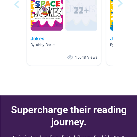
Jokes
Joke Books
By Abby Bartel
By Kristy Boeck
15048 Views
Supercharge their reading
journey.