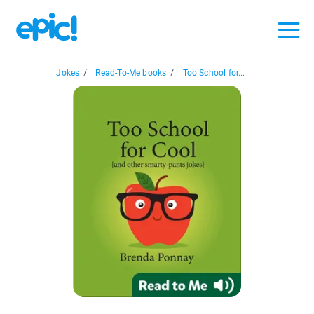
Jokes
/
Read-To-Me books
/
Too School for...