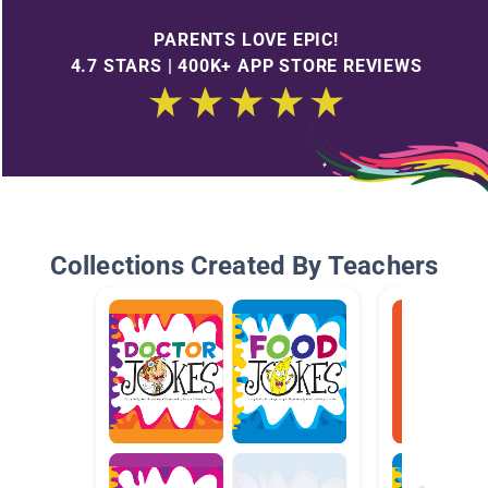
PARENTS LOVE EPIC!
4.7 STARS | 400K+ APP STORE REVIEWS
Collections Created By Teachers