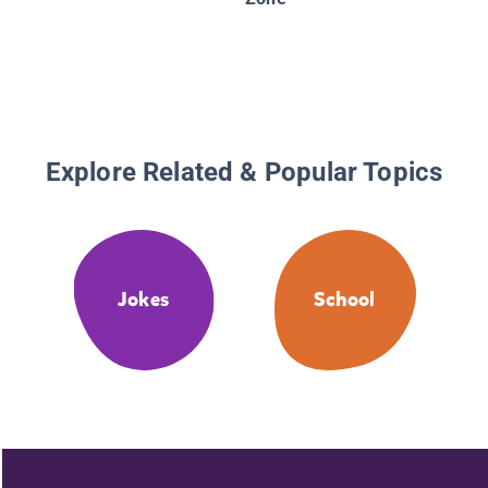
Explore Related & Popular Topics
Jokes
School