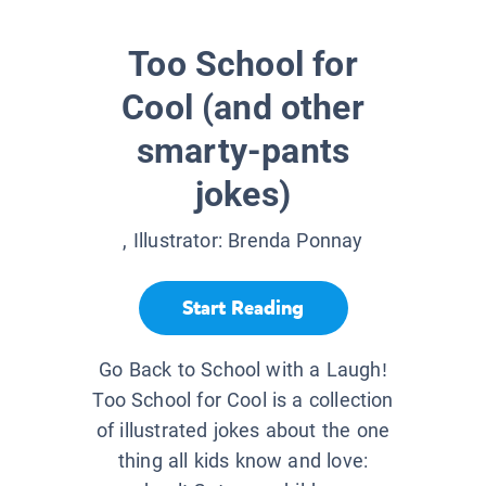
Too School for
Cool (and other
smarty-pants
jokes)
, Illustrator:
Brenda Ponnay
Start Reading
Go Back to School with a Laugh!
Too School for Cool is a collection
of illustrated jokes about the one
thing all kids know and love: