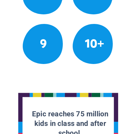
9
10+
Epic reaches 75 million
kids in class and after
school.