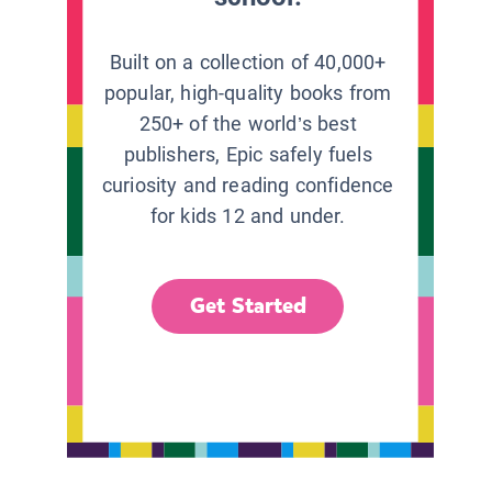
Built on a collection of 40,000+
popular, high-quality books from
250+ of the world’s best
publishers, Epic safely fuels
curiosity and reading confidence
for kids 12 and under.
Get Started