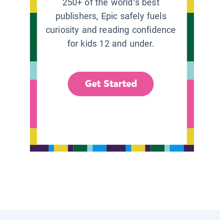
250+ of the world’s best
publishers, Epic safely fuels
curiosity and reading confidence
for kids 12 and under.
Get Started