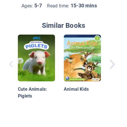
5-7
15-30 mins
Ages:
Read time:
Similar Books
125 Cut
Cute Animals:
Animal Kids
Piglets