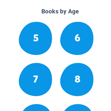
Books by Age
5
6
7
8