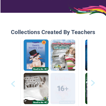
Collections Created By Teachers