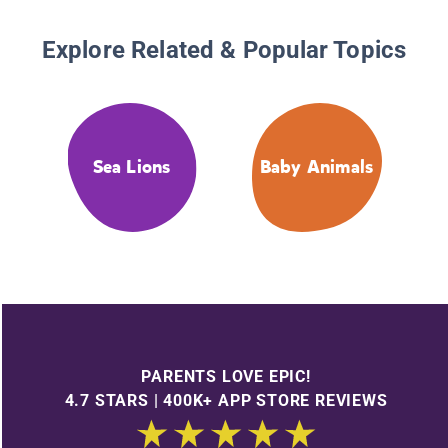
Explore Related & Popular Topics
Sea Lions
Baby Animals
PARENTS LOVE EPIC!
4.7 STARS | 400K+ APP STORE REVIEWS