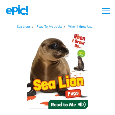
Sea Lions
/
Read-To-Me books
/
When I Grow Up...