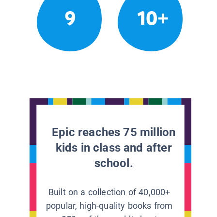
9
10+
Epic reaches 75 million
kids in class and after
school.
Built on a collection of 40,000+
popular, high-quality books from