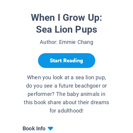
When I Grow Up:
Sea Lion Pups
Author:
Emmie Chang
Start Reading
When you look at a sea lion pup,
do you see a future beachgoer or
performer? The baby animals in
this book share about their dreams
for adulthood!
Book Info