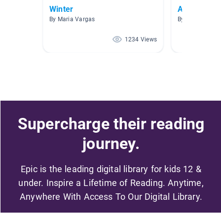
Winter
Awesome A
By Maria Vargas
By Crystal Whit
1234 Views
Supercharge their reading
journey.
Epic is the leading digital library for kids 12 &
under. Inspire a Lifetime of Reading. Anytime,
Anywhere With Access To Our Digital Library.