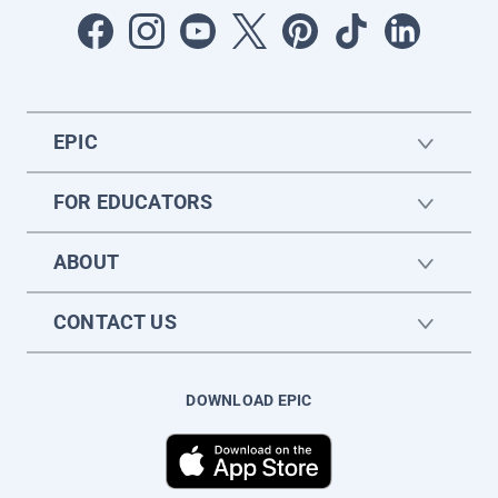
EPIC
FOR EDUCATORS
ABOUT
CONTACT US
DOWNLOAD EPIC