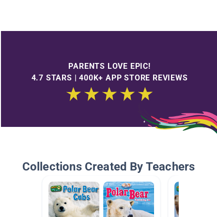
PARENTS LOVE EPIC!
4.7 STARS | 400K+ APP STORE REVIEWS
Collections Created By Teachers