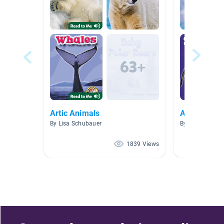
Artic Animals
Arctic Anim
By Lisa Schubauer
By Amanda Wa
1839 Views