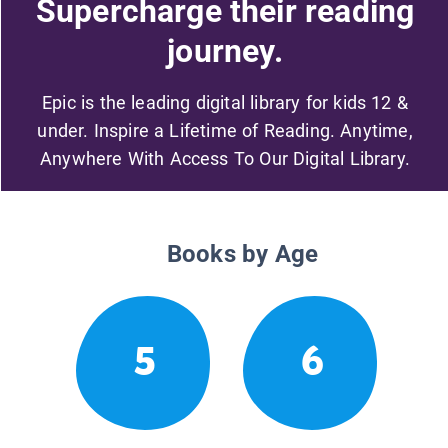
Supercharge their reading
journey.
Epic is the leading digital library for kids 12 &
under. Inspire a Lifetime of Reading. Anytime,
Anywhere With Access To Our Digital Library.
Books by Age
5
6