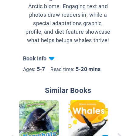
Arctic biome. Engaging text and
photos draw readers in, while a
special adaptations graphic,
profile, and diet feature showcase
what helps beluga whales thrive!
Book Info
5-7
5-20 mins
Ages:
Read time:
Similar Books
I See A
Whale