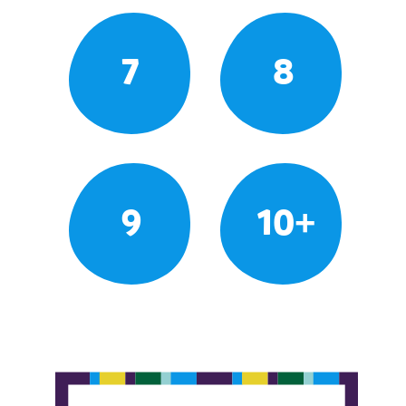
7
8
9
10+