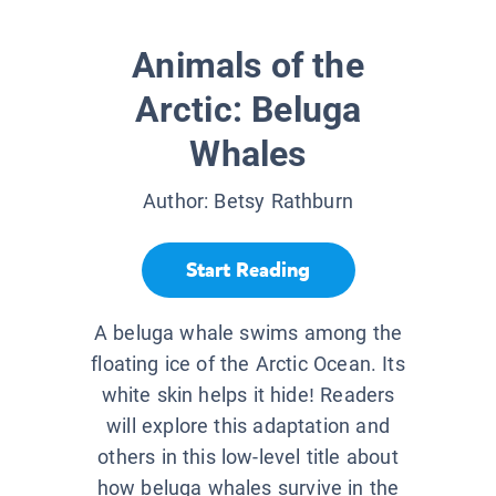
Animals of the
Arctic: Beluga
Whales
Author:
Betsy Rathburn
Start Reading
A beluga whale swims among the
floating ice of the Arctic Ocean. Its
white skin helps it hide! Readers
will explore this adaptation and
others in this low-level title about
how beluga whales survive in the