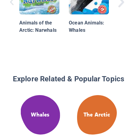
Animals of the
Ocean Animals:
Arctic: Narwhals
Whales
Explore Related & Popular Topics
Whales
The Arctic