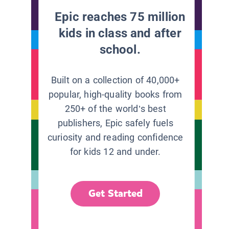
Epic reaches 75 million
kids in class and after
school.
Built on a collection of 40,000+
popular, high-quality books from
250+ of the world’s best
publishers, Epic safely fuels
curiosity and reading confidence
for kids 12 and under.
Get Started