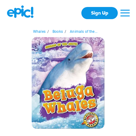
Sign Up
Whales
/
Books
/
Animals of the...