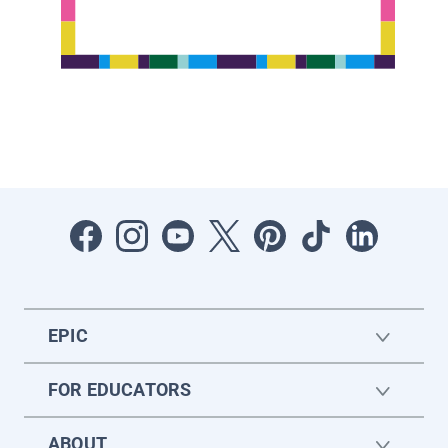
EPIC
FOR EDUCATORS
ABOUT