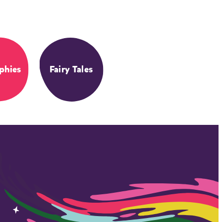
phies
Fairy Tales