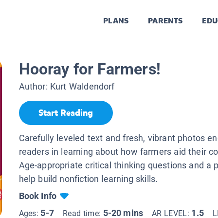
PLANS
PARENTS
EDU
Hooray for Farmers!
Author:
Kurt Waldendorf
Start Reading
Carefully leveled text and fresh, vibrant photos 
readers in learning about how farmers aid their 
Age-appropriate critical thinking questions and a 
help build nonfiction learning skills.
Book Info
5-7
5-20 mins
1.5
Ages:
Read time:
AR LEVEL:
L