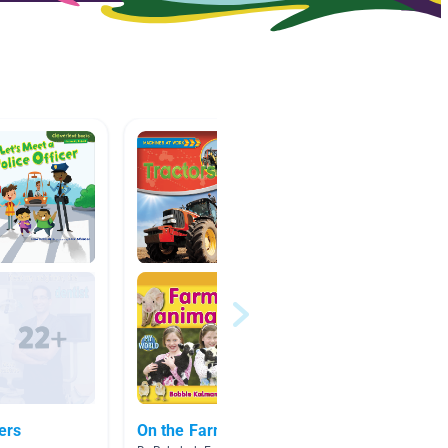
ers
On the Farm
Commun