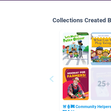
Collections Created 
🚨👮🚒 Community Helper