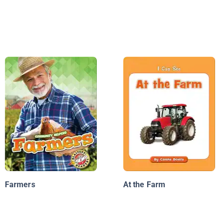
Farmers
At the Farm