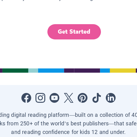
Get Started
ading digital reading platform—built on a collection of 4
ks from 250+ of the world’s best publishers—that safel
and reading confidence for kids 12 and under.