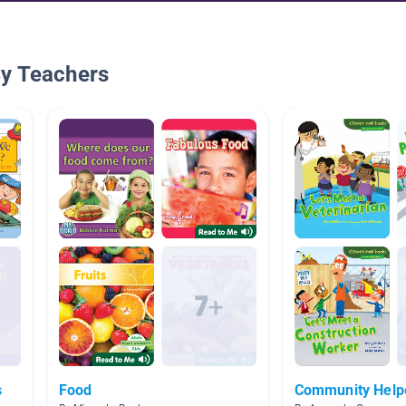
By Teachers
s
Food
Community Help