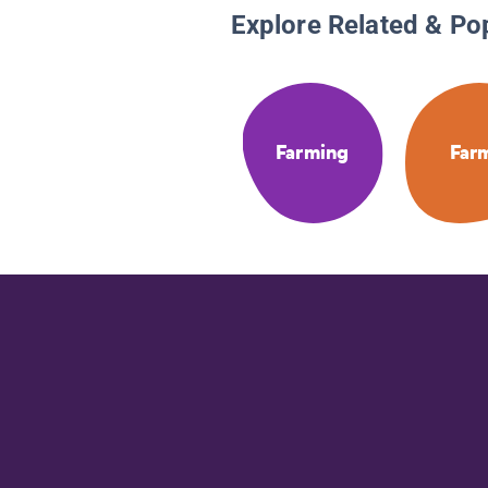
Explore Related & Po
Farming
Far