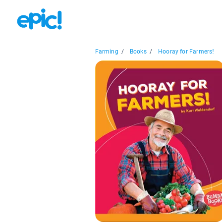
Farming
/
Books
/
Hooray for Farmers!