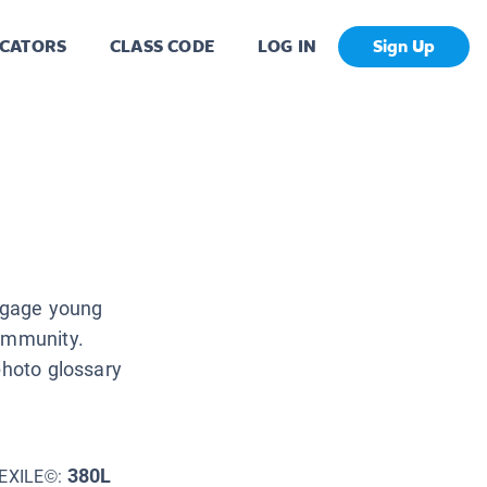
CATORS
CLASS CODE
LOG IN
Sign Up
engage young
community.
photo glossary
380L
EXILE©: