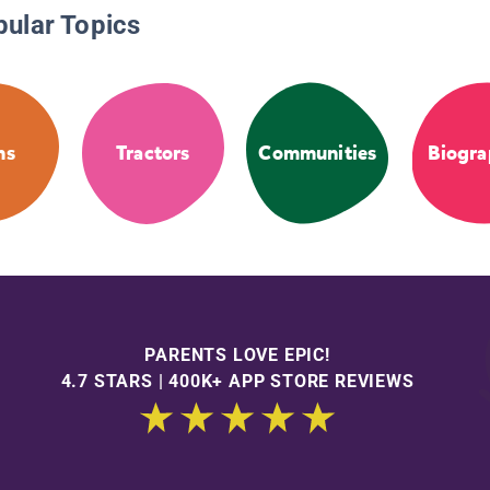
pular Topics
ms
Tractors
Communities
Biogra
PARENTS LOVE EPIC!
4.7 STARS | 400K+ APP STORE REVIEWS