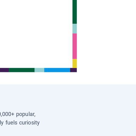
0,000+ popular,
y fuels curiosity