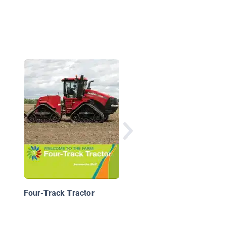
From Farm to Restau
Four-Track Tractor