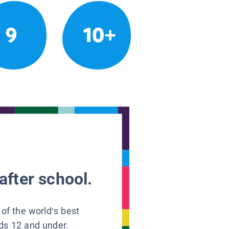
9
10+
after school.
 of the world’s best
ids 12 and under.