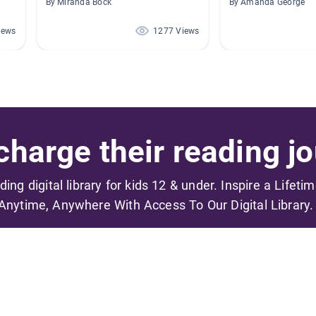
By Miranda Bock
By Amanda George
iews
1277 Views
harge their reading jo
ading digital library for kids 12 & under. Inspire a Lifeti
Anytime, Anywhere With Access To Our Digital Library.