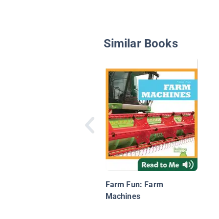
Similar Books
Farm Fun: Farm
Machines