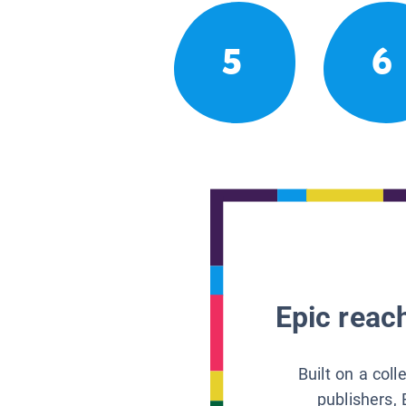
5
6
Epic reach
Built on a col
publishers, 