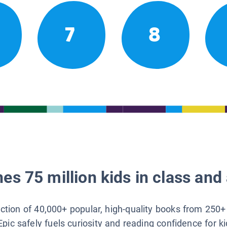
7
8
es 75 million kids in class and 
lection of 40,000+ popular, high-quality books from 250+
Epic safely fuels curiosity and reading confidence for k