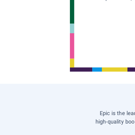
Epic is the le
high-quality boo