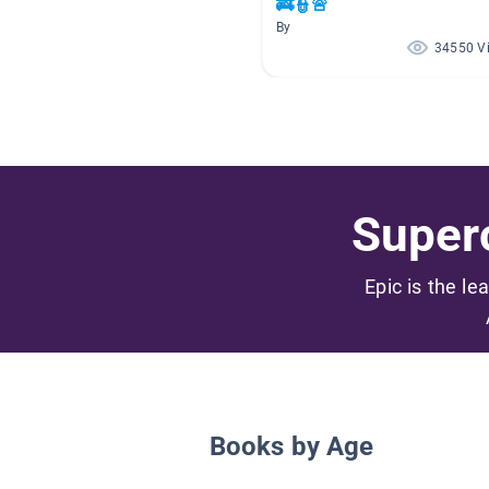
🚒👮🚨
By
34550 V
Superc
Epic is the le
Books by Age