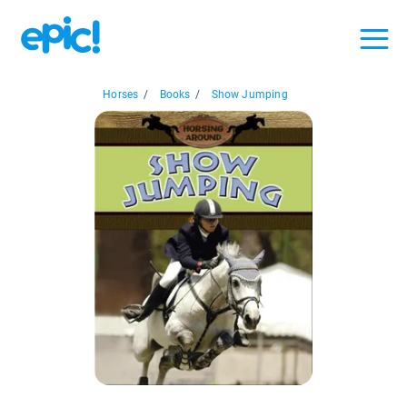
Horses
/
Books
/
Show Jumping