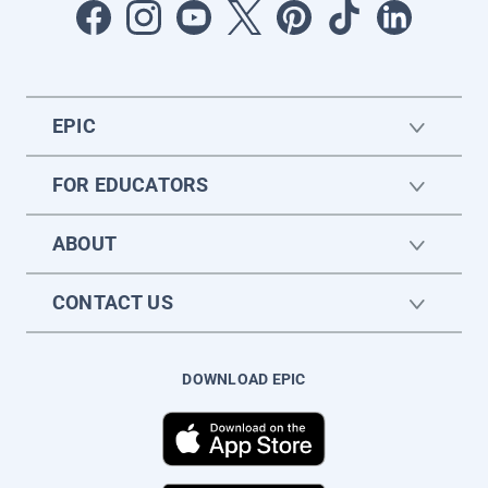
EPIC
FOR EDUCATORS
ABOUT
CONTACT US
DOWNLOAD EPIC