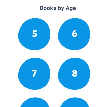
Books by Age
5
6
7
8