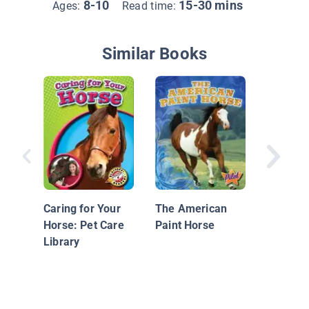
8-10
15-30 mins
Ages:
Read time:
Similar Books
Cross-C
and End
Caring for Your
The American
Horse: Pet Care
Paint Horse
Library