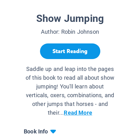
Show Jumping
Author:
Robin Johnson
Start Reading
Saddle up and leap into the pages
of this book to read all about show
jumping! You'll learn about
verticals, oxers, combinations, and
other jumps that horses - and
their...
Read More
Book Info