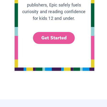
publishers, Epic safely fuels
curiosity and reading confidence
for kids 12 and under.
Get Started