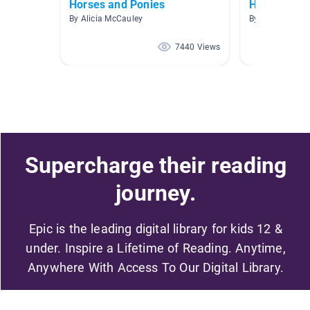
Horses and Ponies
Horse
By Alicia McCauley
By
7440 Views
Supercharge their reading
journey.
Epic is the leading digital library for kids 12 &
under. Inspire a Lifetime of Reading. Anytime,
Anywhere With Access To Our Digital Library.