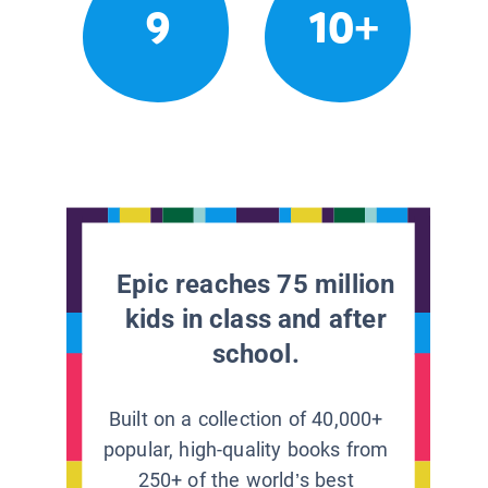
9
10+
Epic reaches 75 million
kids in class and after
school.
Built on a collection of 40,000+
popular, high-quality books from
250+ of the world’s best