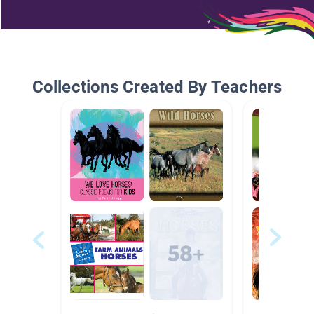
Collections Created By Teachers