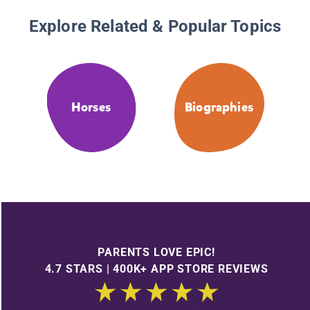
Explore Related & Popular Topics
Horses
Biographies
PARENTS LOVE EPIC!
4.7 STARS | 400K+ APP STORE REVIEWS