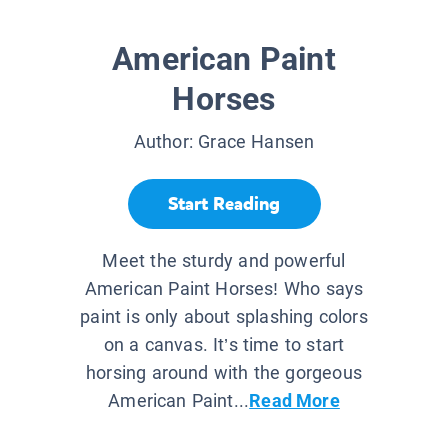
American Paint
Horses
Author:
Grace Hansen
Start Reading
Meet the sturdy and powerful
American Paint Horses! Who says
paint is only about splashing colors
on a canvas. It’s time to start
horsing around with the gorgeous
American Paint...
Read More