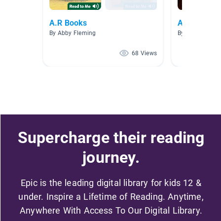
A.R Books
AR 2.0 - 2.9
By Abby Fleming
By Christella C
68 Views
Supercharge their reading
journey.
Epic is the leading digital library for kids 12 &
under. Inspire a Lifetime of Reading. Anytime,
Anywhere With Access To Our Digital Library.