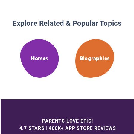
Explore Related & Popular Topics
Horses
Biographies
PARENTS LOVE EPIC!
4.7 STARS | 400K+ APP STORE REVIEWS