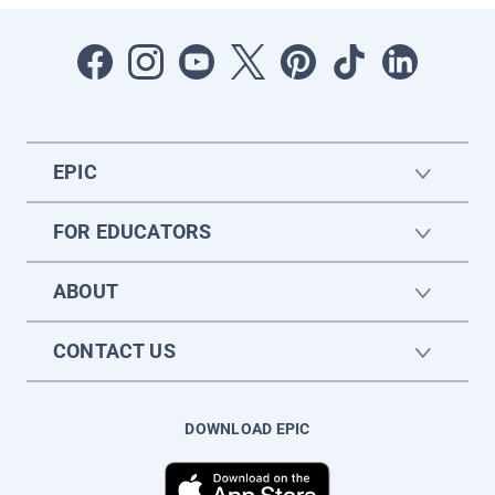
EPIC
FOR EDUCATORS
ABOUT
CONTACT US
DOWNLOAD EPIC