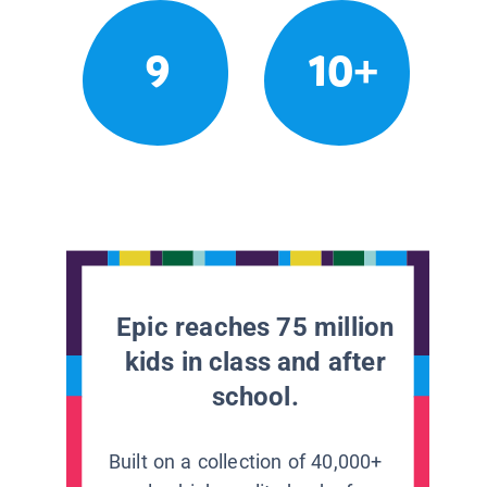
9
10+
Epic reaches 75 million
kids in class and after
school.
Built on a collection of 40,000+