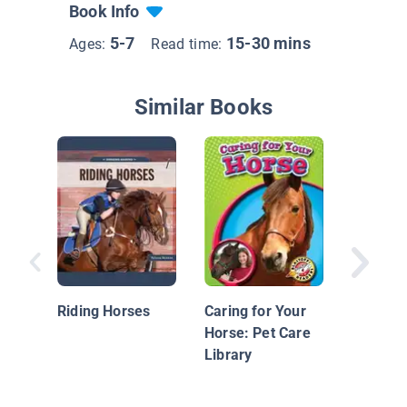
Book Info
5-7
15-30 mins
Ages:
Read time:
Similar Books
Police 
Riding Horses
Caring for Your
Horse: Pet Care
Library