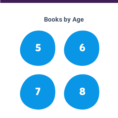
Books by Age
5
6
7
8