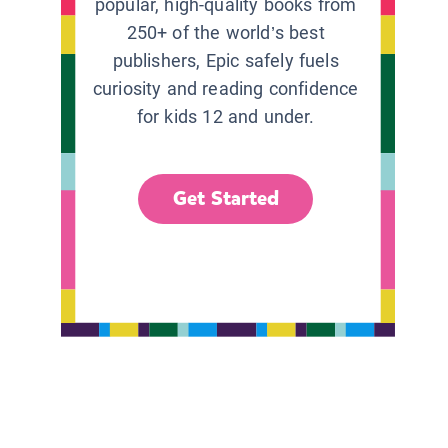
popular, high-quality books from
250+ of the world’s best
publishers, Epic safely fuels
curiosity and reading confidence
for kids 12 and under.
Get Started