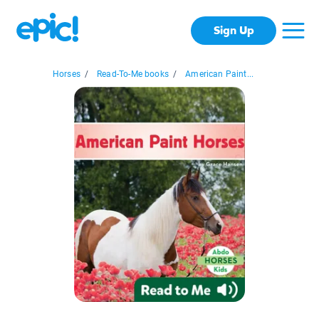
Sign Up
Horses
/
Read-To-Me books
/
American Paint...