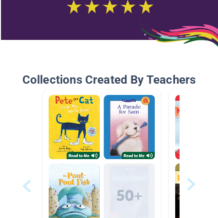
Collections Created By Teachers